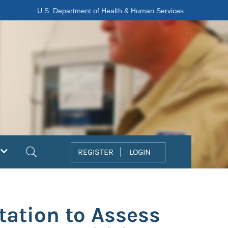
U.S. Department of Health & Human Services
Search
REGISTER
LOGIN
tation to Assess