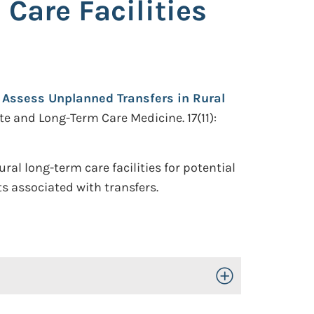
Care Facilities
 Assess Unplanned Transfers in Rural
te and Long-Term Care Medicine. 17(11):
al long-term care facilities for potential
ts associated with transfers.
Toggle Open/Close