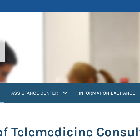
current)
ASSISTANCE CENTER
INFORMATION EXCHANGE
f Telemedicine Consul