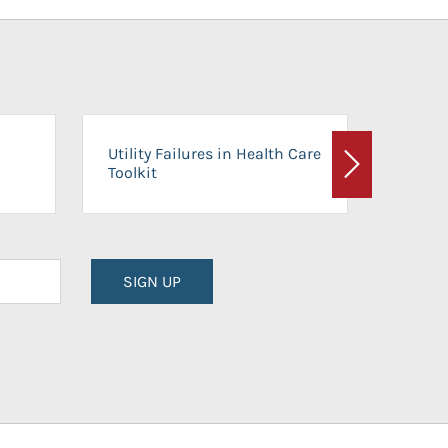
On-Ca
Utility Failures in Health Care
Facili
Toolkit
Next
Planni
SIGN UP