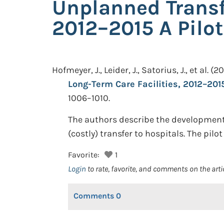
Unplanned Transfe
2012–2015 A Pilo
Hofmeyer, J., Leider, J., Satorius, J., et al.
(20
Long-Term Care Facilities, 2012–2015:
1006–1010.
The authors describe the development o
(costly) transfer to hospitals. The pil
Favorite:
1
Login
to rate, favorite, and comments on the arti
Comments
0