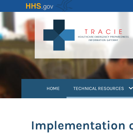
Skip
to
main
content
(
HOME
TECHNICAL RESOURCES
Implementation o