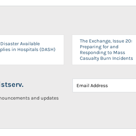
The Exchange, Issue 20:
Disaster Available
Preparing for and
plies in Hospitals (DASH)
Responding to Mass
Casualty Burn Incidents
stserv.
announcements and updates