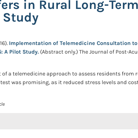
rs in Rural Long-Term 
t Study
16).
Implementation of Telemedicine Consultation to
 A Pilot Study.
(Abstract only.)
The Journal of Post-Acu
f a telemedicine approach to assess residents from rur
ot test was promising, as it reduced stress levels and cos
cle