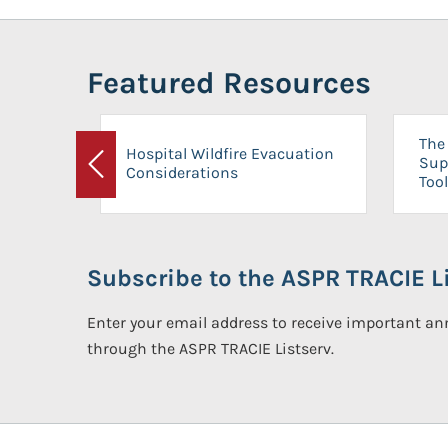
Featured Resources
The 
Hospital Wildfire Evacuation
Sup
Considerations
Previous
Tool
Subscribe to the ASPR TRACIE Li
Enter your email address to receive important 
through the ASPR TRACIE Listserv.