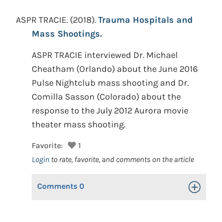
ASPR TRACIE.
(2018).
Trauma Hospitals and
Mass Shootings.
ASPR TRACIE interviewed Dr. Michael
Cheatham (Orlando) about the June 2016
Pulse Nightclub mass shooting and Dr.
Comilla Sasson (Colorado) about the
response to the July 2012 Aurora movie
theater mass shooting.
Favorite:
1
Login
to rate, favorite, and comments on the article
Comments
0
Toggle Op