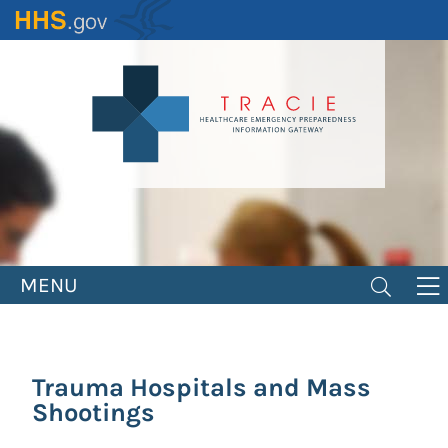
Skip
to
main
content
MENU
Trauma Hospitals and Mass
Shootings