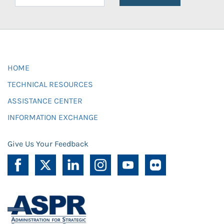
HOME
TECHNICAL RESOURCES
ASSISTANCE CENTER
INFORMATION EXCHANGE
Give Us Your Feedback