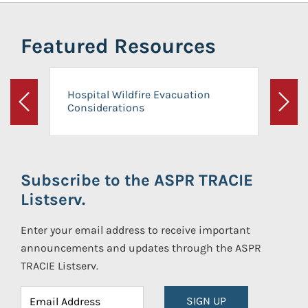
Featured Resources
Hospital Wildfire Evacuation
Considerations
Previous
Next
Subscribe to the ASPR TRACIE
Listserv.
Enter your email address to receive important
announcements and updates through the ASPR
TRACIE Listserv.
SIGN UP