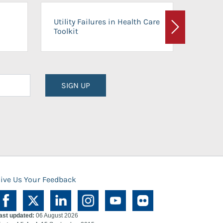
On-Ca
Utility Failures in Health Care
Facili
Toolkit
Next
Planni
SIGN UP
ive Us Your Feedback
ast updated:
06 August 2026