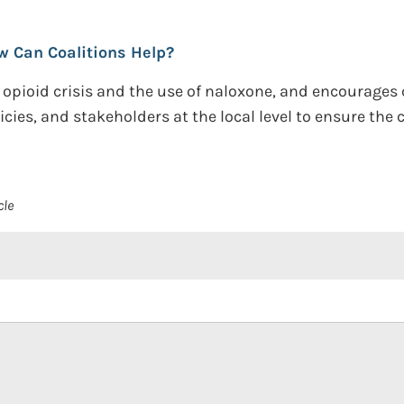
w Can Coalitions Help?
e opioid crisis and the use of naloxone, and encourages
icies, and stakeholders at the local level to ensure th
cle