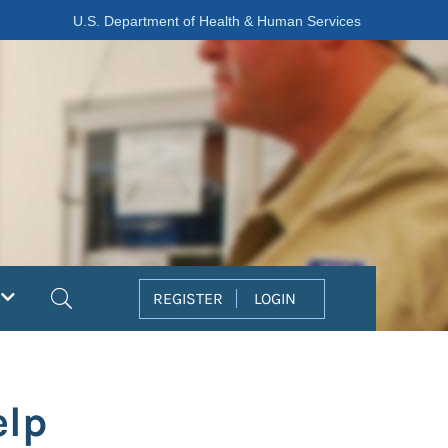
U.S. Department of Health & Human Services
Search
REGISTER
LOGIN
elp