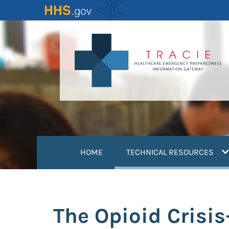
Skip
to
main
content
(
HOME
TECHNICAL RESOURCES
The Opioid Crisi