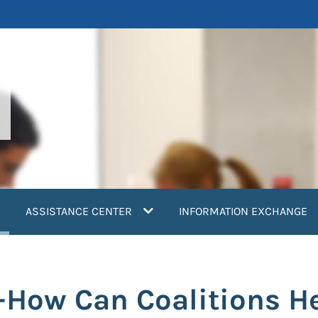
current)
ASSISTANCE CENTER
INFORMATION EXCHANGE
s-How Can Coalitions H