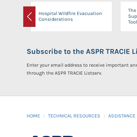
The 
Hospital Wildfire Evacuation
Sup
Considerations
Previous
Tool
Subscribe to the ASPR TRACIE Li
Enter your email address to receive important 
through the ASPR TRACIE Listserv.
HOME
TECHNICAL RESOURCES
ASSISTANCE