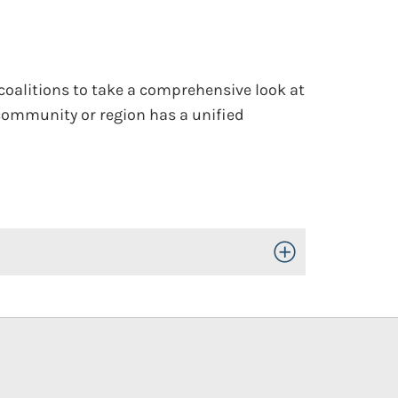
 coalitions to take a comprehensive look at
e community or region has a unified
Toggle Open/Close