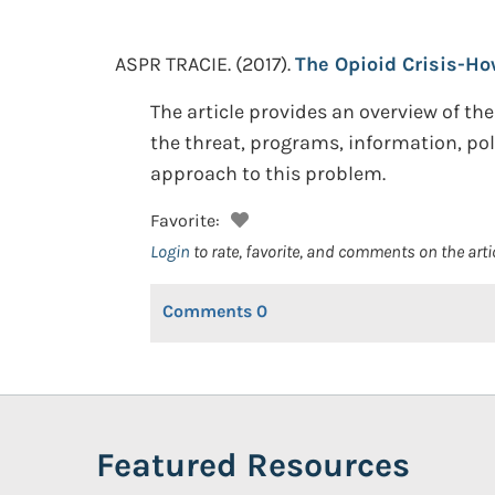
ASPR TRACIE.
(2017).
The Opioid Crisis-Ho
The article provides an overview of th
the threat, programs, information, pol
approach to this problem.
Favorite:
Login
to rate, favorite, and comments on the arti
Comments
0
Featured Resources