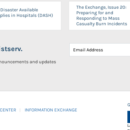
The Exchange, Issue 20:
Disaster Available
Preparing for and
plies in Hospitals (DASH)
Responding to Mass
Casualty Burn Incidents
stserv.
announcements and updates
G
 CENTER
INFORMATION EXCHANGE
L