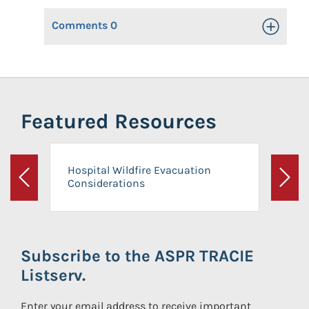
Comments
0
Toggle Op
Featured Resources
Hospital Wildfire Evacuation
Considerations
Previous
Next
Subscribe to the ASPR TRACIE
Listserv.
Enter your email address to receive important