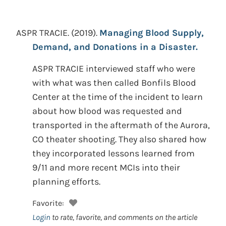
ASPR TRACIE.
(2019).
Managing Blood Supply,
Demand, and Donations in a Disaster.
ASPR TRACIE interviewed staff who were
with what was then called Bonfils Blood
Center at the time of the incident to learn
about how blood was requested and
transported in the aftermath of the Aurora,
CO theater shooting. They also shared how
they incorporated lessons learned from
9/11 and more recent MCIs into their
planning efforts.
Favorite:
Login
to rate, favorite, and comments on the article