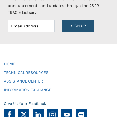
announcements and updates through the ASPR
TRACIE Listserv.
SIGN UP
HOME
TECHNICAL RESOURCES
ASSISTANCE CENTER
INFORMATION EXCHANGE
Give Us Your Feedback