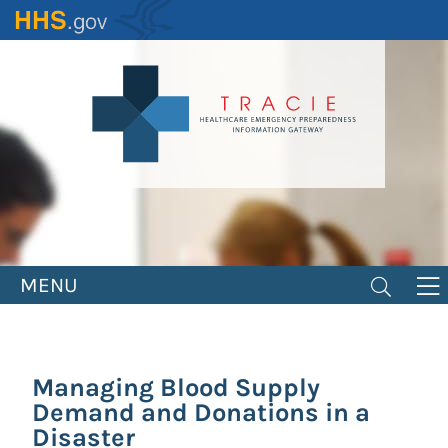
Skip
to
main
content
MENU
Managing Blood Supply
Demand and Donations in a
Disaster