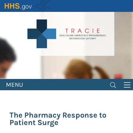
Skip
to
main
content
MENU
The Pharmacy Response to
Patient Surge