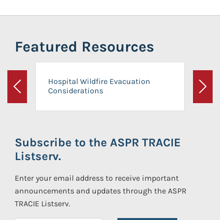
Featured Resources
Hospital Wildfire Evacuation
Considerations
Previous
Next
Subscribe to the ASPR TRACIE
Listserv.
Enter your email address to receive important
announcements and updates through the ASPR
TRACIE Listserv.