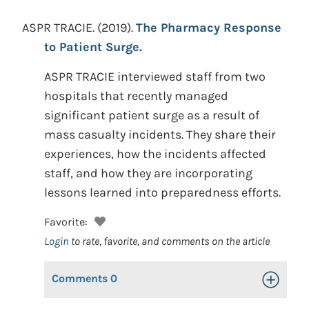
ASPR TRACIE.
(2019).
The Pharmacy Response
to Patient Surge.
ASPR TRACIE interviewed staff from two
hospitals that recently managed
significant patient surge as a result of
mass casualty incidents. They share their
experiences, how the incidents affected
staff, and how they are incorporating
lessons learned into preparedness efforts.
Favorite:
Login
to rate, favorite, and comments on the article
Comments
0
Toggle Op