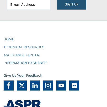
SIGN UP
HOME
TECHNICAL RESOURCES
ASSISTANCE CENTER
INFORMATION EXCHANGE
Give Us Your Feedback