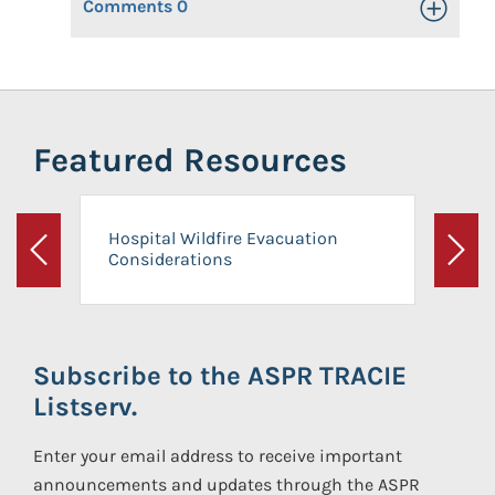
Comments
0
Toggle Op
Featured Resources
Hospital Wildfire Evacuation
Considerations
Previous
Next
Subscribe to the ASPR TRACIE
Listserv.
Enter your email address to receive important
announcements and updates through the ASPR