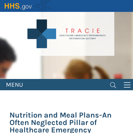
Skip
to
main
content
MENU
Nutrition and Meal Plans-An
Often Neglected Pillar of
Healthcare Emergency