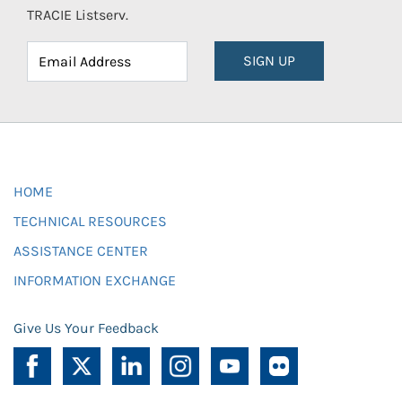
TRACIE Listserv.
SIGN UP
HOME
TECHNICAL RESOURCES
ASSISTANCE CENTER
INFORMATION EXCHANGE
Give Us Your Feedback