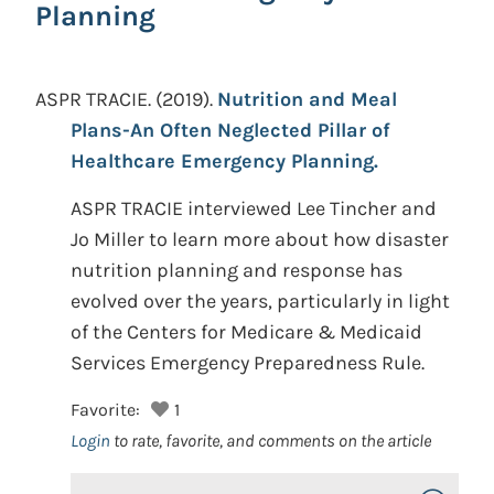
Planning
ASPR TRACIE.
(2019).
Nutrition and Meal
Plans-An Often Neglected Pillar of
Healthcare Emergency Planning.
ASPR TRACIE interviewed Lee Tincher and
Jo Miller to learn more about how disaster
nutrition planning and response has
evolved over the years, particularly in light
of the Centers for Medicare & Medicaid
Services Emergency Preparedness Rule.
Favorite:
1
Login
to rate, favorite, and comments on the article