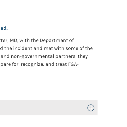
ed.
tter, MD, with the Department of
d the incident and met with some of the
al and non-governmental partners, they
pare for, recognize, and treat FGA-
Toggle Open/Close