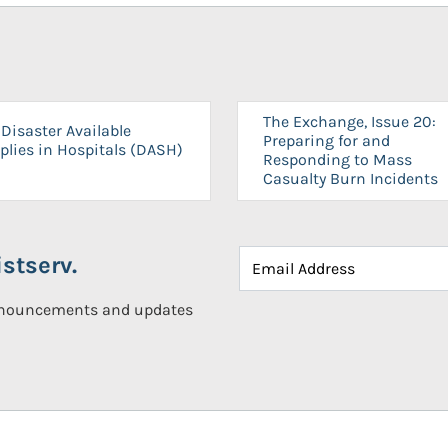
The Exchange, Issue 20:
Disaster Available
Preparing for and
plies in Hospitals (DASH)
Responding to Mass
Casualty Burn Incidents
stserv.
announcements and updates