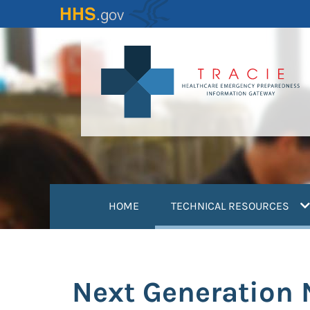
Skip
to
main
content
(
HOME
TECHNICAL RESOURCES
Next Generation