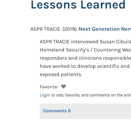
Lessons Learned
ASPR TRACIE.
(2019).
Next Generation Ner
ASPR TRACIE interviewed Susan Cibulsk
Homeland Security’s / Countering Wea
responders and clinicians responsible
have worked to develop scientific and 
exposed patients.
Favorite:
Login
to rate, favorite, and comments on the arti
Comments
0