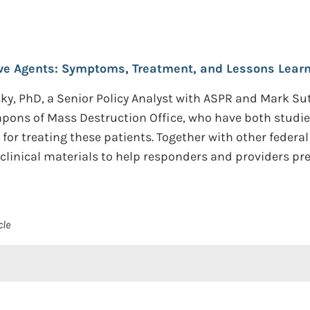
ve Agents: Symptoms, Treatment, and Lessons Learn
y, PhD, a Senior Policy Analyst with ASPR and Mark Su
pons of Mass Destruction Office, who have both studie
 for treating these patients. Together with other feder
clinical materials to help responders and providers pre
cle