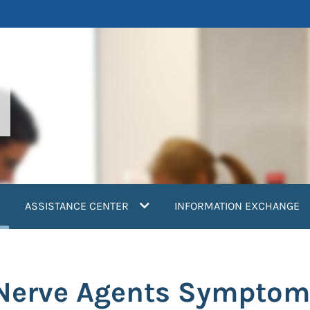
current)
ASSISTANCE CENTER
INFORMATION EXCHANGE
 Nerve Agents Symptom