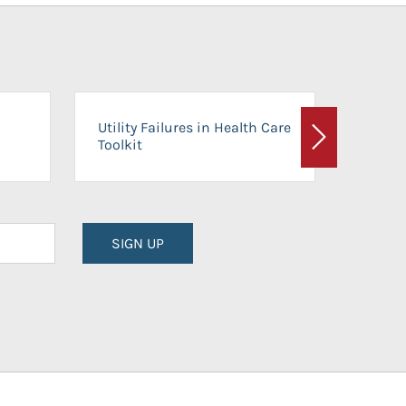
On-Ca
Utility Failures in Health Care
Facili
Toolkit
Next
Planni
SIGN UP