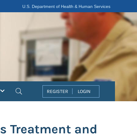
U.S. Department of Health & Human Services
Search
REGISTER
LOGIN
s Treatment and