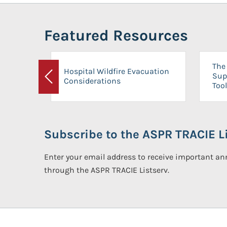
Featured Resources
The 
Hospital Wildfire Evacuation
Sup
Considerations
Previous
Tool
Subscribe to the ASPR TRACIE Li
Enter your email address to receive important 
through the ASPR TRACIE Listserv.