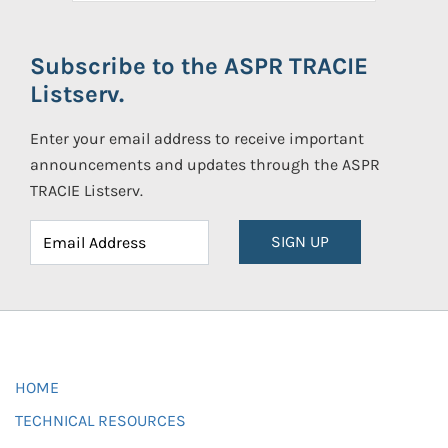
Subscribe to the ASPR TRACIE
Listserv.
Enter your email address to receive important
announcements and updates through the ASPR
TRACIE Listserv.
SIGN UP
HOME
TECHNICAL RESOURCES