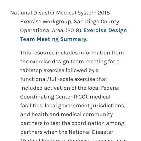
National Disaster Medical System 2018
Exercise Workgroup, San Diego County
Operational Area.
(2018).
Exercise Design
Team Meeting Summary.
This resource includes information from
the exercise design team meeting for a
tabletop exercise followed by a
functional/full-scale exercise that
included activation of the local Federal
Coordinating Center (FCC), medical
facilities, local government jurisdictions,
and health and medical community
partners to test the coordination among
partners when the National Disaster
Medical System is deployed to assist with