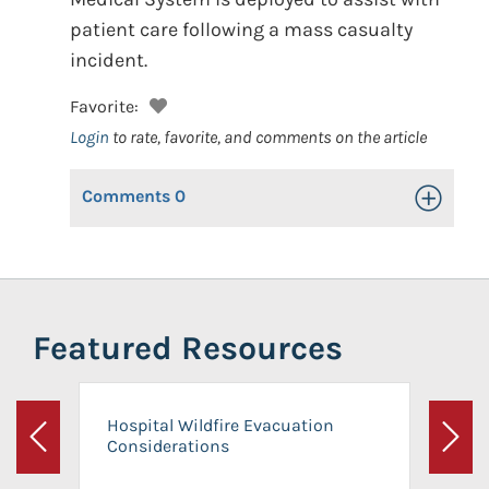
patient care following a mass casualty
incident.
Favorite:
Login
to rate, favorite, and comments on the article
Comments
0
Toggle Op
Featured Resources
Hospital Wildfire Evacuation
Considerations
Previous
Next