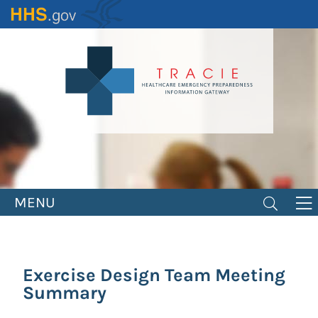
Skip
to
main
content
MENU
Exercise Design Team Meeting
Summary