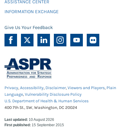
ASSISTANCE CENTER
INFORMATION EXCHANGE
Give Us Your Feedback
Privacy
,
Accessibility
,
Disclaimer
,
Viewers and Players
,
Plain
Language
,
Vulnerability Disclosure Policy
U.S. Department of Health & Human Services
400 7th St., SW, Washington, DC 20024
Last updated:
10 August 2026
First published:
15 September 2015