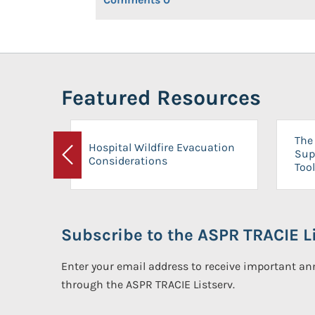
Featured Resources
The 
Hospital Wildfire Evacuation
Sup
Considerations
Previous
Tool
Subscribe to the ASPR TRACIE Li
Enter your email address to receive important 
through the ASPR TRACIE Listserv.