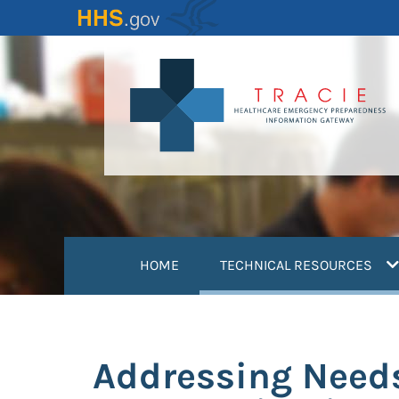
Skip
to
main
content
(
HOME
TECHNICAL RESOURCES
Addressing Needs