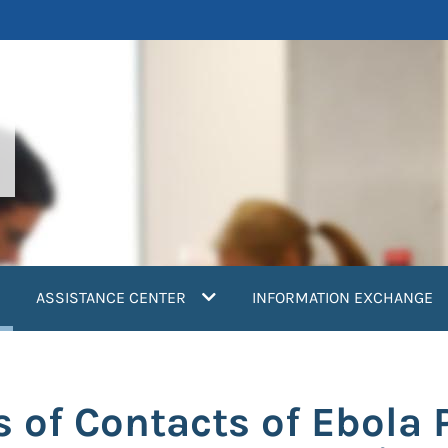
current)
ASSISTANCE CENTER
INFORMATION EXCHANGE
 of Contacts of Ebola 