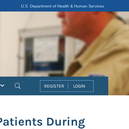
U.S. Department of Health & Human Services
Search
REGISTER
LOGIN
Patients During