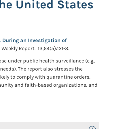
the United States
 During an Investigation of
eekly Report. 13,64(5):121-3.
se under public health surveillance (e.g.,
eeds). The report also stresses the
ikely to comply with quarantine orders,
munity and faith-based organizations, and