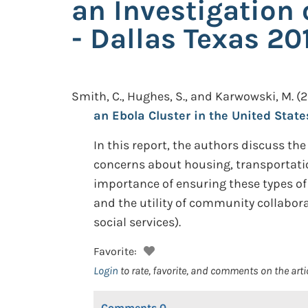
an Investigation 
- Dallas Texas 20
Smith, C., Hughes, S., and Karwowski, M.
(2
an Ebola Cluster in the United States
In this report, the authors discuss the
concerns about housing, transportatio
importance of ensuring these types of 
and the utility of community collabor
social services).
Favorite:
Login
to rate, favorite, and comments on the arti
Comments
0