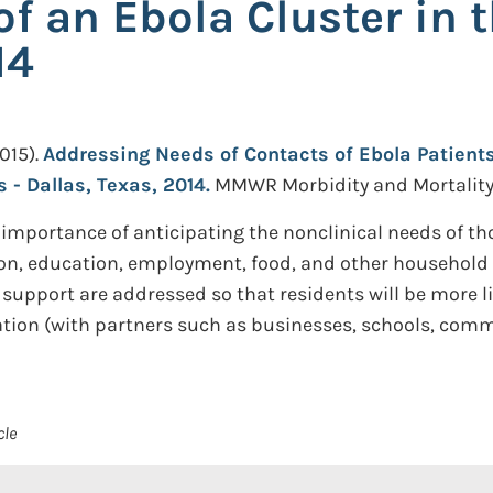
of an Ebola Cluster in 
14
015).
Addressing Needs of Contacts of Ebola Patients
 - Dallas, Texas, 2014.
MMWR Morbidity and Mortality W
 importance of anticipating the nonclinical needs of tho
n, education, employment, food, and other household n
support are addressed so that residents will be more l
ation (with partners such as businesses, schools, com
cle