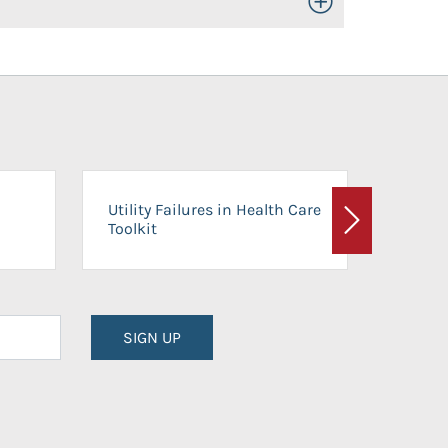
Toggle Open/Close
On-Ca
Utility Failures in Health Care
Facili
Toolkit
Next
Planni
SIGN UP