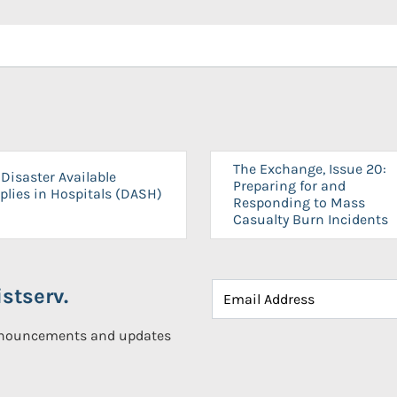
The Exchange, Issue 20:
Disaster Available
Preparing for and
plies in Hospitals (DASH)
Responding to Mass
Casualty Burn Incidents
stserv.
announcements and updates