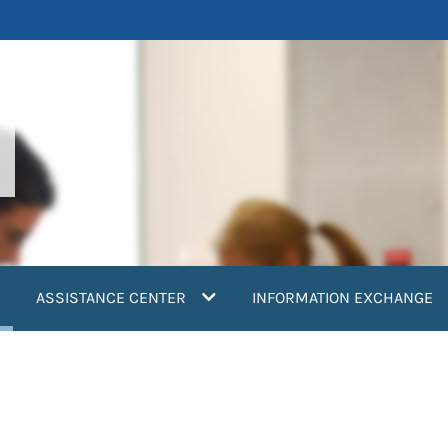
current)
ASSISTANCE CENTER
INFORMATION EXCHANGE