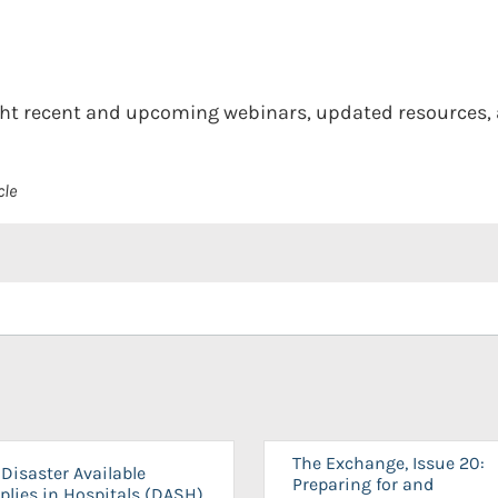
light recent and upcoming webinars, updated resources
cle
The Exchange, Issue 20:
Disaster Available
Preparing for and
plies in Hospitals (DASH)