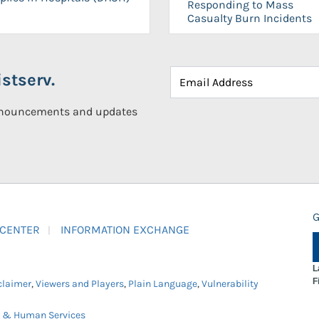
Responding to Mass
Casualty Burn Incidents
stserv.
announcements and updates
G
 CENTER
INFORMATION EXCHANGE
L
F
claimer
,
Viewers and Players
,
Plain Language
,
Vulnerability
h & Human Services