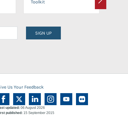
Toolkit
Next
Planni
SIGN UP
ive Us Your Feedback
ast updated:
06 August 2026
irst published:
15 September 2015