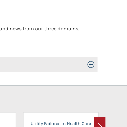
, and news from our three domains.
Toggle Open/Close
On-Ca
Utility Failures in Health Care
Facili