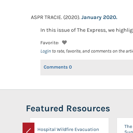
ASPR TRACIE.
(2020).
January 2020.
In this issue of The Express, we high
Favorite:
Login
to rate, favorite, and comments on the arti
Comments
0
Featured Resources
The 
Hospital Wildfire Evacuation
Sup