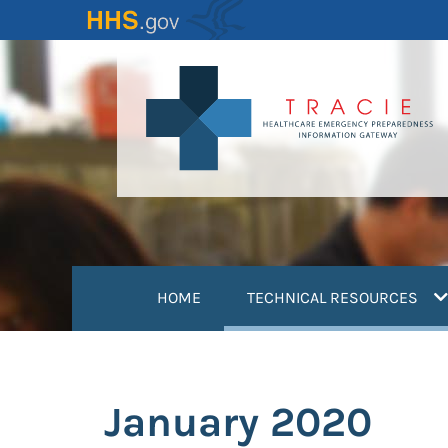
Skip
to
main
content
(
HOME
TECHNICAL RESOURCES
January 2020