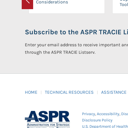
Considerations
Previous
Tool
Subscribe to the ASPR TRACIE Li
Enter your email address to receive important 
through the ASPR TRACIE Listserv.
HOME
TECHNICAL RESOURCES
ASSISTANCE
Privacy
,
Accessibility
,
Dis
Disclosure Policy
U.S. Department of Healt