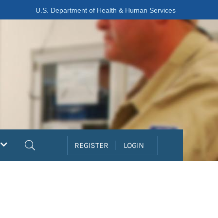
U.S. Department of Health & Human Services
Search
REGISTER
LOGIN