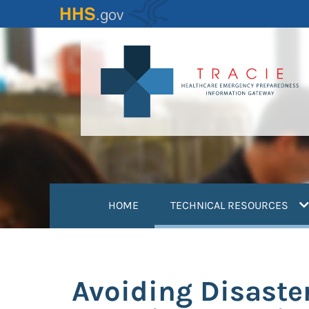
Skip
to
main
content
(
HOME
TECHNICAL RESOURCES
Avoiding Disaster