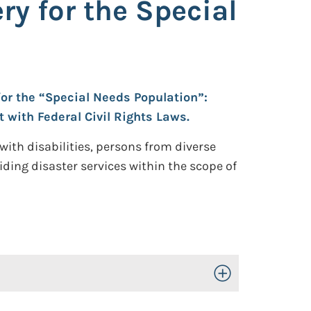
y for the Special
for the “Special Needs Population”:
 with Federal Civil Rights Laws.
 with disabilities, persons from diverse
iding disaster services within the scope of
Toggle Open/Close