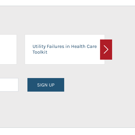
On-Ca
Utility Failures in Health Care
Facili
Toolkit
Next
Planni
SIGN UP