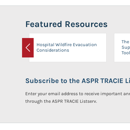
Featured Resources
The 
Hospital Wildfire Evacuation
Sup
Considerations
Previous
Tool
Subscribe to the ASPR TRACIE Li
Enter your email address to receive important 
through the ASPR TRACIE Listserv.