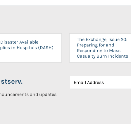
The Exchange, Issue 20:
Disaster Available
Preparing for and
plies in Hospitals (DASH)
Responding to Mass
Casualty Burn Incidents
stserv.
announcements and updates