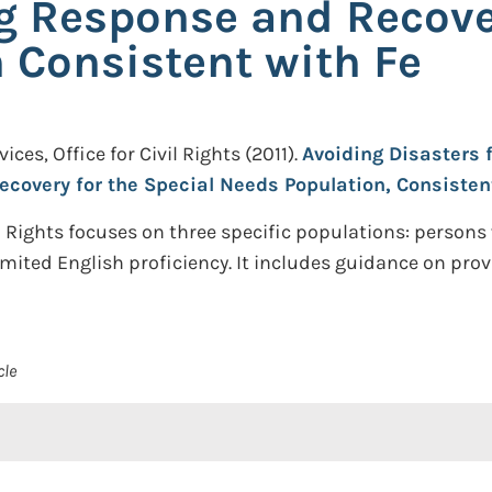
ng Response and Recover
 Consistent with Fe
es, Office for Civil Rights
(2011).
Avoiding Disasters 
ecovery for the Special Needs Population, Consistent
il Rights focuses on three specific populations: persons
imited English proficiency. It includes guidance on prov
cle