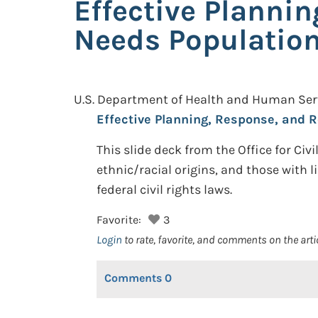
Effective Planni
Needs Population
U.S. Department of Health and Human Servic
Effective Planning, Response, and R
This slide deck from the Office for Civ
ethnic/racial origins, and those with l
federal civil rights laws.
Favorite:
3
Login
to rate, favorite, and comments on the arti
Comments
0