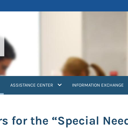
current)
ASSISTANCE CENTER
INFORMATION EXCHANGE
s for the “Special Nee