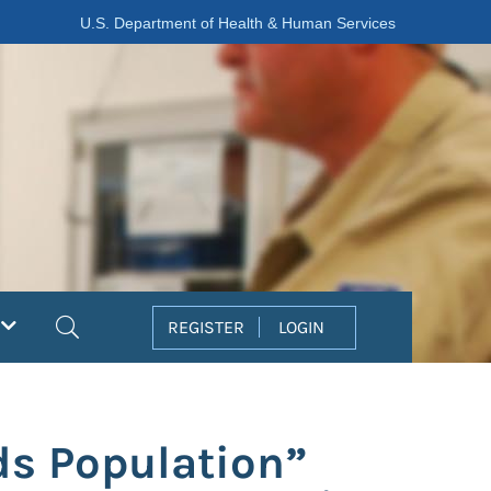
U.S. Department of Health & Human Services
Search
REGISTER
LOGIN
ds Population”