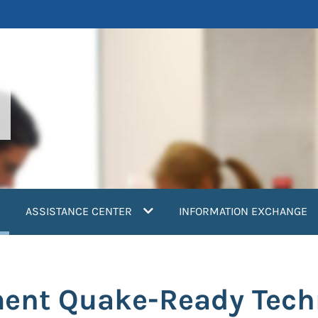
current)
ASSISTANCE CENTER
INFORMATION EXCHANGE
ment Quake-Ready Tech