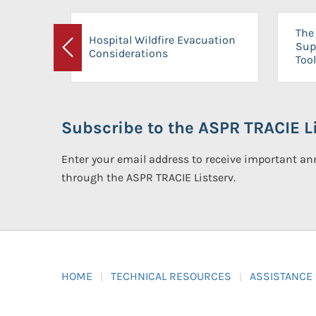
The 
Hospital Wildfire Evacuation
Sup
Considerations
Previous
Tool
Subscribe to the ASPR TRACIE Li
Enter your email address to receive important 
through the ASPR TRACIE Listserv.
HOME
TECHNICAL RESOURCES
ASSISTANCE