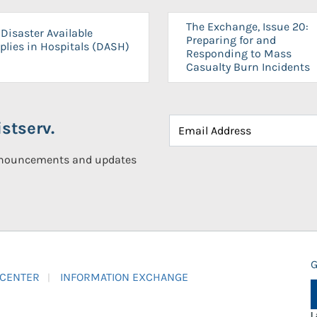
The Exchange, Issue 20:
Disaster Available
Preparing for and
plies in Hospitals (DASH)
Responding to Mass
Casualty Burn Incidents
stserv.
announcements and updates
G
 CENTER
INFORMATION EXCHANGE
L