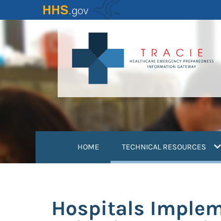
Skip
to
main
content
(
HOME
TECHNICAL RESOURCES
Hospitals Imple