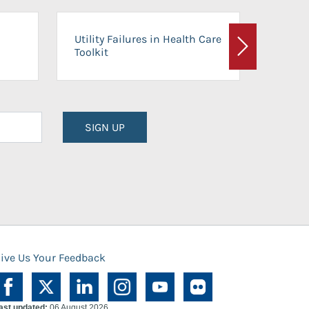
On-Ca
Utility Failures in Health Care
Facili
Toolkit
Next
Planni
SIGN UP
ive Us Your Feedback
ast updated:
06 August 2026