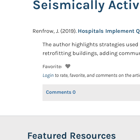
Seismically Activ
Renfrow, J.
(2019).
Hospitals Implement Q
The author highlights strategies used b
retrofitting buildings, adding commun
Favorite:
Login
to rate, favorite, and comments on the arti
Comments
0
Featured Resources