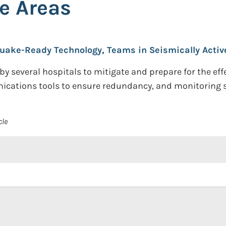
e Areas
uake-Ready Technology, Teams in Seismically Activ
y several hospitals to mitigate and prepare for the effe
ications tools to ensure redundancy, and monitoring se
cle