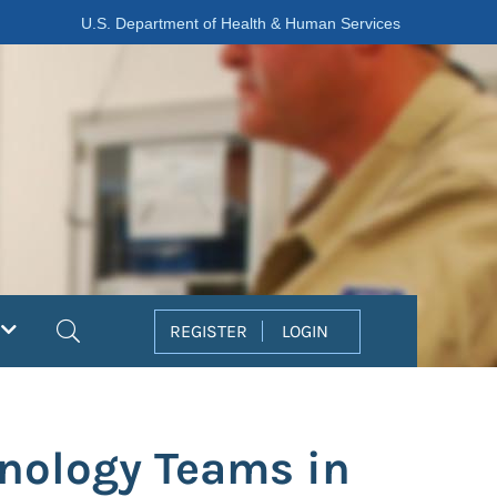
U.S. Department of Health & Human Services
Search
REGISTER
LOGIN
nology Teams in