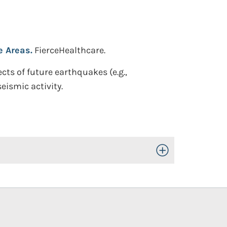
e Areas.
FierceHealthcare.
cts of future earthquakes (e.g.,
ismic activity.
Toggle Open/Close