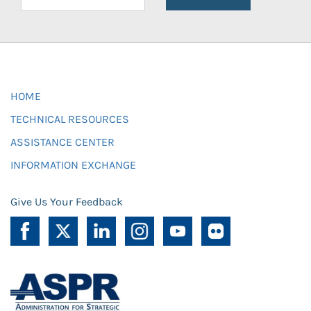
HOME
TECHNICAL RESOURCES
ASSISTANCE CENTER
INFORMATION EXCHANGE
Give Us Your Feedback