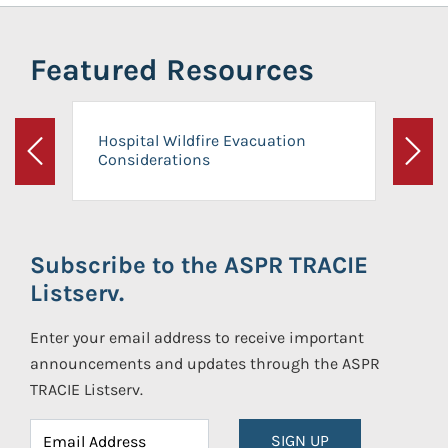
Featured Resources
Hospital Wildfire Evacuation
Considerations
Previous
Next
Subscribe to the ASPR TRACIE
Listserv.
Enter your email address to receive important
announcements and updates through the ASPR
TRACIE Listserv.
SIGN UP