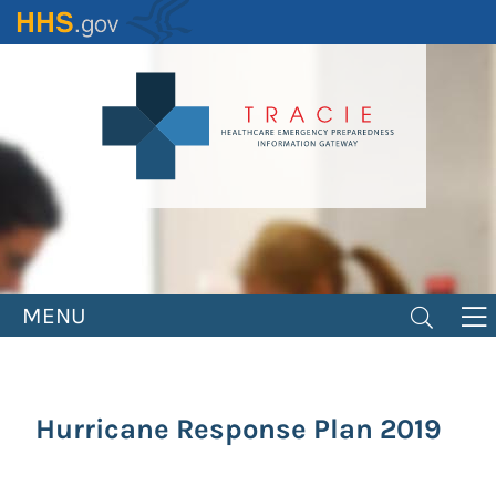
Skip
to
main
content
MENU
Hurricane Response Plan 2019