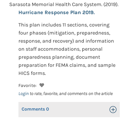
Sarasota Memorial Health Care System.
(2019).
Hurricane Response Plan 2019.
This plan includes 11 sections, covering
four phases (mitigation, preparedness,
response, and recovery) and information
on staff accommodations, personal
preparedness planning, document
preparation for FEMA claims, and sample
HICS forms.
Favorite:
Login
to rate, favorite, and comments on the article
Comments
0
Toggle Op