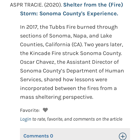
ASPR TRACIE.
(2020).
Shelter from the (Fire)
Storm: Sonoma County's Experience.
In 2017, the Tubbs Fire burned through
sections of Sonoma, Napa, and Lake
Counties, California (CA). Two years later,
the Kincade Fire struck Sonoma County.
Oscar Chavez, the Assistant Director of
Sonoma County’s Department of Human
Services, shared how lessons were
incorporated between the fires from a
mass sheltering perspective.
Favorite:
Login
to rate, favorite, and comments on the article
Comments
0
Toggle Op