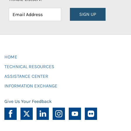
SIGN UP
HOME
TECHNICAL RESOURCES
ASSISTANCE CENTER
INFORMATION EXCHANGE
Give Us Your Feedback