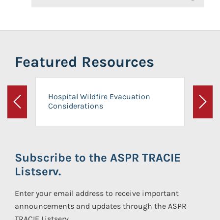
Featured Resources
Hospital Wildfire Evacuation
Considerations
Previous
Next
Subscribe to the ASPR TRACIE
Listserv.
Enter your email address to receive important
announcements and updates through the ASPR
TRACIE Listserv.