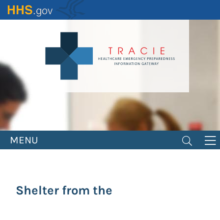
Skip
to
main
content
MENU
Shelter from the