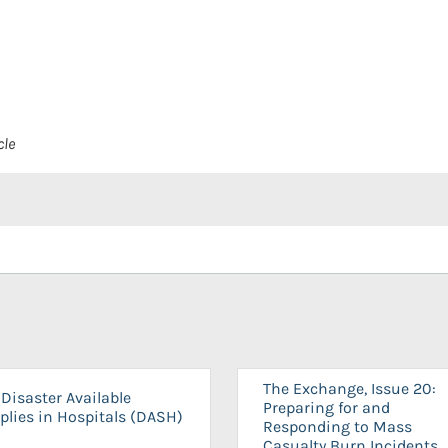
cle
The Exchange, Issue 20:
Disaster Available
Preparing for and
plies in Hospitals (DASH)
Responding to Mass
Casualty Burn Incidents