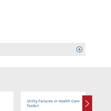
Toggle Open/Close
On-Ca
Utility Failures in Health Care
Facili
Toolkit
Next
Planni