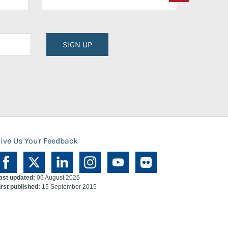
SIGN UP
ive Us Your Feedback
ast updated:
06 August 2026
irst published:
15 September 2015