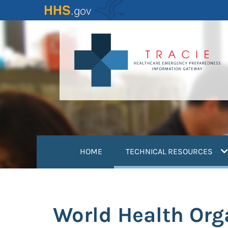
Skip
to
main
content
(
HOME
TECHNICAL RESOURCES
World Health Org