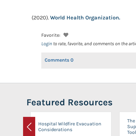
(2020).
World Health Organization.
Favorite:
Login
to rate, favorite, and comments on the arti
Comments
0
Featured Resources
The 
Hospital Wildfire Evacuation
Sup
Considerations
Previous
Tool