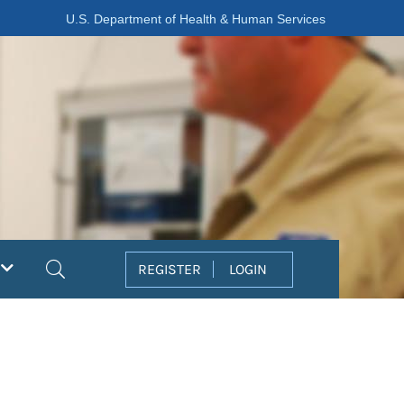
U.S. Department of Health & Human Services
Search
REGISTER
LOGIN