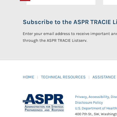
Subscribe to the ASPR TRACIE Li
Enter your email address to receive important 
through the ASPR TRACIE Listserv.
HOME
TECHNICAL RESOURCES
ASSISTANCE
Privacy
,
Accessibility
,
Dis
Disclosure Policy
U.S. Department of Healt
400 7th St., SW, Washing