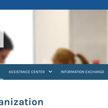
current)
ASSISTANCE CENTER
INFORMATION EXCHANGE
anization