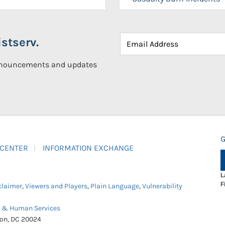
stserv.
announcements and updates
G
 CENTER
INFORMATION EXCHANGE
L
F
claimer
,
Viewers and Players
,
Plain Language
,
Vulnerability
h & Human Services
ton, DC 20024