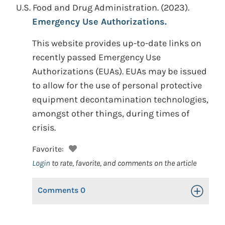
U.S. Food and Drug Administration.
(2023).
Emergency Use Authorizations.
This website provides up-to-date links on
recently passed Emergency Use
Authorizations (EUAs). EUAs may be issued
to allow for the use of personal protective
equipment decontamination technologies,
amongst other things, during times of
crisis.
Favorite:
Login
to rate, favorite, and comments on the article
Comments
0
Toggle Op