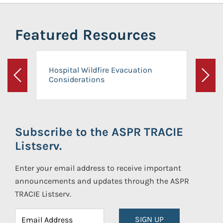
Featured Resources
Hospital Wildfire Evacuation
Considerations
Previous
Next
Subscribe to the ASPR TRACIE
Listserv.
Enter your email address to receive important
announcements and updates through the ASPR
TRACIE Listserv.
SIGN UP