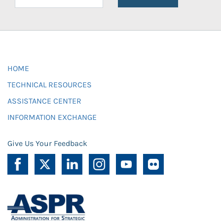
HOME
TECHNICAL RESOURCES
ASSISTANCE CENTER
INFORMATION EXCHANGE
Give Us Your Feedback