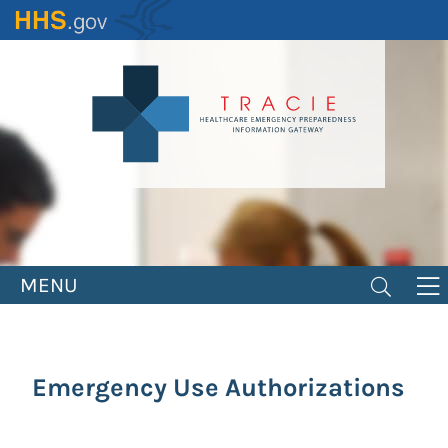
Skip
to
main
content
MENU
Emergency Use Authorizations