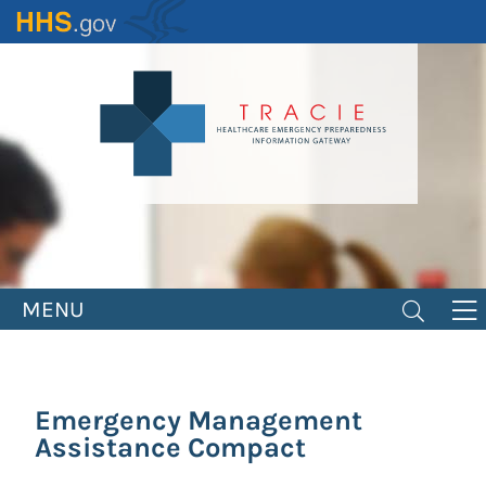
Skip
to
main
content
MENU
Emergency Management
Assistance Compact