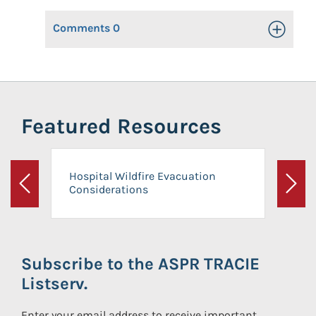
Comments
0
Toggle Op
Featured Resources
Hospital Wildfire Evacuation
Considerations
Previous
Next
Subscribe to the ASPR TRACIE
Listserv.
Enter your email address to receive important