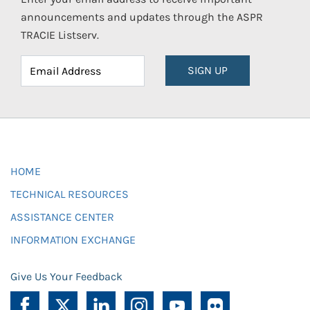
announcements and updates through the ASPR
TRACIE Listserv.
SIGN UP
HOME
TECHNICAL RESOURCES
ASSISTANCE CENTER
INFORMATION EXCHANGE
Give Us Your Feedback