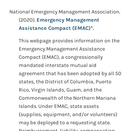
National Emergency Management Association.
(2020).
Emergency Management
Assistance Compact (EMAC)*.
This webpage provides information on the
Emergency Management Assistance
Compact (EMAC), a congressionally
mandated interstate mutual aid
agreement that has been adopted by all 50
states, the District of Columbia, Puerto
Rico, Virgin Islands, Guam, and the
Commonwealth of the Northern Mariana
Islands. Under EMAC, state assets
(supplies, equipment, and/or volunteers)
may be deployed to a requesting state.
Reimbursement, liability, compensation,