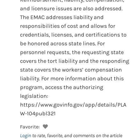
and licensure issues are also addressed.
The EMAC addresses liability and
responsibilities of cost and allows for
credentials, licenses, and certifications to
be honored across state lines. For
personnel requests, the requesting state
covers the tort liability and the responding
state covers the workers’ compensation
liability. For more information about this
program, access the authorizing
legislation:
https://www.govinfo.gov/app/details/PLA
W-104publ321
Favorite:
Login
to rate, favorite, and comments on the article