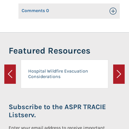
Comments
0
Toggle Op
Featured Resources
Hospital Wildfire Evacuation
Considerations
Previous
Next
Subscribe to the ASPR TRACIE
Listserv.
Enter your email address to receive important