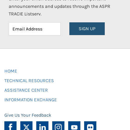
announcements and updates through the ASPR
TRACIE Listserv.
SIGN UP
HOME
TECHNICAL RESOURCES
ASSISTANCE CENTER
INFORMATION EXCHANGE
Give Us Your Feedback