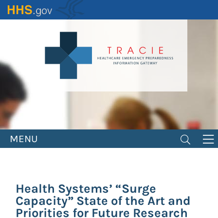
Skip
to
main
content
MENU
Health Systems’ “Surge
Capacity” State of the Art and
Priorities for Future Research