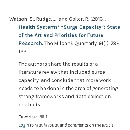
Watson, S., Rudge, J., and Coker, R.
(2013).
Health Systems’ “Surge Capacity”: State
of the Art and Priorities for Future
Research.
The Milbank Quarterly. 91(1): 78–
122.
The authors share the results of a
literature review that included surge
capacity, and conclude that more work
needs to be done in the area of generating
strong frameworks and data collection
methods.
Favorite:
1
Login
to rate, favorite, and comments on the article