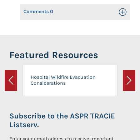
Comments
0
Toggle Op
Featured Resources
Hospital Wildfire Evacuation
Considerations
Previous
Next
Subscribe to the ASPR TRACIE
Listserv.
Enter your email address to receive important