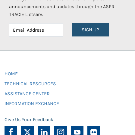
announcements and updates through the ASPR
TRACIE Listserv.
SIGN UP
HOME
TECHNICAL RESOURCES
ASSISTANCE CENTER
INFORMATION EXCHANGE
Give Us Your Feedback