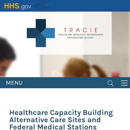
Skip
to
main
content
MENU
Healthcare Capacity Building
Alternative Care Sites and
Federal Medical Stations