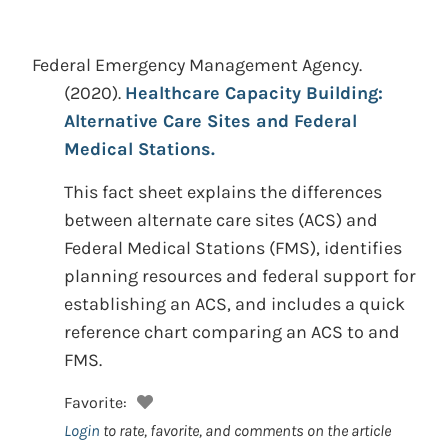
Federal Emergency Management Agency.
(2020).
Healthcare Capacity Building:
Alternative Care Sites and Federal
Medical Stations.
This fact sheet explains the differences
between alternate care sites (ACS) and
Federal Medical Stations (FMS), identifies
planning resources and federal support for
establishing an ACS, and includes a quick
reference chart comparing an ACS to and
FMS.
Favorite:
Login
to rate, favorite, and comments on the article