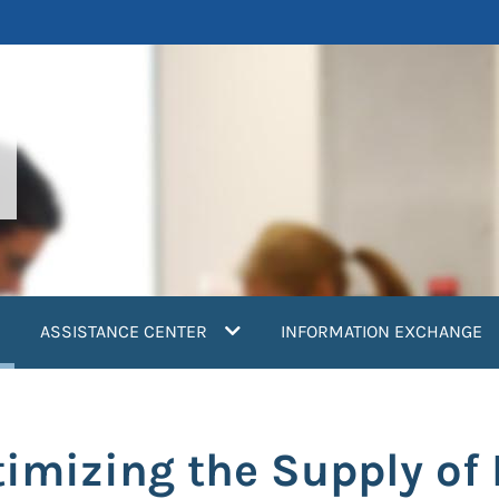
current)
ASSISTANCE CENTER
INFORMATION EXCHANGE
timizing the Supply of