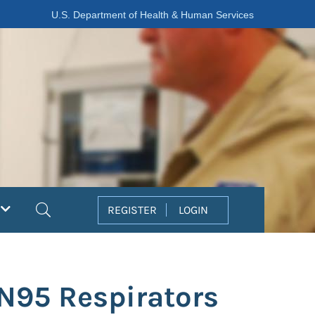
U.S. Department of Health & Human Services
Search
REGISTER
LOGIN
 N95 Respirators