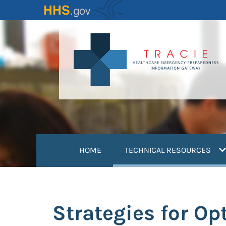
Skip
to
main
content
(
HOME
TECHNICAL RESOURCES
Strategies for Op