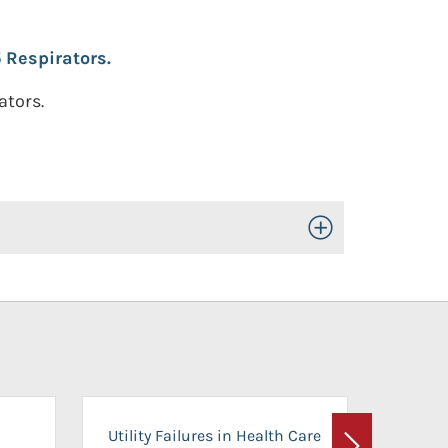
 Respirators.
ators.
Toggle Open/Close
On-Ca
Utility Failures in Health Care
Facili