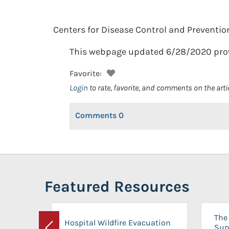
Centers for Disease Control and Preventio
This webpage updated 6/28/2020 provid
Favorite:
Login
to rate, favorite, and comments on the arti
Comments
0
Featured Resources
The 
Hospital Wildfire Evacuation
Sup