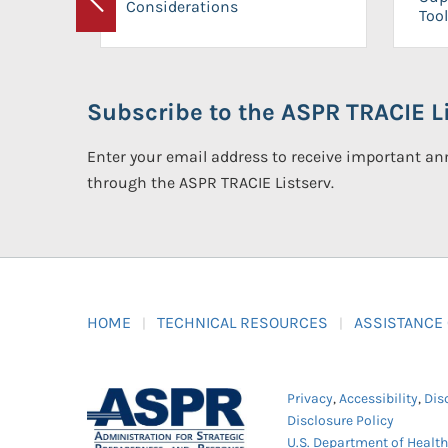
Considerations
Previous
Tool
Subscribe to the ASPR TRACIE Li
Enter your email address to receive important 
through the ASPR TRACIE Listserv.
HOME
TECHNICAL RESOURCES
ASSISTANCE
Privacy
,
Accessibility
,
Dis
Disclosure Policy
U.S. Department of Healt