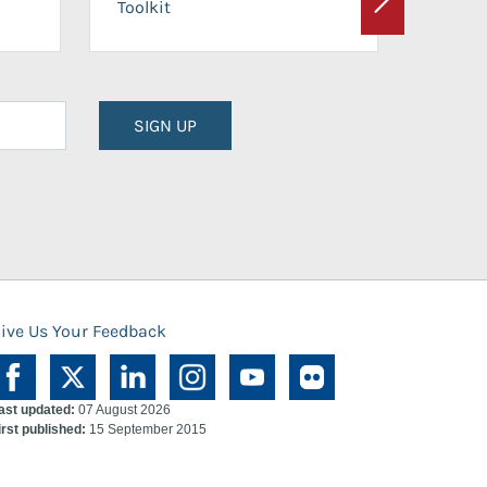
Toolkit
Next
Planni
SIGN UP
ive Us Your Feedback
ast updated:
07 August 2026
irst published:
15 September 2015