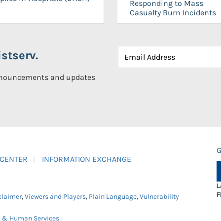
Responding to Mass
Casualty Burn Incidents
stserv.
announcements and updates
G
 CENTER
INFORMATION EXCHANGE
L
F
claimer
,
Viewers and Players
,
Plain Language
,
Vulnerability
h & Human Services