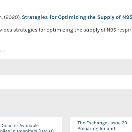
n.
(2020).
Strategies for Optimizing the Supply of N95
es strategies for optimizing the supply of N95 respir
cle
The Exchange, Issue 20:
Disaster Available
Preparing for and
plies in Hospitals (DASH)