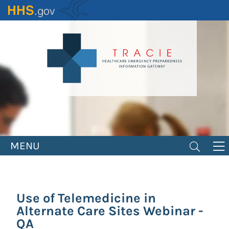
Skip
to
main
content
MENU
Use of Telemedicine in
Alternate Care Sites Webinar -
QA