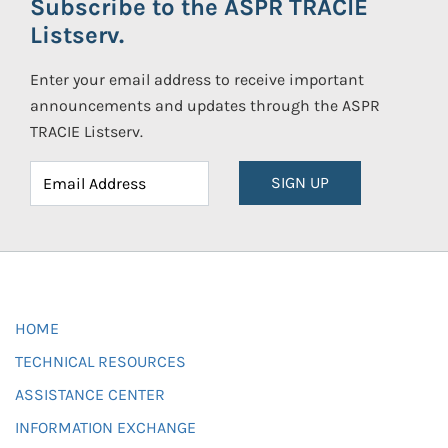
Subscribe to the ASPR TRACIE
Listserv.
Enter your email address to receive important
announcements and updates through the ASPR
TRACIE Listserv.
SIGN UP
HOME
TECHNICAL RESOURCES
ASSISTANCE CENTER
INFORMATION EXCHANGE