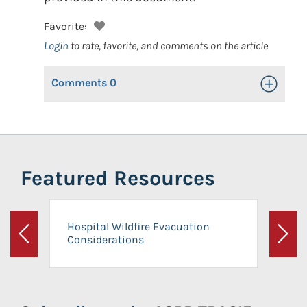
Favorite:
Login
to rate, favorite, and comments on the article
Comments
0
Toggle Op
Featured Resources
Hospital Wildfire Evacuation
Considerations
Previous
Next