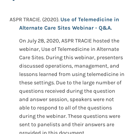
ASPR TRACIE.
(2020).
Use of Telemedicine in
Alternate Care Sites Webinar - Q&A.
On July 28, 2020, ASPR TRACIE hosted the
webinar, Use of Telemedicine in Alternate
Care Sites. During this webinar, presenters
discussed operations, management, and
lessons learned from using telemedicine in
these settings. Due to the large number of
questions received during the question
and answer session, speakers were not
able to respond to all of the questions
during the webinar. These questions were
sent to panelists and their answers are
provided in this document.