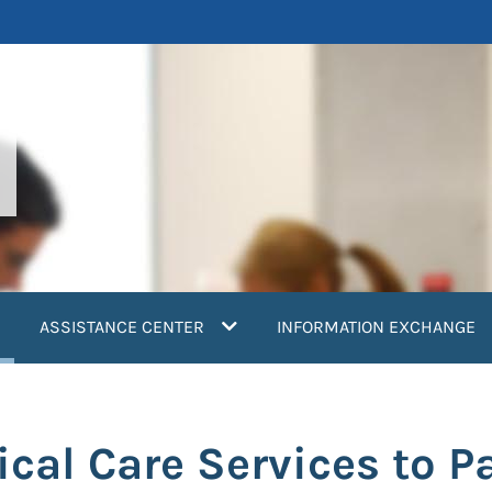
current)
ASSISTANCE CENTER
INFORMATION EXCHANGE
tical Care Services to P