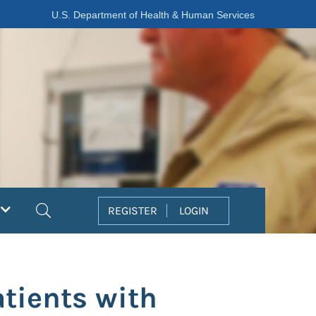
U.S. Department of Health & Human Services
Search
REGISTER
LOGIN
atients with