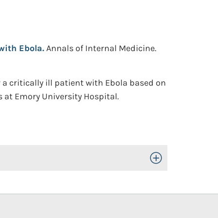
with Ebola.
Annals of Internal Medicine.
critically ill patient with Ebola based on
s at Emory University Hospital.
Toggle Open/Close