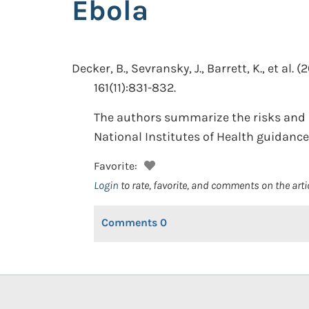
Ebola
Decker, B., Sevransky, J., Barrett, K., et al.
(2
161(11):831-832.
The authors summarize the risks and pr
National Institutes of Health guidance
Favorite:
Login
to rate, favorite, and comments on the arti
Comments
0