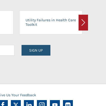
On-Ca
Utility Failures in Health Care
Facili
Toolkit
Next
Planni
SIGN UP
ive Us Your Feedback