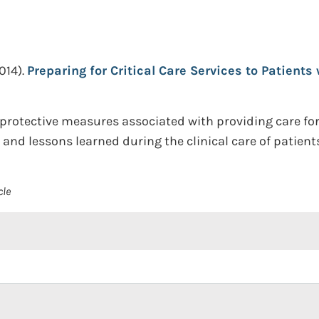
014).
Preparing for Critical Care Services to Patients 
otective measures associated with providing care for a 
 and lessons learned during the clinical care of patient
cle