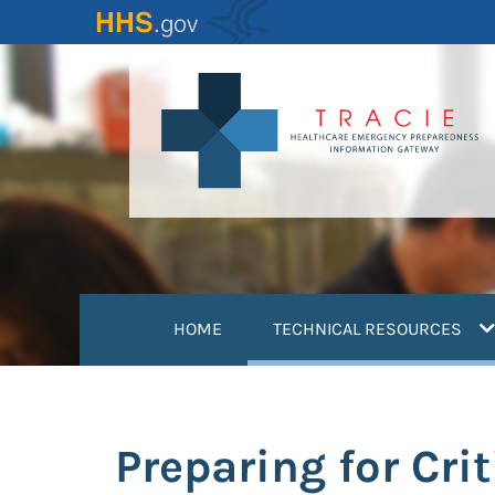
Skip
to
main
content
(
HOME
TECHNICAL RESOURCES
Preparing for Cri