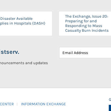
The Exchange, Issue 20:
Disaster Available
Preparing for and
plies in Hospitals (DASH)
Responding to Mass
Casualty Burn Incidents
stserv.
announcements and updates
G
 CENTER
INFORMATION EXCHANGE