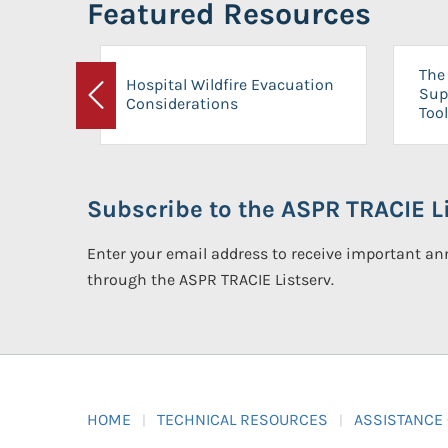
Featured Resources
The 
Hospital Wildfire Evacuation
Sup
Considerations
Previous
Tool
Subscribe to the ASPR TRACIE Li
Enter your email address to receive important 
through the ASPR TRACIE Listserv.
HOME
TECHNICAL RESOURCES
ASSISTANCE