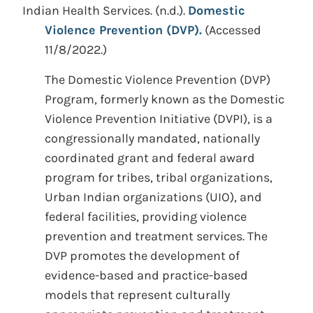
Indian Health Services.
(n.d.).
Domestic
Violence Prevention (DVP).
(Accessed
11/8/2022.)
The Domestic Violence Prevention (DVP)
Program, formerly known as the Domestic
Violence Prevention Initiative (DVPI), is a
congressionally mandated, nationally
coordinated grant and federal award
program for tribes, tribal organizations,
Urban Indian organizations (UIO), and
federal facilities, providing violence
prevention and treatment services. The
DVP promotes the development of
evidence-based and practice-based
models that represent culturally