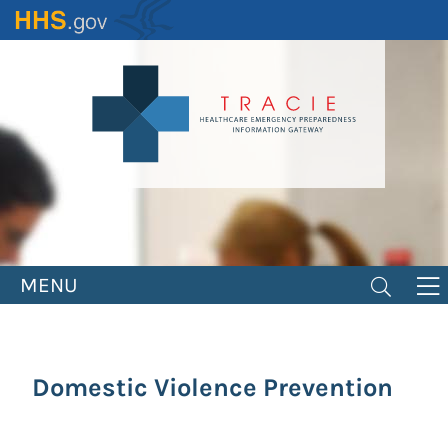
Skip
to
main
content
MENU
Domestic Violence Prevention