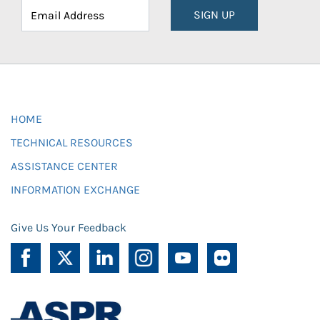
SIGN UP
HOME
TECHNICAL RESOURCES
ASSISTANCE CENTER
INFORMATION EXCHANGE
Give Us Your Feedback