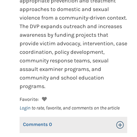
appropriate prevention and treatment
approaches to domestic and sexual
violence from a community-driven context.
The DVP expands outreach and increases
awareness by funding projects that
provide victim advocacy, intervention, case
coordination, policy development,
community response teams, sexual
assault examiner programs, and
community and school education
programs.
Favorite:
Login
to rate, favorite, and comments on the article
Comments
0
Toggle Op