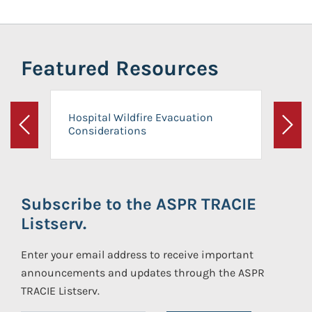
Featured Resources
Hospital Wildfire Evacuation
Considerations
Previous
Next
Subscribe to the ASPR TRACIE
Listserv.
Enter your email address to receive important
announcements and updates through the ASPR
TRACIE Listserv.