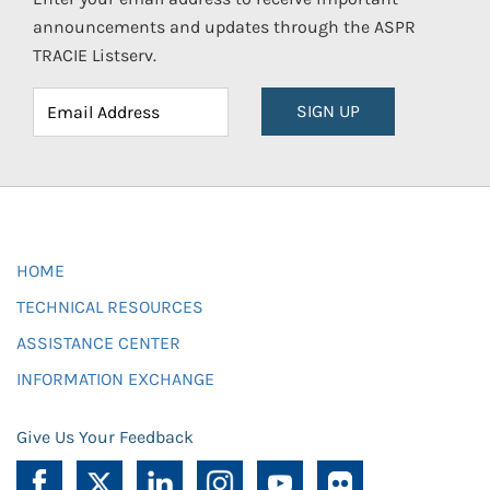
announcements and updates through the ASPR
TRACIE Listserv.
SIGN UP
HOME
TECHNICAL RESOURCES
ASSISTANCE CENTER
INFORMATION EXCHANGE
Give Us Your Feedback