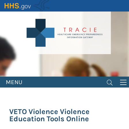
Skip
to
main
content
MENU
VETO Violence Violence
Education Tools Online