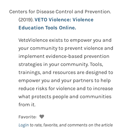
Centers for Disease Control and Prevention.
(2019).
VETO Violence: Violence
Education Tools Online.
VetoViolence exists to empower you and
your community to prevent violence and
implement evidence-based prevention
strategies in your community. Tools,
trainings, and resources are designed to
empower you and your partners to help
reduce risks for violence and to increase
what protects people and communities
from it.
Favorite:
Login
to rate, favorite, and comments on the article