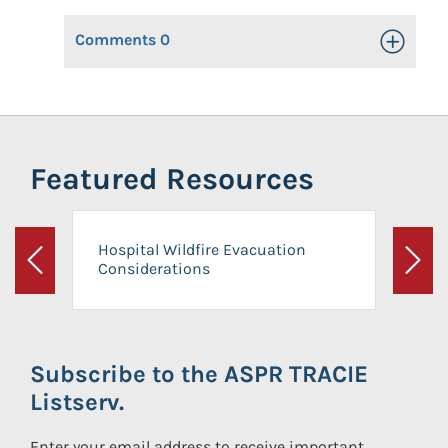
Comments
0
Toggle Op
Featured Resources
Hospital Wildfire Evacuation
Considerations
Previous
Next
Subscribe to the ASPR TRACIE
Listserv.
Enter your email address to receive important