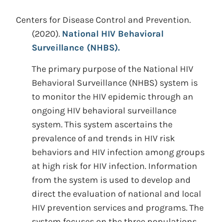
Centers for Disease Control and Prevention.
(2020).
National HIV Behavioral
Surveillance (NHBS).
The primary purpose of the National HIV
Behavioral Surveillance (NHBS) system is
to monitor the HIV epidemic through an
ongoing HIV behavioral surveillance
system. This system ascertains the
prevalence of and trends in HIV risk
behaviors and HIV infection among groups
at high risk for HIV infection. Information
from the system is used to develop and
direct the evaluation of national and local
HIV prevention services and programs. The
system focuses on the three populations