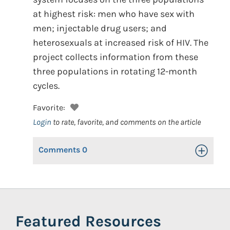
at highest risk: men who have sex with
men; injectable drug users; and
heterosexuals at increased risk of HIV. The
project collects information from these
three populations in rotating 12-month
cycles.
Favorite:
Login
to rate, favorite, and comments on the article
Comments
0
Toggle Op
Featured Resources