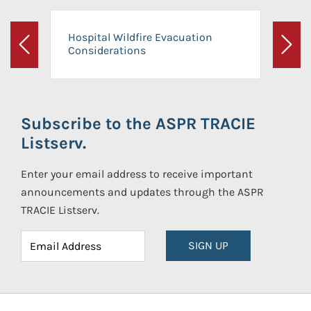
Hospital Wildfire Evacuation
Considerations
Previous
Next
Subscribe to the ASPR TRACIE
Listserv.
Enter your email address to receive important
announcements and updates through the ASPR
TRACIE Listserv.
SIGN UP