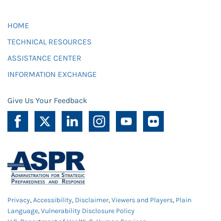
HOME
TECHNICAL RESOURCES
ASSISTANCE CENTER
INFORMATION EXCHANGE
Give Us Your Feedback
Privacy
,
Accessibility
,
Disclaimer
,
Viewers and Players
,
Plain
Language
,
Vulnerability Disclosure Policy