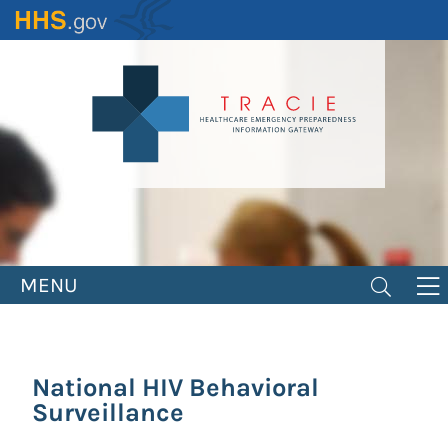
Skip
to
main
content
MENU
National HIV Behavioral
Surveillance