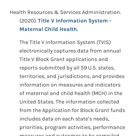
Health Resources & Services Administration.
(2020).
Title V Information System -
Maternal Child Health.
The Title V Information System (TVIS)
electronically captures data from annual
Title V Block Grant applications and
reports submitted by all 59 U.S. states,
territories, and jurisdictions, and provides
information on measures and indicators
of maternal and child health (MCH) in the
United States. The information collected
from the Application for Block Grant funds
includes data on each state’s needs,
priorities, program activities, performance
measures and outcomes to be compiled