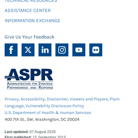
TECHNICAL RESOURCES
ASSISTANCE CENTER
INFORMATION EXCHANGE
Give Us Your Feedback
Privacy
,
Accessibility
,
Disclaimer
,
Viewers and Players
,
Plain
Language
,
Vulnerability Disclosure Policy
U.S. Department of Health & Human Services
400 7th St., SW, Washington, DC 20024
Last updated:
07 August 2026
First published:
15 September 2015