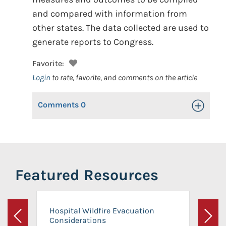
and compared with information from
other states. The data collected are used to
generate reports to Congress.
Favorite:
Login
to rate, favorite, and comments on the article
Comments
0
Toggle Op
Featured Resources
Hospital Wildfire Evacuation
Considerations
Previous
Next