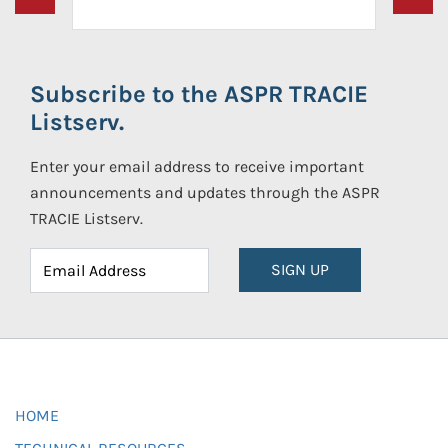
Subscribe to the ASPR TRACIE
Listserv.
Enter your email address to receive important
announcements and updates through the ASPR
TRACIE Listserv.
SIGN UP
HOME