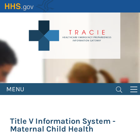
Skip
to
main
content
MENU
Title V Information System -
Maternal Child Health