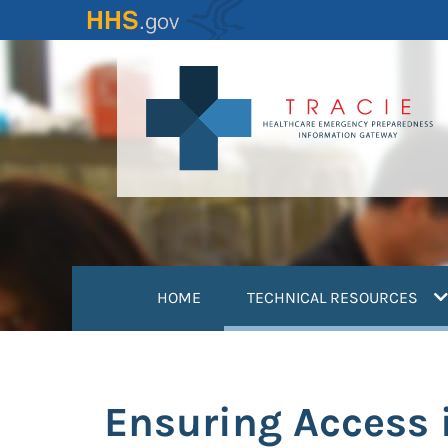
Skip
to
main
content
(
HOME
TECHNICAL RESOURCES
Ensuring Access 