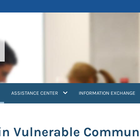
current)
ASSISTANCE CENTER
INFORMATION EXCHANGE
in Vulnerable Commun