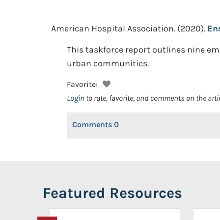
American Hospital Association.
(2020).
En
This taskforce report outlines nine em
urban communities.
Favorite:
Login
to rate, favorite, and comments on the arti
Comments
0
Featured Resources