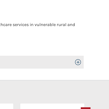
thcare services in vulnerable rural and
Toggle Open/Close