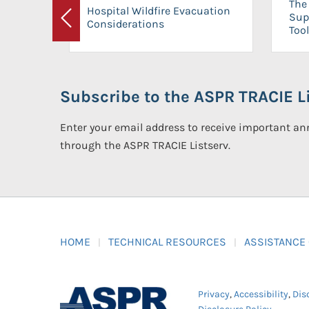
The 
Hospital Wildfire Evacuation
Sup
Considerations
Previous
Tool
Subscribe to the ASPR TRACIE Li
Enter your email address to receive important 
through the ASPR TRACIE Listserv.
HOME
TECHNICAL RESOURCES
ASSISTANCE
Privacy
,
Accessibility
,
Dis