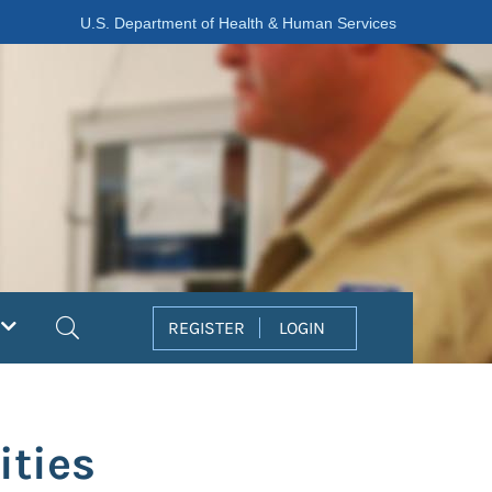
U.S. Department of Health & Human Services
Search
REGISTER
LOGIN
ities