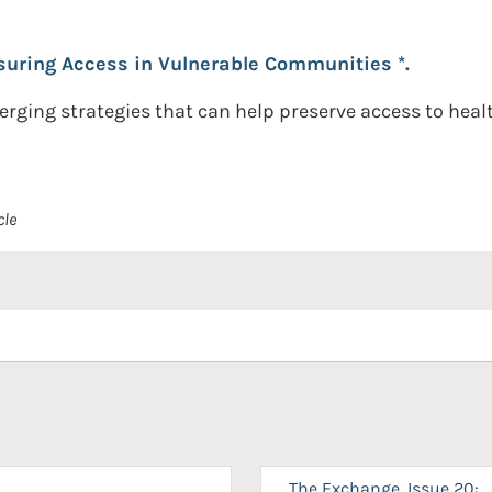
suring Access in Vulnerable Communities *.
erging strategies that can help preserve access to heal
cle
The Exchange, Issue 20: