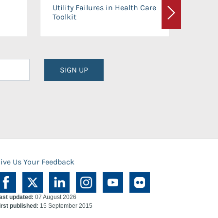
On-Ca
Utility Failures in Health Care
Facili
Toolkit
Next
Planni
SIGN UP
ive Us Your Feedback
ast updated:
07 August 2026
irst published:
15 September 2015