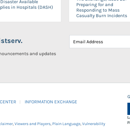
Disaster Available
Preparing for and
plies in Hospitals (DASH)
Responding to Mass
Casualty Burn Incidents
stserv.
announcements and updates
G
 CENTER
INFORMATION EXCHANGE
L
F
claimer
,
Viewers and Players
,
Plain Language
,
Vulnerability