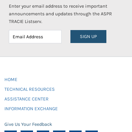
Enter your email address to receive important
announcements and updates through the ASPR
TRACIE Listserv.
SIGN UP
HOME
TECHNICAL RESOURCES
ASSISTANCE CENTER
INFORMATION EXCHANGE
Give Us Your Feedback