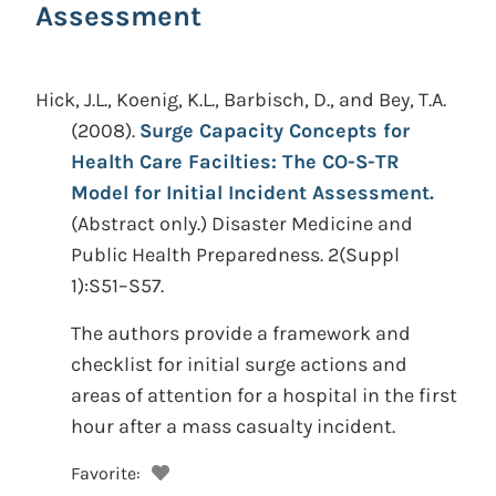
Assessment
Hick, J.L., Koenig, K.L., Barbisch, D., and Bey, T.A.
(2008).
Surge Capacity Concepts for
Health Care Facilties: The CO-S-TR
Model for Initial Incident Assessment.
(Abstract only.)
Disaster Medicine and
Public Health Preparedness. 2(Suppl
1):S51–S57.
The authors provide a framework and
checklist for initial surge actions and
areas of attention for a hospital in the first
hour after a mass casualty incident.
Favorite: