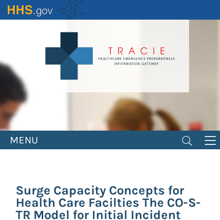
Skip
to
main
content
MENU
Surge Capacity Concepts for
Health Care Facilties The CO-S-
TR Model for Initial Incident