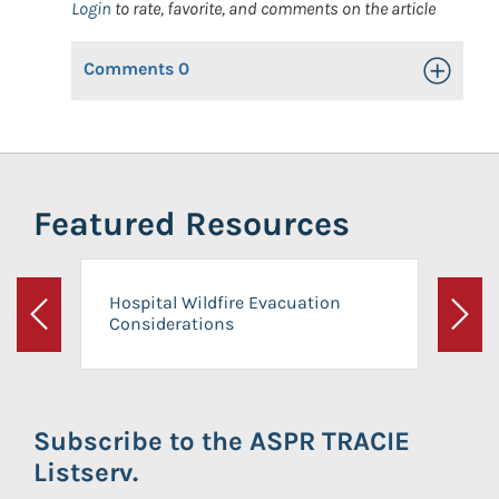
Login
to rate, favorite, and comments on the article
Comments
0
Toggle Op
Featured Resources
Hospital Wildfire Evacuation
Considerations
Previous
Next
Subscribe to the ASPR TRACIE
Listserv.