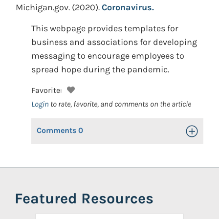
Michigan.gov.
(2020).
Coronavirus.
This webpage provides templates for
business and associations for developing
messaging to encourage employees to
spread hope during the pandemic.
Favorite:
Login
to rate, favorite, and comments on the article
Comments
0
Toggle Op
Featured Resources