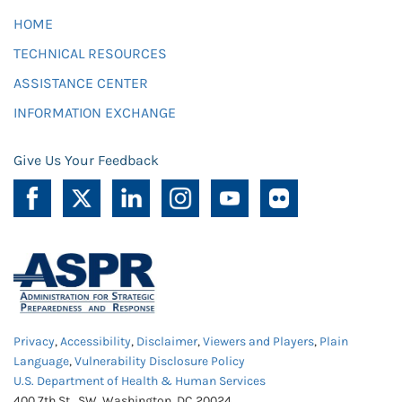
HOME
TECHNICAL RESOURCES
ASSISTANCE CENTER
INFORMATION EXCHANGE
Give Us Your Feedback
Privacy
,
Accessibility
,
Disclaimer
,
Viewers and Players
,
Plain
Language
,
Vulnerability Disclosure Policy
U.S. Department of Health & Human Services
400 7th St., SW, Washington, DC 20024