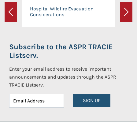
Hospital Wildfire Evacuation
Considerations
Previous
Next
Subscribe to the ASPR TRACIE
Listserv.
Enter your email address to receive important
announcements and updates through the ASPR
TRACIE Listserv.
SIGN UP