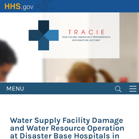
Skip
to
main
content
MENU
Water Supply Facility Damage
and Water Resource Operation
at Disaster Base Hospitals in