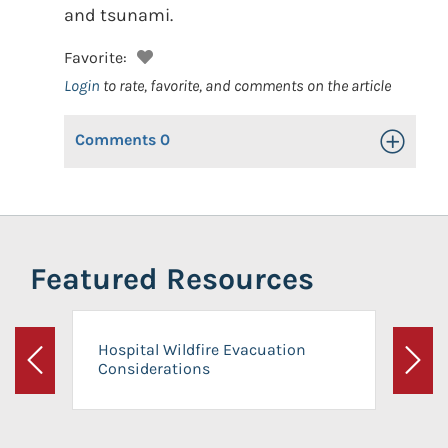
and tsunami.
Favorite:
Login
to rate, favorite, and comments on the article
Comments
0
Toggle Op
Featured Resources
Hospital Wildfire Evacuation
Considerations
Previous
Next