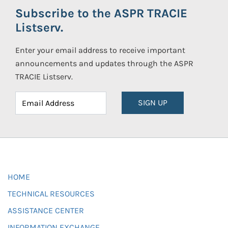
Subscribe to the ASPR TRACIE
Listserv.
Enter your email address to receive important
announcements and updates through the ASPR
TRACIE Listserv.
SIGN UP
HOME
TECHNICAL RESOURCES
ASSISTANCE CENTER
INFORMATION EXCHANGE