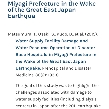
Miyagi Prefecture in the Wake
of the Great East Japan
Earthqua
Matsumura, T., Osaki, S., Kudo, D., et al.
(2015).
Water Supply Facility Damage and
Water Resource Operation at Disaster
Base Hospitals in Miyagi Prefecture in
the Wake of the Great East Japan
Earthquake.
Prehospital and Disaster
Medicine. 30(2): 193-8.
The goal of this study was to highlight the
challenges associated with damage to
water supply facilities (including dialysis
centers) in Japan after the 2011 earthquake