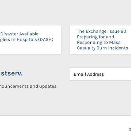
The Exchange, Issue 20:
Disaster Available
Preparing for and
plies in Hospitals (DASH)
Responding to Mass
Casualty Burn Incidents
stserv.
announcements and updates
G