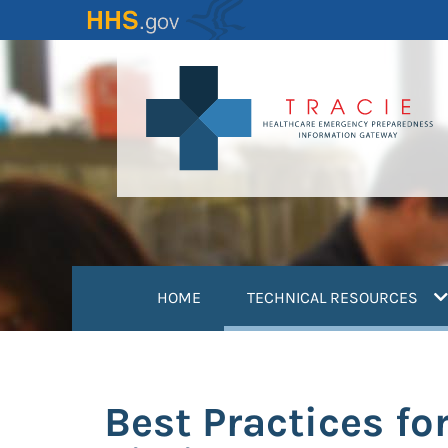
Skip
to
main
content
(
HOME
TECHNICAL RESOURCES
Best Practices fo