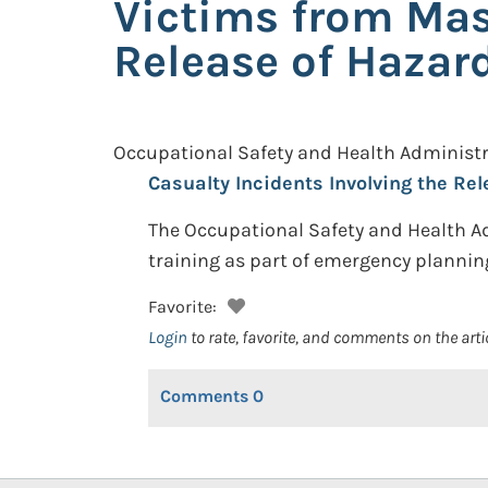
Victims from Mas
Release of Haza
Occupational Safety and Health Administr
Casualty Incidents Involving the Re
The Occupational Safety and Health A
training as part of emergency plannin
Favorite:
Login
to rate, favorite, and comments on the arti
Comments
0