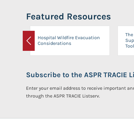
Featured Resources
The 
Hospital Wildfire Evacuation
Sup
Considerations
Previous
Tool
Subscribe to the ASPR TRACIE Li
Enter your email address to receive important 
through the ASPR TRACIE Listserv.