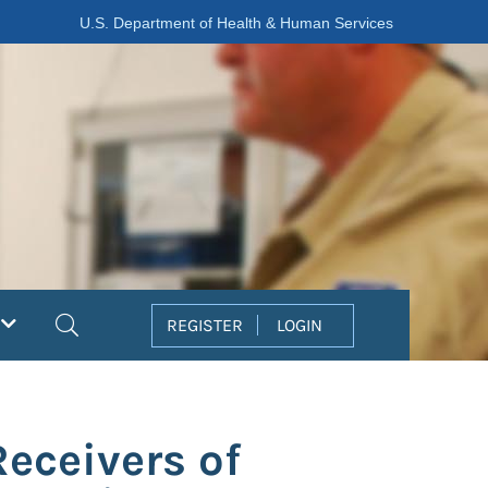
U.S. Department of Health & Human Services
Search
REGISTER
LOGIN
Receivers of