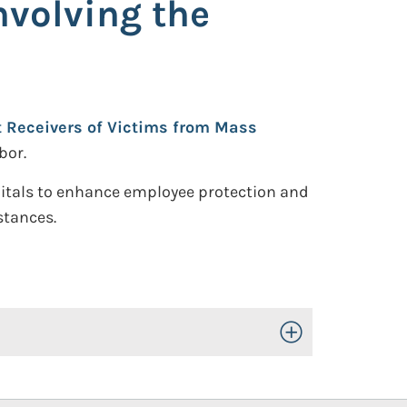
nvolving the
st Receivers of Victims from Mass
bor.
itals to enhance employee protection and
stances.
Toggle Open/Close