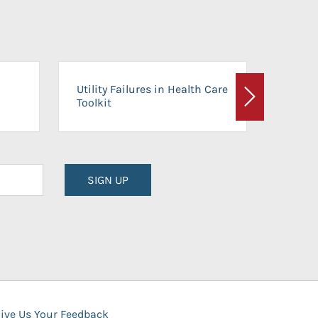
On-Ca
Utility Failures in Health Care
Facili
Toolkit
Next
Planni
SIGN UP
ive Us Your Feedback