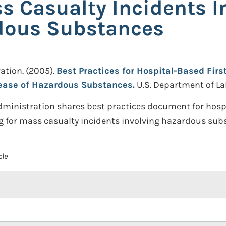
s Casualty Incidents I
rdous Substances
ation.
(2005).
Best Practices for Hospital-Based Fir
lease of Hazardous Substances.
U.S. Department of La
dministration shares best practices document for hosp
g for mass casualty incidents involving hazardous sub
cle