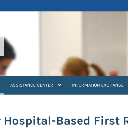
current)
ASSISTANCE CENTER
INFORMATION EXCHANGE
r Hospital-Based First 