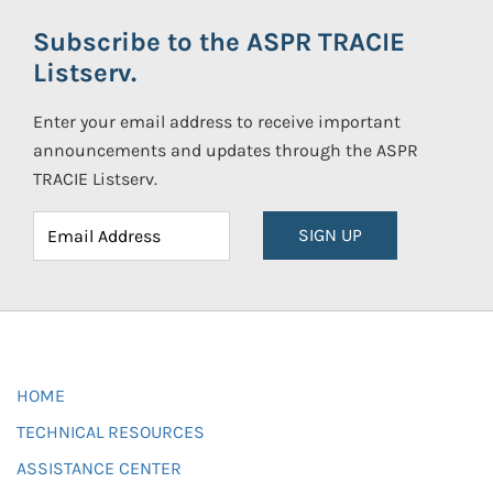
Subscribe to the ASPR TRACIE
Listserv.
Enter your email address to receive important
announcements and updates through the ASPR
TRACIE Listserv.
SIGN UP
HOME
TECHNICAL RESOURCES
ASSISTANCE CENTER