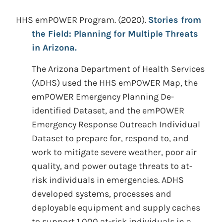
HHS emPOWER Program.
(2020).
Stories from
the Field: Planning for Multiple Threats
in Arizona.
The Arizona Department of Health Services
(ADHS) used the HHS emPOWER Map, the
emPOWER Emergency Planning De-
identified Dataset, and the emPOWER
Emergency Response Outreach Individual
Dataset to prepare for, respond to, and
work to mitigate severe weather, poor air
quality, and power outage threats to at-
risk individuals in emergencies. ADHS
developed systems, processes and
deployable equipment and supply caches
to support 1,000 at-risk individuals in a