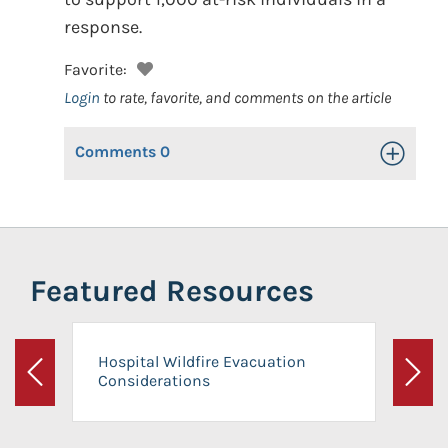
response.
Favorite:
Login
to rate, favorite, and comments on the article
Comments
0
Toggle Op
Featured Resources
Hospital Wildfire Evacuation
Considerations
Previous
Next