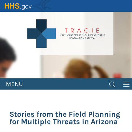
Skip
to
main
content
MENU
Stories from the Field Planning
for Multiple Threats in Arizona