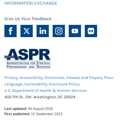
INFORMATION EXCHANGE
Give Us Your Feedback
Privacy
,
Accessibility
,
Disclaimer
,
Viewers and Players
,
Plain
Language
,
Vulnerability Disclosure Policy
U.S. Department of Health & Human Services
400 7th St., SW, Washington, DC 20024
Last updated:
06 August 2026
First published:
15 September 2015