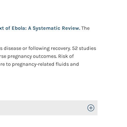
t of Ebola: A Systematic Review.
The
disease or following recovery. 52 studies
erse pregnancy outcomes. Risk of
ure to pregnancy-related fluids and
Toggle Open/Close