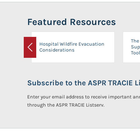
Featured Resources
The 
Hospital Wildfire Evacuation
Sup
Considerations
Previous
Tool
Subscribe to the ASPR TRACIE Li
Enter your email address to receive important 
through the ASPR TRACIE Listserv.