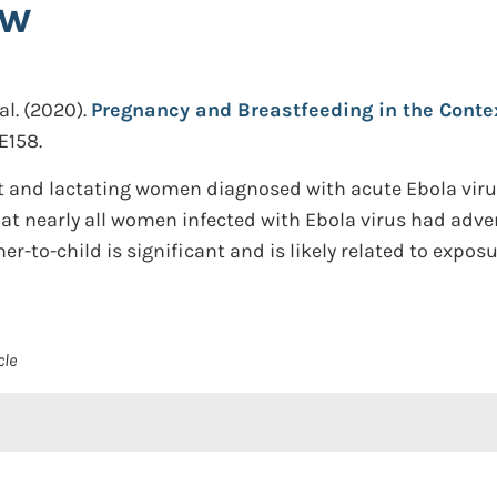
ew
al.
(2020).
Pregnancy and Breastfeeding in the Contex
E158.
 and lactating women diagnosed with acute Ebola virus 
at nearly all women infected with Ebola virus had adv
r-to-child is significant and is likely related to expos
cle