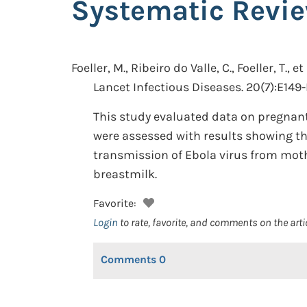
Systematic Revi
Foeller, M., Ribeiro do Valle, C., Foeller, T., et 
Lancet Infectious Diseases. 20(7):E149-
This study evaluated data on pregnant
were assessed with results showing th
transmission of Ebola virus from mothe
breastmilk.
Favorite:
Login
to rate, favorite, and comments on the arti
Comments
0