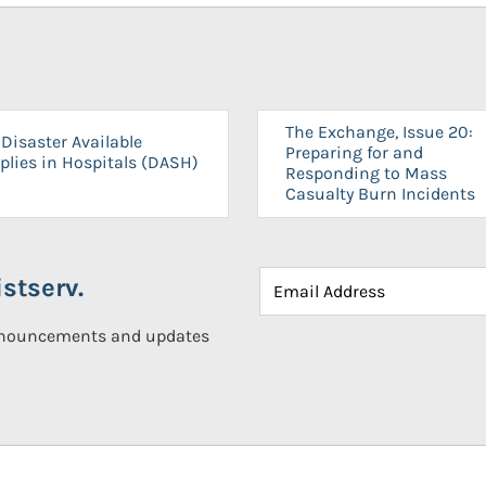
The Exchange, Issue 20:
Disaster Available
Preparing for and
plies in Hospitals (DASH)
Responding to Mass
Casualty Burn Incidents
stserv.
announcements and updates