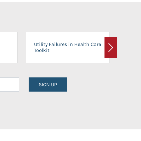
On-Ca
Utility Failures in Health Care
Facili
Toolkit
Next
Planni
SIGN UP