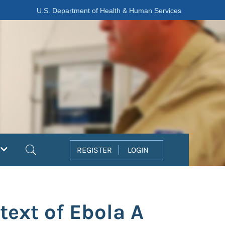
U.S. Department of Health & Human Services
Search
REGISTER
LOGIN
text of Ebola A