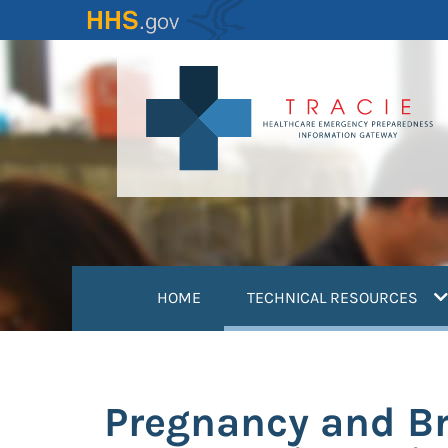
Skip
to
main
content
(
HOME
TECHNICAL RESOURCES
Pregnancy and Br