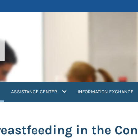
current)
ASSISTANCE CENTER
INFORMATION EXCHANGE
eastfeeding in the Con