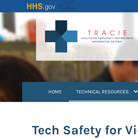
Skip
to
main
content
(
HOME
TECHNICAL RESOURCES
Tech Safety for V