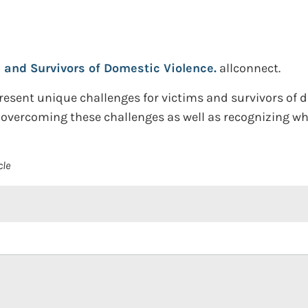
s and Survivors of Domestic Violence.
allconnect.
esent unique challenges for victims and survivors of 
 overcoming these challenges as well as recognizing wh
cle