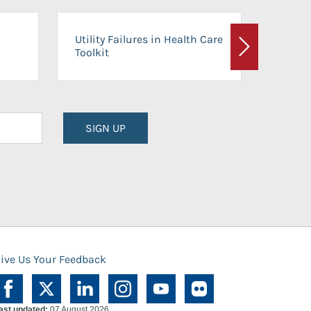
On-Ca
Utility Failures in Health Care
Facili
Toolkit
Next
Planni
SIGN UP
ive Us Your Feedback
ast updated:
07 August 2026