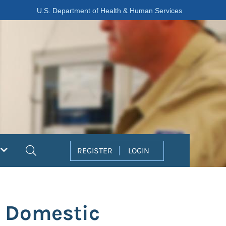
U.S. Department of Health & Human Services
Search
REGISTER
LOGIN
f Domestic