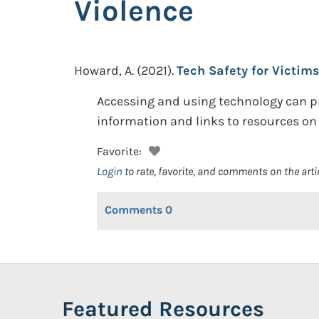
Violence
Howard, A.
(2021).
Tech Safety for Victim
Accessing and using technology can pr
information and links to resources on
Favorite:
Login
to rate, favorite, and comments on the arti
Comments
0
Featured Resources