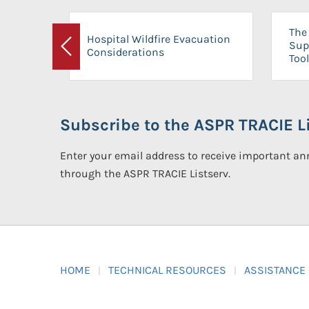
The 
Hospital Wildfire Evacuation
Sup
Considerations
Previous
Tool
Subscribe to the ASPR TRACIE Li
Enter your email address to receive important 
through the ASPR TRACIE Listserv.
HOME
TECHNICAL RESOURCES
ASSISTANCE