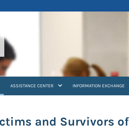
current)
ASSISTANCE CENTER
INFORMATION EXCHANGE
ictims and Survivors o