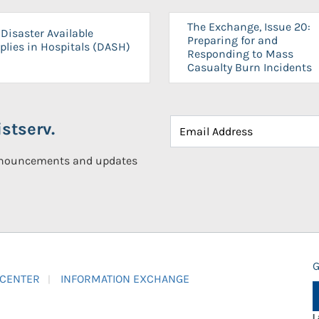
The Exchange, Issue 20:
Disaster Available
Preparing for and
plies in Hospitals (DASH)
Responding to Mass
Casualty Burn Incidents
stserv.
announcements and updates
G
 CENTER
INFORMATION EXCHANGE
L