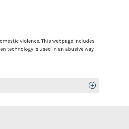
domestic violence. This webpage includes
en technology is used in an abusive way.
Toggle Open/Close