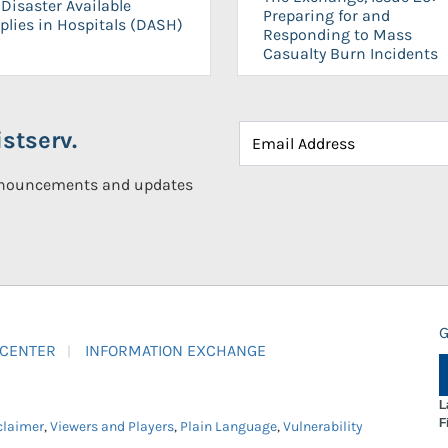
Disaster Available
Preparing for and
plies in Hospitals (DASH)
Responding to Mass
Casualty Burn Incidents
stserv.
announcements and updates
G
 CENTER
INFORMATION EXCHANGE
L
F
claimer
,
Viewers and Players
,
Plain Language
,
Vulnerability