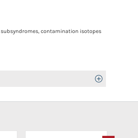
to subsyndromes, contamination isotopes
Toggle Open/Close