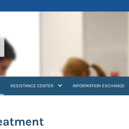
current)
ASSISTANCE CENTER
INFORMATION EXCHANGE
reatment