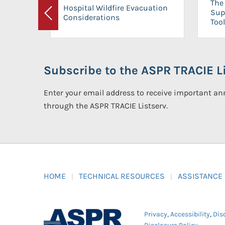
The 
Hospital Wildfire Evacuation
Sup
Considerations
Previous
Tool
Subscribe to the ASPR TRACIE Li
Enter your email address to receive important 
through the ASPR TRACIE Listserv.
HOME
TECHNICAL RESOURCES
ASSISTANCE
Privacy
,
Accessibility
,
Dis