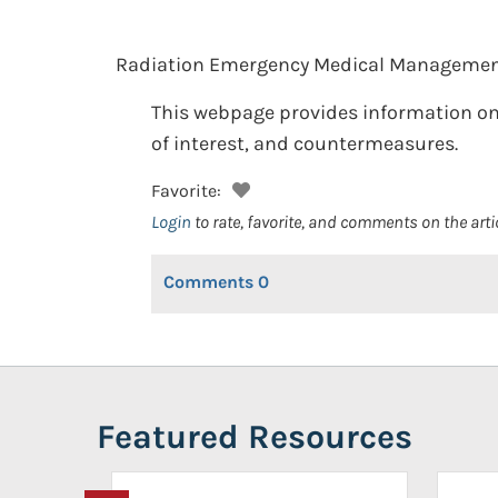
Radiation Emergency Medical Managemen
This webpage provides information on
of interest, and countermeasures.
Favorite:
Login
to rate, favorite, and comments on the arti
Comments
0
Featured Resources