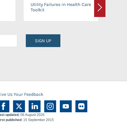
On-Ca
Utility Failures in Health Care
Facili
Toolkit
Next
Planni
SIGN UP
ive Us Your Feedback
ast updated:
06 August 2026
irst published:
15 September 2015