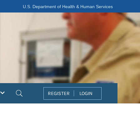
U.S. Department of Health & Human Services
Search
REGISTER
LOGIN