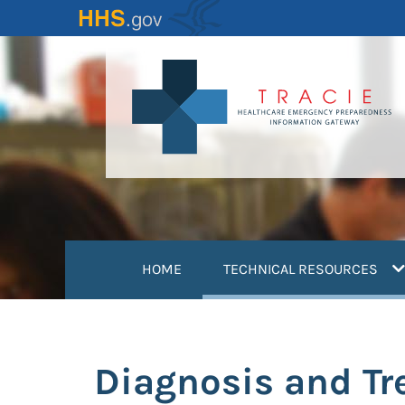
Skip
to
main
content
(
HOME
TECHNICAL RESOURCES
Diagnosis and T