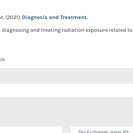
t.
(2021).
Diagnosis and Treatment.
 diagnosing and treating radiation exposure related 
cle
The Exchange, Issue 20: