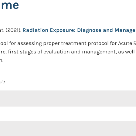
ome
t.
(2021).
Radiation Exposure: Diagnose and Manage
ool for assessing proper treatment protocol for Acute
e, first stages of evaluation and management, as well 
n.
cle