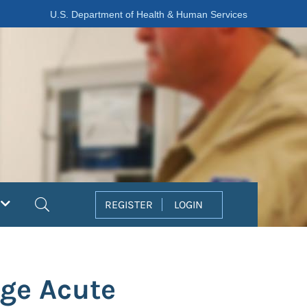
U.S. Department of Health & Human Services
Search
REGISTER
LOGIN
ge Acute