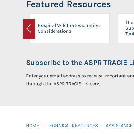
Featured Resources
The 
Hospital Wildfire Evacuation
Sup
Considerations
Previous
Tool
Subscribe to the ASPR TRACIE Li
Enter your email address to receive important 
through the ASPR TRACIE Listserv.
HOME
TECHNICAL RESOURCES
ASSISTANCE