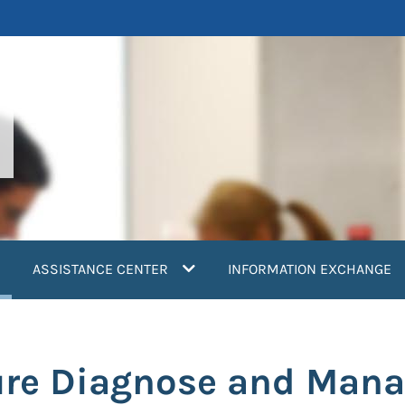
current)
ASSISTANCE CENTER
INFORMATION EXCHANGE
ure Diagnose and Mana