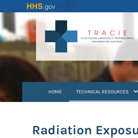
Skip
to
main
content
(
HOME
TECHNICAL RESOURCES
Radiation Expos