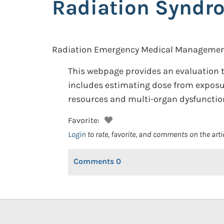
Radiation Syndr
Radiation Emergency Medical Managemen
This webpage provides an evaluation t
includes estimating dose from exposur
resources and multi-organ dysfunctio
Favorite:
Login
to rate, favorite, and comments on the arti
Comments
0