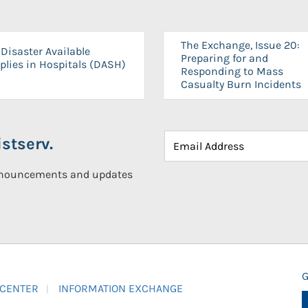
The Exchange, Issue 20:
Disaster Available
Preparing for and
plies in Hospitals (DASH)
Responding to Mass
Casualty Burn Incidents
stserv.
announcements and updates
G
 CENTER
INFORMATION EXCHANGE