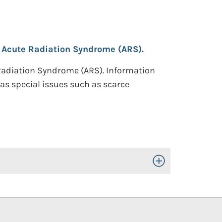
 Acute Radiation Syndrome (ARS).
 Radiation Syndrome (ARS). Information
as special issues such as scarce
Toggle Open/Close