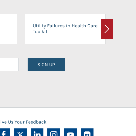
On-Ca
Utility Failures in Health Care
Facili
Toolkit
Next
Planni
SIGN UP
ive Us Your Feedback