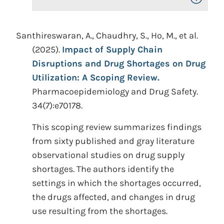
Santhireswaran, A., Chaudhry, S., Ho, M., et al.
(2025).
Impact of Supply Chain
Disruptions and Drug Shortages on Drug
Utilization: A Scoping Review.
Pharmacoepidemiology and Drug Safety.
34(7):e70178.
This scoping review summarizes findings
from sixty published and gray literature
observational studies on drug supply
shortages. The authors identify the
settings in which the shortages occurred,
the drugs affected, and changes in drug
use resulting from the shortages.