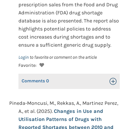
prescription sales from the Food and Drug
Administration (FDA) drug shortage
database is also presented. The report also
highlights potential policies to address
cost increases during shortages and to
ensure a sufficient generic drug supply.
Login
to favorite or comment on the article
Favorite:
Comments
0
Toggle Op
Pineda-Moncusi, M., Rekkas, A., Martinez Perez,
A., et al. (2025).
Changes in Use and
Utilisation Patterns of Drugs with
Reported Shortages between 2010 and