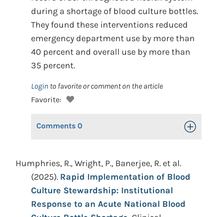
during a shortage of blood culture bottles.
They found these interventions reduced
emergency department use by more than
40 percent and overall use by more than
35 percent.
Login
to favorite or comment on the article
Favorite:
Comments
0
Toggle Op
Humphries, R., Wright, P., Banerjee, R. et al.
(2025).
Rapid Implementation of Blood
Culture Stewardship: Institutional
Response to an Acute National Blood