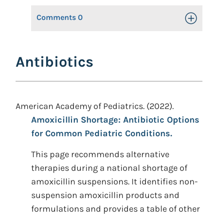
Comments
0
Toggle Op
Antibiotics
American Academy of Pediatrics. (2022).
Amoxicillin Shortage: Antibiotic Options
for Common Pediatric Conditions.
This page recommends alternative
therapies during a national shortage of
amoxicillin suspensions. It identifies non-
suspension amoxicillin products and
formulations and provides a table of other