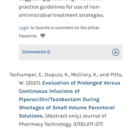
practice guidelines for use of non-
antimicrobial treatment strategies.
Login
to favorite or comment on the article
Favorite:
Comments
0
Toggle Op
Tschumper, E., Dupuis, K., McCrory, K., and Pitts,
W. (2021).
Evaluation of Prolonged Versus
Continuous Infusions of
Piperacillin/Tazobactam During
Shortages of Small Volume Parenteral
Solutions.
(Abstract only.) Journal of
Pharmacy Technology. 37(6):271-277.