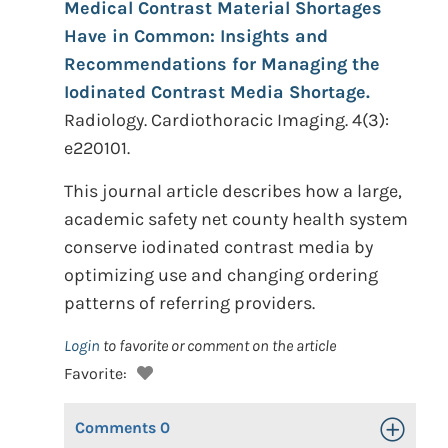
Medical Contrast Material Shortages
Have in Common: Insights and
Recommendations for Managing the
Iodinated Contrast Media Shortage.
Radiology. Cardiothoracic Imaging. 4(3):
e220101.
This journal article describes how a large,
academic safety net county health system
conserve iodinated contrast media by
optimizing use and changing ordering
patterns of referring providers.
Login
to favorite or comment on the article
Favorite:
Comments
0
Toggle Op