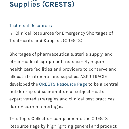
Supplies (CRESTS)
Technical Resources
Clinical Resources for Emergency Shortages of
Treatments and Supplies (CRESTS)
Shortages of pharmaceuticals, sterile supply, and
other medical equipment increasingly require
health care facilities and providers to conserve and
allocate treatments and supplies. ASPR TRACIE
developed the
CRESTS Resource Page
to be a central
hub for rapid dissemination of subject matter
expert vetted strategies and clinical best practices
during current shortages.
This Topic Collection complements the CRESTS
Resource Page by highlighting general and product