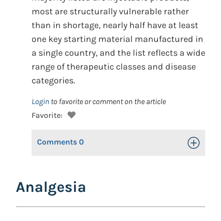
most are structurally vulnerable rather
than in shortage, nearly half have at least
one key starting material manufactured in
a single country, and the list reflects a wide
range of therapeutic classes and disease
categories.
Login
to favorite or comment on the article
Favorite:
Comments
0
Toggle Op
Analgesia