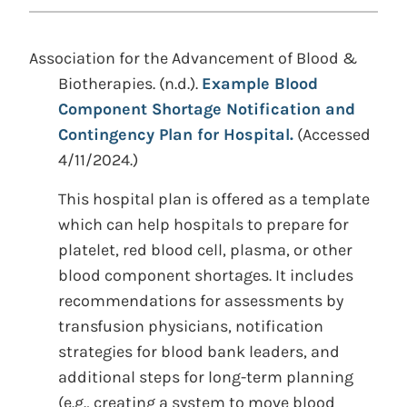
Association for the Advancement of Blood &
Biotherapies. (n.d.).
Example Blood
Component Shortage Notification and
Contingency Plan for Hospital.
(Accessed
4/11/2024.)
This hospital plan is offered as a template
which can help hospitals to prepare for
platelet, red blood cell, plasma, or other
blood component shortages. It includes
recommendations for assessments by
transfusion physicians, notification
strategies for blood bank leaders, and
additional steps for long-term planning
(e.g., creating a system to move blood