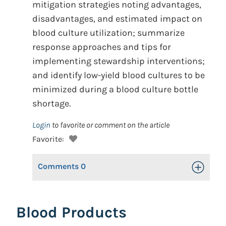
mitigation strategies noting advantages,
disadvantages, and estimated impact on
blood culture utilization; summarize
response approaches and tips for
implementing stewardship interventions;
and identify low-yield blood cultures to be
minimized during a blood culture bottle
shortage.
Login
to favorite or comment on the article
Favorite:
Comments
0
Toggle Op
Blood Products