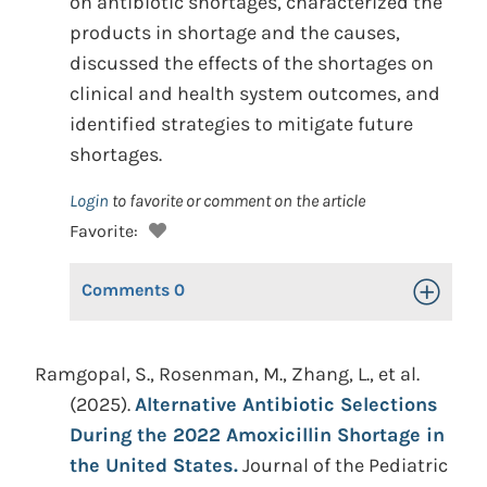
on antibiotic shortages, characterized the
products in shortage and the causes,
discussed the effects of the shortages on
clinical and health system outcomes, and
identified strategies to mitigate future
shortages.
Login
to favorite or comment on the article
Favorite:
Comments
0
Toggle Op
Ramgopal, S., Rosenman, M., Zhang, L., et al.
(2025).
Alternative Antibiotic Selections
During the 2022 Amoxicillin Shortage in
the United States.
Journal of the Pediatric