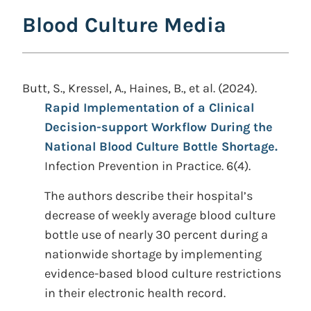
Blood Culture Media
Butt, S., Kressel, A., Haines, B., et al. (2024).
Rapid Implementation of a Clinical
Decision-support Workflow During the
National Blood Culture Bottle Shortage.
Infection Prevention in Practice. 6(4).
The authors describe their hospital’s
decrease of weekly average blood culture
bottle use of nearly 30 percent during a
nationwide shortage by implementing
evidence-based blood culture restrictions
in their electronic health record.