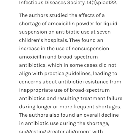
Infectious Diseases Society. 14(1):piae122.
The authors studied the effects of a
shortage of amoxicillin powder for liquid
suspension on antibiotic use at seven
children’s hospitals. They found an
increase in the use of nonsuspension
amoxicillin and broad-spectrum
antibiotics, which in some cases did not
align with practice guidelines, leading to
concerns about antibiotic resistance from
inappropriate use of broad-spectrum
antibiotics and resulting treatment failure
during longer or more frequent shortages.
The authors also found an overall decline
in antibiotic use during the shortage,
suggesting greater alignment with