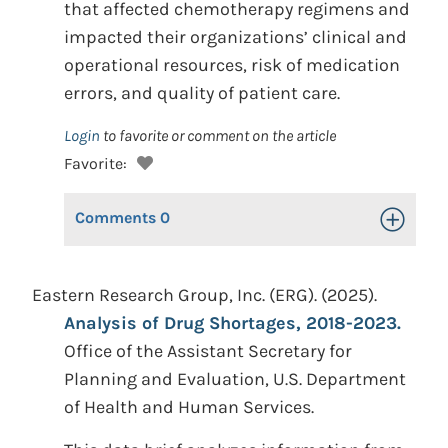
that affected chemotherapy regimens and
impacted their organizations’ clinical and
operational resources, risk of medication
errors, and quality of patient care.
Login
to favorite or comment on the article
Favorite:
Comments
0
Toggle Op
Eastern Research Group, Inc. (ERG). (2025).
Analysis of Drug Shortages, 2018-2023.
Office of the Assistant Secretary for
Planning and Evaluation, U.S. Department
of Health and Human Services.