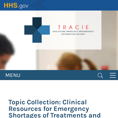
Skip
to
main
content
MENU
Topic Collection: Clinical
Resources for Emergency
Shortages of Treatments and