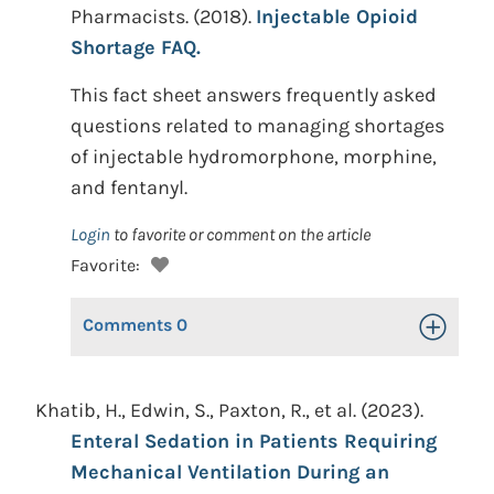
Pharmacists. (2018).
Injectable Opioid
Shortage FAQ.
This fact sheet answers frequently asked
questions related to managing shortages
of injectable hydromorphone, morphine,
and fentanyl.
Login
to favorite or comment on the article
Favorite:
Comments
0
Toggle Op
Khatib, H., Edwin, S., Paxton, R., et al. (2023).
Enteral Sedation in Patients Requiring
Mechanical Ventilation During an