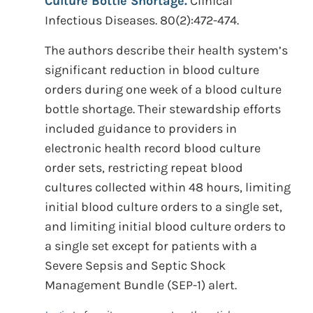
Culture Bottle Shortage.
Clinical
Infectious Diseases. 80(2):472-474.
The authors describe their health system’s
significant reduction in blood culture
orders during one week of a blood culture
bottle shortage. Their stewardship efforts
included guidance to providers in
electronic health record blood culture
order sets, restricting repeat blood
cultures collected within 48 hours, limiting
initial blood culture orders to a single set,
and limiting initial blood culture orders to
a single set except for patients with a
Severe Sepsis and Septic Shock
Management Bundle (SEP-1) alert.