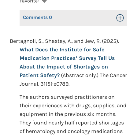
Favorite:
Comments
0
Toggle Op
Bertagnoli, S., Shastay, A., and Jew, R. (2025).
What Does the Institute for Safe
Medication Practices’ Survey Tell Us
About the Impact of Shortages on
Patient Safety?
(Abstract only.) The Cancer
Journal. 31(5):e0789.
The authors surveyed practitioners on
their experiences with drugs, supplies, and
equipment in the previous six months.
They found nearly half reported shortages
of hematology and oncology medications