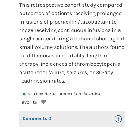
This retrospective cohort study compared
outcomes of patients receiving prolonged
infusions of piperacillin/tazobactam to
those receiving continuous infusions in a
single center during a national shortage of
small volume solutions. The authors found
no differences in mortality, length of
therapy, incidences of thrombocytopenia,
acute renal failure, seizures, or 30-day
readmission rates.
Login
to favorite or comment on the article
Favorite:
Comments
0
Toggle Op