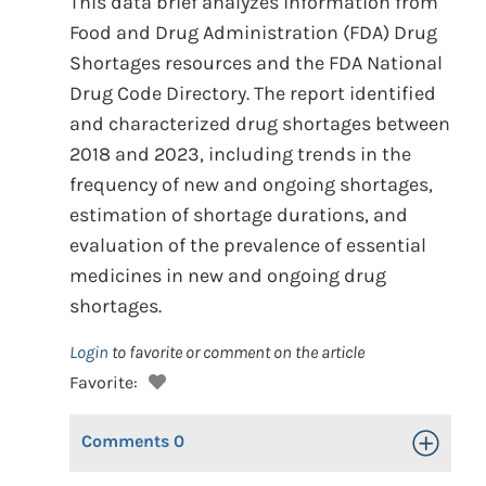
This data brief analyzes information from
Food and Drug Administration (FDA) Drug
Shortages resources and the FDA National
Drug Code Directory. The report identified
and characterized drug shortages between
2018 and 2023, including trends in the
frequency of new and ongoing shortages,
estimation of shortage durations, and
evaluation of the prevalence of essential
medicines in new and ongoing drug
shortages.
Login
to favorite or comment on the article
Favorite:
Comments
0
Toggle Op