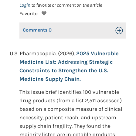
Login
to favorite or comment on the article
Favorite:
Comments
0
Toggle Op
U.S. Pharmacopeia. (2026).
2025 Vulnerable
Medicine List: Addressing Strategic
Constraints to Strengthen the U.S.
Medicine Supply Chain.
This issue brief identifies 100 vulnerable
drug products (from a list 2,511 assessed)
based on a composite measure of clinical
necessity, patient reach, and upstream
supply chain fragility. They found the
majority listed are injectable products,