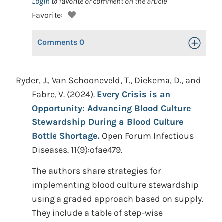
Login
to favorite or comment on the article
Favorite:
Comments
0
Toggle Op
Ryder, J., Van Schooneveld, T., Diekema, D., and
Fabre, V. (2024).
Every Crisis is an
Opportunity: Advancing Blood Culture
Stewardship During a Blood Culture
Bottle Shortage.
Open Forum Infectious
Diseases. 11(9):ofae479.
The authors share strategies for
implementing blood culture stewardship
using a graded approach based on supply.
They include a table of step-wise