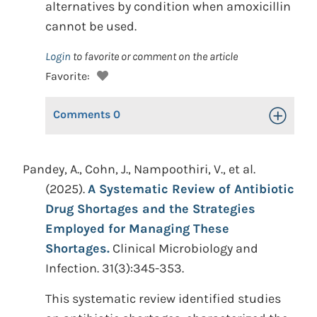
alternatives by condition when amoxicillin
cannot be used.
Login
to favorite or comment on the article
Favorite:
Comments
0
Toggle Op
Pandey, A., Cohn, J., Nampoothiri, V., et al.
(2025).
A Systematic Review of Antibiotic
Drug Shortages and the Strategies
Employed for Managing These
Shortages.
Clinical Microbiology and
Infection. 31(3):345-353.
This systematic review identified studies