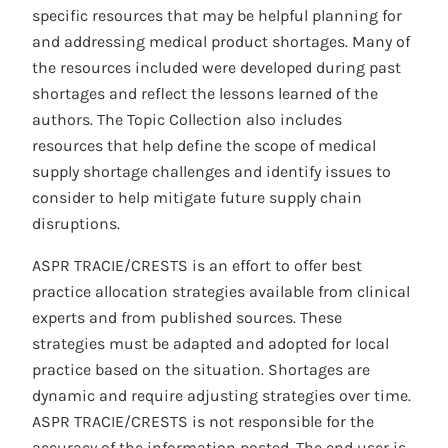
specific resources that may be helpful planning for
and addressing medical product shortages. Many of
the resources included were developed during past
shortages and reflect the lessons learned of the
authors. The Topic Collection also includes
resources that help define the scope of medical
supply shortage challenges and identify issues to
consider to help mitigate future supply chain
disruptions.
ASPR TRACIE/CRESTS is an effort to offer best
practice allocation strategies available from clinical
experts and from published sources. These
strategies must be adapted and adopted for local
practice based on the situation. Shortages are
dynamic and require adjusting strategies over time.
ASPR TRACIE/CRESTS is not responsible for the
accuracy of the information posted. The end user is