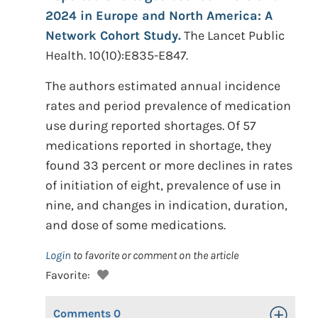
2024 in Europe and North America: A
Network Cohort Study.
The Lancet Public
Health. 10(10):E835-E847.
The authors estimated annual incidence
rates and period prevalence of medication
use during reported shortages. Of 57
medications reported in shortage, they
found 33 percent or more declines in rates
of initiation of eight, prevalence of use in
nine, and changes in indication, duration,
and dose of some medications.
Login
to favorite or comment on the article
Favorite:
Comments
0
Toggle Op