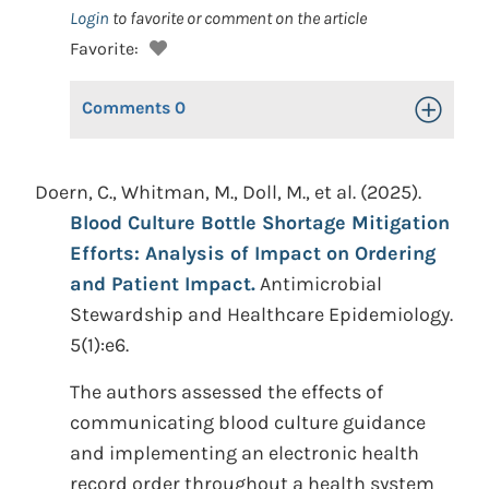
Login
to favorite or comment on the article
Favorite:
Comments
0
Toggle Op
Doern, C., Whitman, M., Doll, M., et al. (2025).
Blood Culture Bottle Shortage Mitigation
Efforts: Analysis of Impact on Ordering
and Patient Impact.
Antimicrobial
Stewardship and Healthcare Epidemiology.
5(1):e6.
The authors assessed the effects of
communicating blood culture guidance
and implementing an electronic health
record order throughout a health system