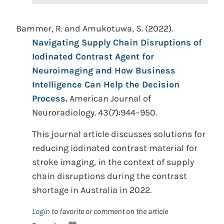
Bammer, R. and Amukotuwa, S. (2022).
Navigating Supply Chain Disruptions of
Iodinated Contrast Agent for
Neuroimaging and How Business
Intelligence Can Help the Decision
Process.
American Journal of
Neuroradiology. 43(7):944–950.
This journal article discusses solutions for
reducing iodinated contrast material for
stroke imaging, in the context of supply
chain disruptions during the contrast
shortage in Australia in 2022.
Login
to favorite or comment on the article