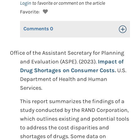
Login
to favorite or comment on the article
Favorite:
Comments
0
Toggle Op
Office of the Assistant Secretary for Planning
and Evaluation (ASPE). (2023).
Impact of
Drug Shortages on Consumer Costs.
U.S.
Department of Health and Human
Services.
This report summarizes the findings of a
study conducted by the RAND Corporation,
which outlines existing and potential tools
to address the cost disparities and
shortages of drugs. Some data on