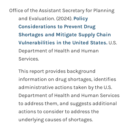
Office of the Assistant Secretary for Planning
and Evaluation. (2024).
Policy
Considerations to Prevent Drug
Shortages and Mitigate Supply Chain
Vulnerabilities in the United States.
U.S.
Department of Health and Human
Services.
This report provides background
information on drug shortages, identifies
administrative actions taken by the U.S.
Department of Health and Human Services
to address them, and suggests additional
actions to consider to address the
underlying causes of shortages.