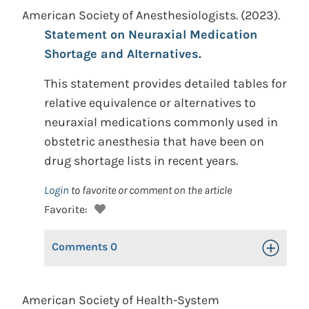
American Society of Anesthesiologists. (2023).
Statement on Neuraxial Medication
Shortage and Alternatives.
This statement provides detailed tables for
relative equivalence or alternatives to
neuraxial medications commonly used in
obstetric anesthesia that have been on
drug shortage lists in recent years.
Login
to favorite or comment on the article
Favorite:
Comments
0
Toggle Op
American Society of Health-System