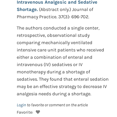
Intravenous Analgesic and Sedative
Shortage.
(Abstract only.) Journal of
Pharmacy Practice. 37(3): 696-702.
The authors conducted a single center,
retrospective, observational study
comparing mechanically ventilated
intensive care unit patients who received
either a combination of enteral and
intravenous (IV) sedatives or IV
monotherapy during a shortage of
sedatives. They found that enteral sedation
may be an effective strategy to decrease IV
analgesia needs during a shortage.
Login
to favorite or comment on the article
Favorite: