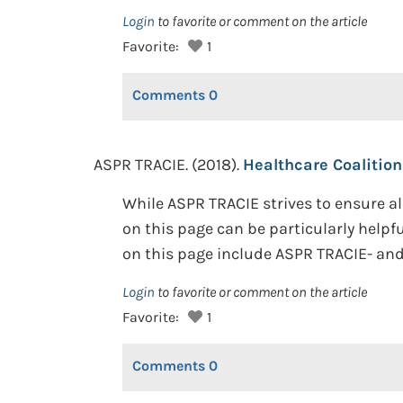
Login
to favorite or comment on the article
Favorite:
1
Comments
0
ASPR TRACIE. (2018).
Healthcare Coalition
While ASPR TRACIE strives to ensure al
on this page can be particularly helpf
on this page include ASPR TRACIE- and 
Login
to favorite or comment on the article
Favorite:
1
Comments
0