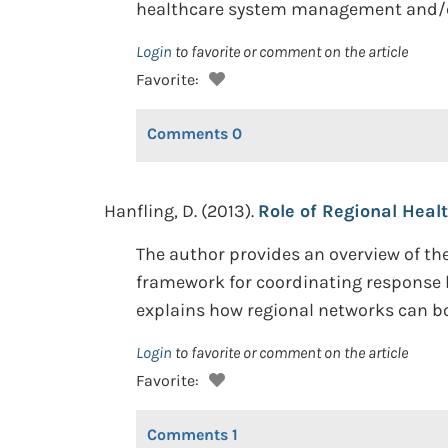
healthcare system management and/or
Login
to favorite or comment on the article
Favorite:
Comments
0
Hanfling, D. (2013).
Role of Regional Heal
The author provides an overview of the
framework for coordinating response 
explains how regional networks can b
Login
to favorite or comment on the article
Favorite:
Comments
1