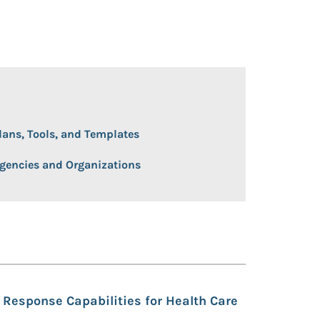
 Open/Close
lans, Tools, and Templates
gencies and Organizations
Response Capabilities for Health Care