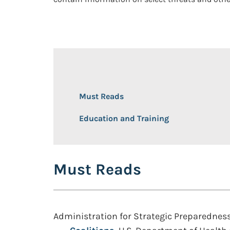
Must Reads
Education and Training
Must Reads
Administration for Strategic Preparednes