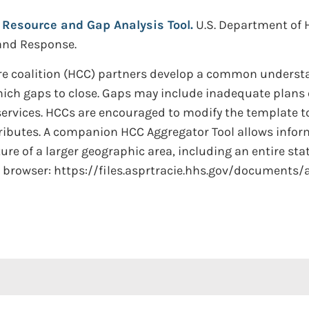
 Resource and Gap Analysis Tool.
U.S. Department of 
 and Response.
care coalition (HCC) partners develop a common understa
 which gaps to close. Gaps may include inadequate plans
 services. HCCs are encouraged to modify the template t
ibutes. A companion HCC Aggregator Tool allows infor
re of a larger geographic area, including an entire stat
ur browser: https://files.asprtracie.hhs.gov/documents/