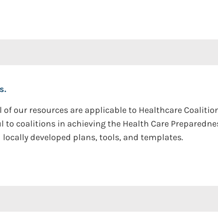
s.
l of our resources are applicable to Healthcare Coaliti
ul to coalitions in achieving the Health Care Prepared
locally developed plans, tools, and templates.