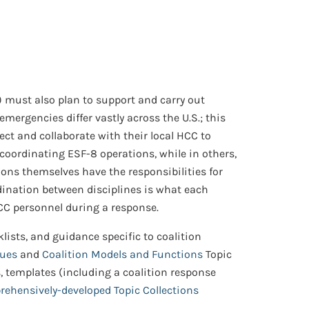
) must also plan to support and carry out
mergencies differ vastly across the U.S.; this
t and collaborate with their local HCC to
 coordinating ESF-8 operations, while in others,
tions themselves have the responsibilities for
rdination between disciplines is what each
 HCC personnel during a response.
lists, and guidance specific to coalition
sues
and
Coalition Models and Functions
Topic
ls, templates (including a coalition response
ehensively-developed Topic Collections