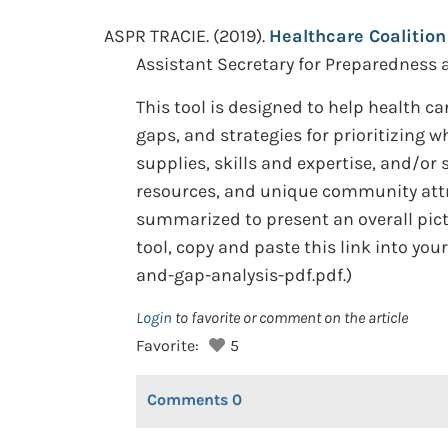
ASPR TRACIE. (2019).
Healthcare Coalition
Assistant Secretary for Preparedness
This tool is designed to help health 
gaps, and strategies for prioritizing
supplies, skills and expertise, and/or
resources, and unique community attr
summarized to present an overall pictu
tool, copy and paste this link into yo
and-gap-analysis-pdf.pdf.)
Login
to favorite or comment on the article
Favorite:
5
Comments
0