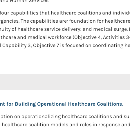
 and Human Services.
ur capabilities that healthcare coalitions and individu
rgencies. The capabilities are: foundation for healthca
ity of healthcare service delivery; and medical surge. F
thcare and medical workforce (Objective 4, Activities 3
Capability 3, Objective 7 is focused on coordinating he
t for Building Operational Healthcare Coalitions.
mation on operationalizing healthcare coalitions and s
 healthcare coalition models and roles in response and