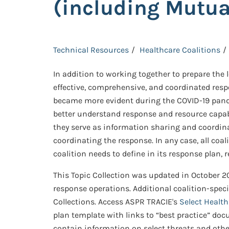
(including Mutua
Technical Resources
Healthcare Coalitions
In addition to working together to prepare the 
effective, comprehensive, and coordinated respo
became more evident during the COVID-19 pande
better understand response and resource capabil
they serve as information sharing and coordinati
coordinating the response. In any case, all coa
coalition needs to define in its response plan,
This Topic Collection was updated in October 20
response operations. Additional coalition-spec
Collections. Access ASPR TRACIE's
Select Healt
plan template with links to “best practice” doc
contain information on select threats and oth