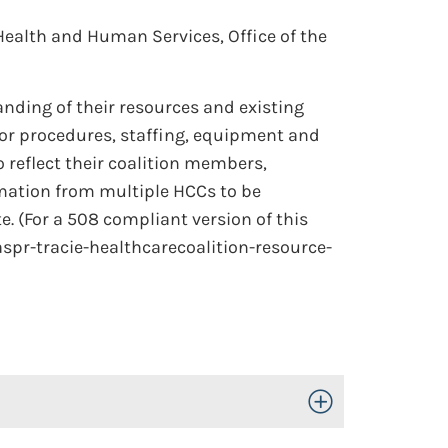
Health and Human Services, Office of the
nding of their resources and existing
 or procedures, staffing, equipment and
o reflect their coalition members,
mation from multiple HCCs to be
e. (For a 508 compliant version of this
aspr-tracie-healthcarecoalition-resource-
Toggle Open/Close