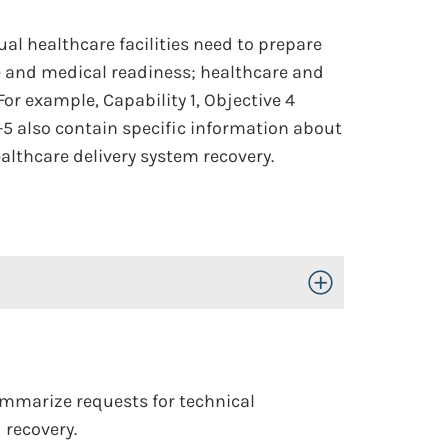
al healthcare facilities need to prepare
re and medical readiness; healthcare and
or example, Capability 1, Objective 4
-5 also contain specific information about
althcare delivery system recovery.
Toggle Open/Close
ummarize requests for technical
 recovery.