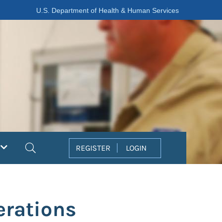
U.S. Department of Health & Human Services
Search
REGISTER
LOGIN
erations