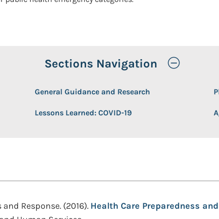
Toggle
Sections Navigation
General Guidance and Research
P
Lessons Learned: COVID-19
A
s and Response. (2016).
Health Care Preparedness and 