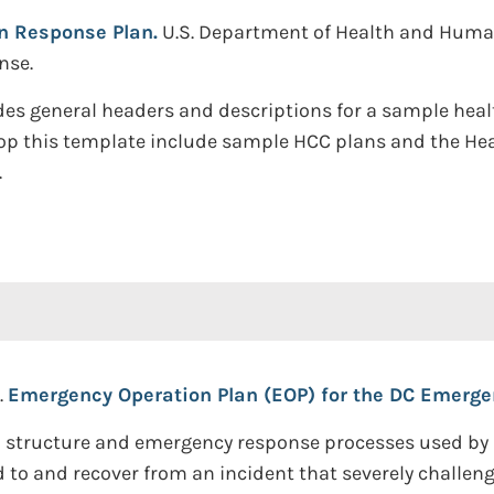
on Response Plan.
U.S. Department of Health and Human 
nse.
des general headers and descriptions for a sample heal
lop this template include sample HCC plans and the H
.
.
Emergency Operation Plan (EOP) for the DC Emergen
l structure and emergency response processes used by 
d to and recover from an incident that severely challen