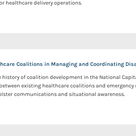
 healthcare delivery operations.
thcare Coalitions in Managing and Coordinating Dis
 history of coalition development in the National Capit
between existing healthcare coalitions and emergency
olster communications and situational awareness.