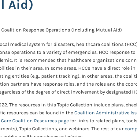
l Aid)
Coalition Response Operations (including Mutual Aid)
local medical system for disasters, healthcare coalitions (HCC
nse operations to a variety of emergencies. HCC response to e
mic. It is recommended that healthcare organizations connec
ities in their area. In some areas, HCCs have a direct role in
ng entities (e.g., patient tracking). In other areas, the coali
lition partners have response roles, and the roles and the coo
 regardless of the degree of direct involvement by designated
22. The resources in this Topic Collection include plans, check
ific resources can be found in the
Coalition Administrative Is
h Care Coalition Resources page
for links to related plans, too
uments), Topic Collections, and webinars. The rest of our
compr
er public health emergency categories.