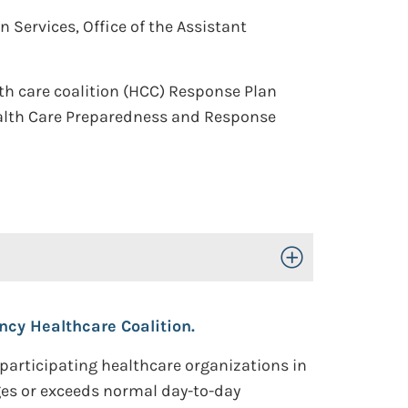
Services, Office of the Assistant
th care coalition (HCC) Response Plan
ealth Care Preparedness and Response
Toggle Open/Close
cy Healthcare Coalition.
participating healthcare organizations in
ges or exceeds normal day-to-day