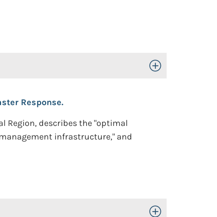
Toggle Open/Close
aster Response.
al Region, describes the "optimal
 management infrastructure," and
Toggle Open/Close