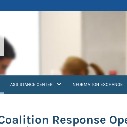
current)
ASSISTANCE CENTER
INFORMATION EXCHANGE
 Coalition Response Op