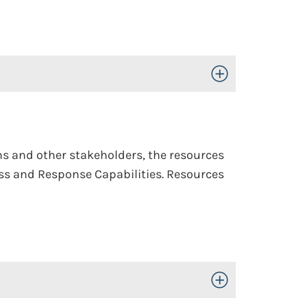
Toggle Open/Close
ons and other stakeholders, the resources
ness and Response Capabilities. Resources
Toggle Open/Close