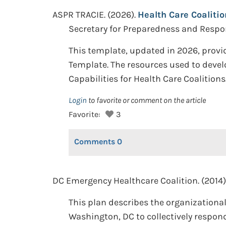
ASPR TRACIE. (2026).
Health Care Coaliti
Secretary for Preparedness and Respo
This template, updated in 2026, provi
Template. The resources used to deve
Capabilities for Health Care Coalitions
Login
to favorite or comment on the article
Favorite:
3
Comments
0
DC Emergency Healthcare Coalition. (2014)
This plan describes the organizationa
Washington, DC to collectively respon