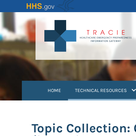
Skip
to
main
content
(
HOME
TECHNICAL RESOURCES
Topic Collection: