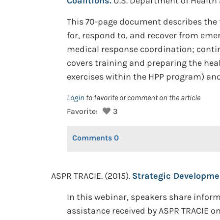
Coalitions.
U.S. Department of Health
This 70-page document describes the fo
for, respond to, and recover from eme
medical response coordination; continu
covers training and preparing the heal
exercises within the HPP program) and 
Login
to favorite or comment on the article
Favorite:
3
Comments
0
ASPR TRACIE. (2015).
Strategic Developmen
In this webinar, speakers share infor
assistance received by ASPR TRACIE on