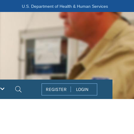
U.S. Department of Health & Human Services
Search
REGISTER
LOGIN