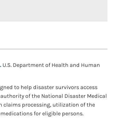
.
U.S. Department of Health and Human
gned to help disaster survivors access
 authority of the National Disaster Medical
 claims processing, utilization of the
medications for eligible persons.