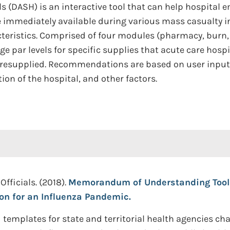
ls (DASH) is an interactive tool that can help hospital
 immediately available during various mass casualty i
teristics. Comprised of four modules (pharmacy, burn,
par levels for specific supplies that acute care hosp
 resupplied. Recommendations are based on user inputs 
on of the hospital, and other factors.
Officials. (2018).
Memorandum of Understanding Toolki
on for an Influenza Pandemic.
templates for state and territorial health agencies c