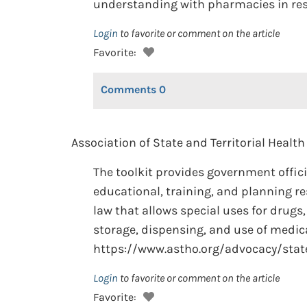
understanding with pharmacies in res
Login
to favorite or comment on the article
Favorite:
Comments
0
Association of State and Territorial Health 
The toolkit provides government offic
educational, training, and planning re
law that allows special uses for drugs,
storage, dispensing, and use of medica
https://www.astho.org/advocacy/state
Login
to favorite or comment on the article
Favorite: