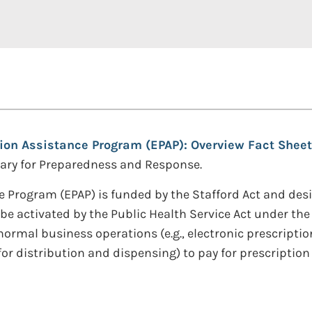
ion Assistance Program (EPAP): Overview Fact Sheet
etary for Preparedness and Response.
 Program (EPAP) is funded by the Stafford Act and desi
be activated by the Public Health Service Act under the
rmal business operations (e.g., electronic prescription
r distribution and dispensing) to pay for prescription 