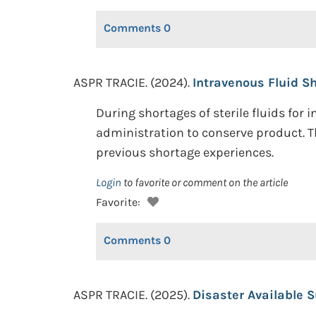
Comments
0
ASPR TRACIE. (2024).
Intravenous Fluid Sh
During shortages of sterile fluids for
administration to conserve product. Th
previous shortage experiences.
Login
to favorite or comment on the article
Favorite:
Comments
0
ASPR TRACIE. (2025).
Disaster Available S