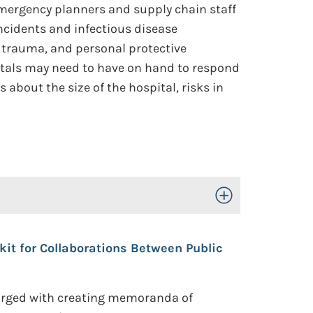
 emergency planners and supply chain staff
ncidents and infectious disease
 trauma, and personal protective
itals may need to have on hand to respond
about the size of the hospital, risks in
Toggle Open/Close
t for Collaborations Between Public
harged with creating memoranda of