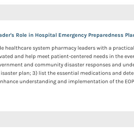
der's Role in Hospital Emergency Preparedness Pla
rovide healthcare system pharmacy leaders with a practi
ivated and help meet patient-centered needs in the eve
government and community disaster responses and und
saster plan; 3) list the essential medications and dete
o enhance understanding and implementation of the EOP