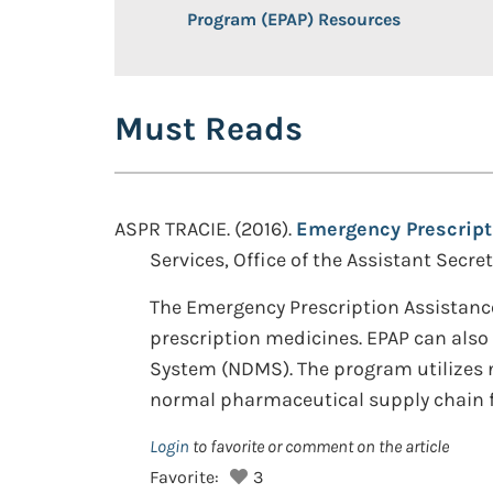
Program (EPAP) Resources
Must Reads
ASPR TRACIE. (2016).
Emergency Prescript
Services, Office of the Assistant Secr
The Emergency Prescription Assistance
prescription medicines. EPAP can also 
System (NDMS). The program utilizes no
normal pharmaceutical supply chain fo
Login
to favorite or comment on the article
Favorite:
3