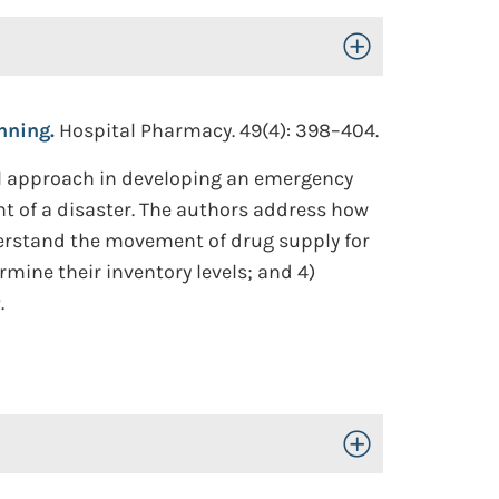
Toggle Open/Close
nning.
Hospital Pharmacy. 49(4): 398–404.
cal approach in developing an emergency
nt of a disaster. The authors address how
erstand the movement of drug supply for
rmine their inventory levels; and 4)
.
Toggle Open/Close