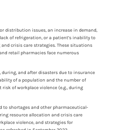
 or distribution issues, an increase in demand,
ck of refrigeration, or a patient’s inability to
nd crisis care strategies. These situations
s and retail pharmacies face numerous
during, and after disasters due to insurance
ability of a population and the number of
isk of workplace violence (e.g., during
nd to shortages and other pharmaceutical-
ring resource allocation and crisis care
rkplace violence, and strategies for
as refreshed in September 2022.