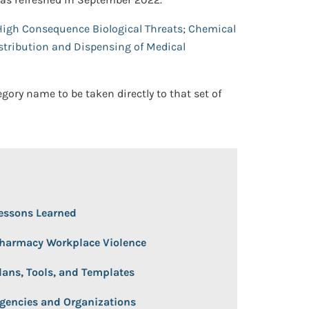
High Consequence Biological Threats
;
Chemical
tribution and Dispensing of Medical
egory name to be taken directly to that set of
 Open/Close
essons Learned
harmacy Workplace Violence
lans, Tools, and Templates
gencies and Organizations