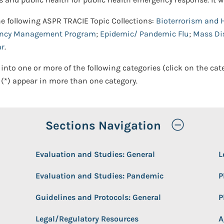
he following ASPR TRACIE Topic Collections:
Bioterrorism and 
ency Management Program
;
Epidemic/ Pandemic Flu
;
Mass Dis
ar
.
 into one or more of the following categories (click on the cat
(*) appear in more than one category.
Toggle
Sections Navigation
Evaluation and Studies: General
L
Evaluation and Studies: Pandemic
P
Guidelines and Protocols: General
P
Legal/Regulatory Resources
A