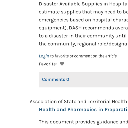
Disaster Available Supplies in Hospita
estimate supplies that may need to be
emergencies based on hospital charac
equipment), DASH recommends average 
to a disaster in their community until
the community, regional role/designati
Login
to favorite or comment on the article
Favorite:
Comments
0
Association of State and Territorial Health 
Health and Pharmacies in Preparati
This document provides guidance and 