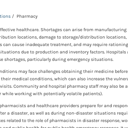
ctions
Pharmacy
 effective healthcare. Shortages can arise from manufacturing
tribution locations, damage to storage/distribution locations, la
 can cause inadequate treatment, and may require rationing a
situations due to production and inventory factors. Hospital
e shortages, particularly during emergency situations.
tions may face challenges obtaining their medicine before, 
 their medical conditions, which can also increase the vulner
sits. Community and hospital pharmacy staff may also be at r
while working with potentially volatile patients).
p pharmacists and healthcare providers prepare for and respo
ter a disaster, as well as during non-disaster situations requi
ces related to the role of pharmacists in disaster response, wo
nd public health for public health emergency response. It w