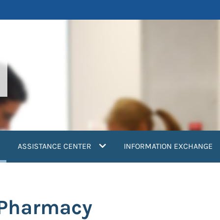
current)
ASSISTANCE CENTER
INFORMATION EXCHANGE
: Pharmacy