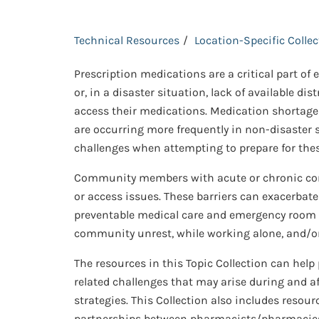
Technical Resources
Location-Specific Colle
Prescription medications are a critical part of
or, in a disaster situation, lack of available dis
access their medications. Medication shortages
are occurring more frequently in non-disaster 
challenges when attempting to prepare for thes
Community members with acute or chronic condi
or access issues. These barriers can exacerbate
preventable medical care and emergency room vi
community unrest, while working alone, and/or 
The resources in this Topic Collection can hel
related challenges that may arise during and af
strategies. This Collection also includes resour
partnerships between pharmacists/pharmacies a