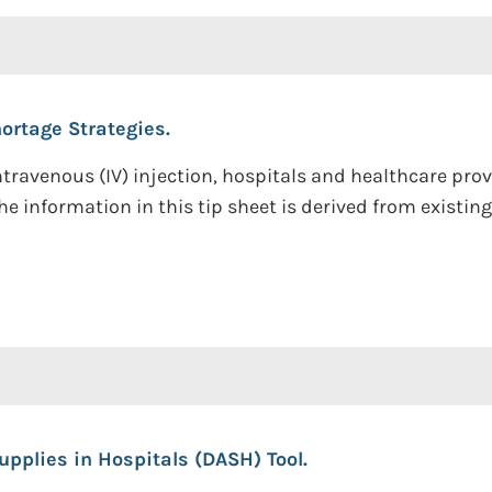
ortage Strategies.
 intravenous (IV) injection, hospitals and healthcare pr
e information in this tip sheet is derived from existin
upplies in Hospitals (DASH) Tool.