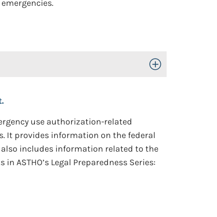
 emergencies.
Toggle Open/Close
.
mergency use authorization-related
. It provides information on the federal
 also includes information related to the
ts in ASTHO’s Legal Preparedness Series: