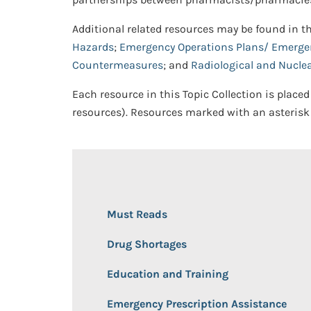
Additional related resources may be found in t
Hazards
;
Emergency Operations Plans/ Emerg
Countermeasures
; and
Radiological and Nucle
Each resource in this Topic Collection is placed
resources). Resources marked with an asterisk 
Must Reads
Drug Shortages
Education and Training
Emergency Prescription Assistance