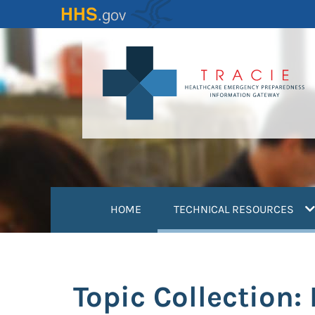
Skip
to
main
content
(
HOME
TECHNICAL RESOURCES
Topic Collection