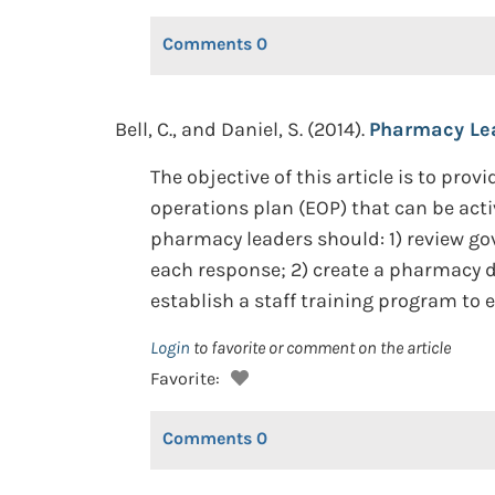
Comments
0
Bell, C., and Daniel, S. (2014).
Pharmacy Lea
The objective of this article is to p
operations plan (EOP) that can be act
pharmacy leaders should: 1) review 
each response; 2) create a pharmacy di
establish a staff training program t
Login
to favorite or comment on the article
Favorite:
Comments
0