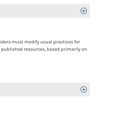
Toggle Open/Close
oviders must modify usual practices for
g published resources, based primarily on
Toggle Open/Close