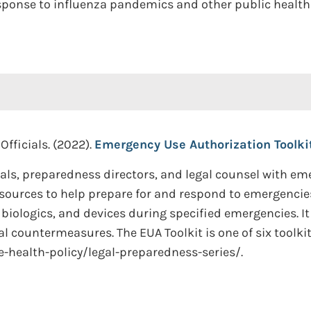
ponse to influenza pandemics and other public health
Officials. (2022).
Emergency Use Authorization Toolkit
ials, preparedness directors, and legal counsel with e
sources to help prepare for and respond to emergencies
 biologics, and devices during specified emergencies. It
l countermeasures. The EUA Toolkit is one of six toolki
-health-policy/legal-preparedness-series/.