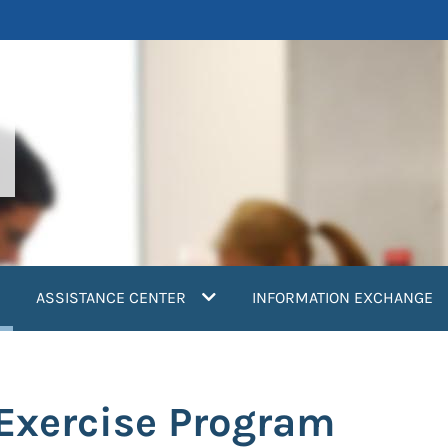
current)
ASSISTANCE CENTER
INFORMATION EXCHANGE
 Exercise Program