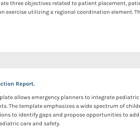
luate three objectives related to patient placement, pat
n exercise utilizing a regional coordination element.
Action Report.
late allows emergency planners to integrate pediatri
vents. The template emphasizes a wide spectrum of child
tions to identify gaps and propose opportunities to a
diatric care and safety.