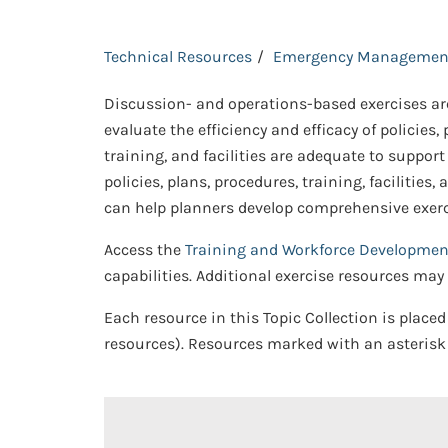
Technical Resources
Emergency Managemen
Discussion- and operations-based exercises are
evaluate the efficiency and efficacy of policie
training, and facilities are adequate to support
policies, plans, procedures, training, faciliti
can help planners develop comprehensive exercis
Access the
Training and Workforce Developmen
capabilities. Additional exercise resources ma
Each resource in this Topic Collection is placed
resources). Resources marked with an asterisk 