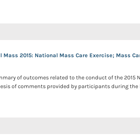
al Mass 2015: National Mass Care Exercise; Mass C
mmary of outcomes related to the conduct of the 2015 N
hesis of comments provided by participants during the h