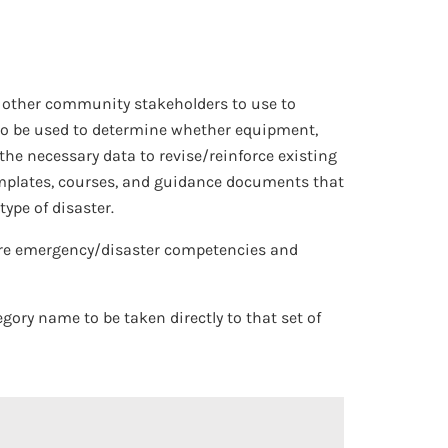
nd other community stakeholders to use to
also be used to determine whether equipment,
 the necessary data to revise/reinforce existing
 templates, courses, and guidance documents that
ype of disaster.
care emergency/disaster competencies and
egory name to be taken directly to that set of
 Open/Close