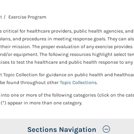
t
Exercise Program
 critical for healthcare providers, public health agencies, a
s, plans, and procedures in meeting response goals. They can 
 their mission. The proper evaluation of any exercise provides
es, and/or equipment. The following resources highlight select
es to test the healthcare and public health response to any t
t
Topic Collection for guidance on public health and health
y be found throughout other
Topic Collections
.
 into one or more of the following categories (click on the cat
(*) appear in more than one category.
Toggle
Sections Navigation