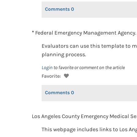
Comments
0
*
Federal Emergency Management Agency. (
Evaluators can use this template to m
planning process.
Login
to favorite or comment on the article
Favorite:
Comments
0
Los Angeles County Emergency Medical Ser
This webpage includes links to Los Ang