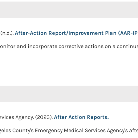
n.d.).
After-Action Report/Improvement Plan (AAR-IP
onitor and incorporate corrective actions on a contin
vices Agency. (2023).
After Action Reports.
eles County's Emergency Medical Services Agency's after