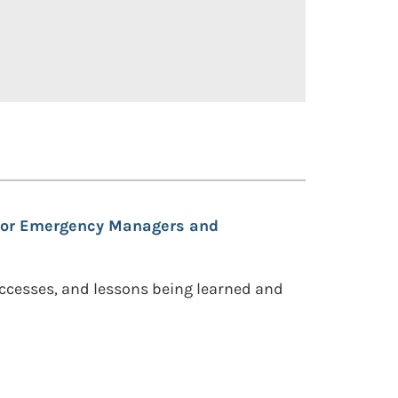
 for Emergency Managers and
uccesses, and lessons being learned and