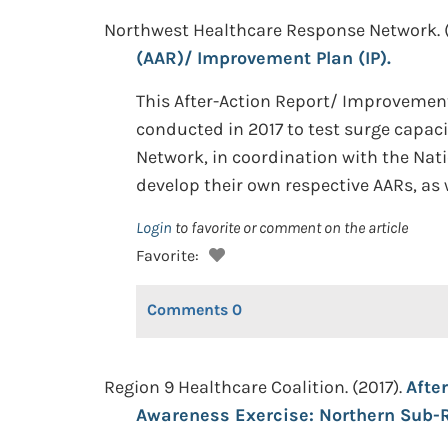
Northwest Healthcare Response Network. 
(AAR)/ Improvement Plan (IP).
This After-Action Report/ Improvement 
conducted in 2017 to test surge capa
Network, in coordination with the Nati
develop their own respective AARs, as w
Login
to favorite or comment on the article
Favorite:
Comments
0
Region 9 Healthcare Coalition. (2017).
Afte
Awareness Exercise: Northern Sub-R