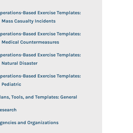
perations-Based Exercise Templates:
Mass Casualty Incidents
perations-Based Exercise Templates:
Medical Countermeasures
perations-Based Exercise Templates:
Natural Disaster
perations-Based Exercise Templates:
Pediatric
lans, Tools, and Templates: General
esearch
gencies and Organizations