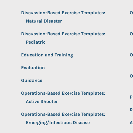
Discussion-Based Exercise Templates:
O
Natural Disaster
Discussion-Based Exercise Templates:
O
Pediatric
Education and Training
O
Evaluation
O
Guidance
Operations-Based Exercise Templates:
P
Active Shooter
R
Operations-Based Exercise Templates:
Emerging/Infectious Disease
A