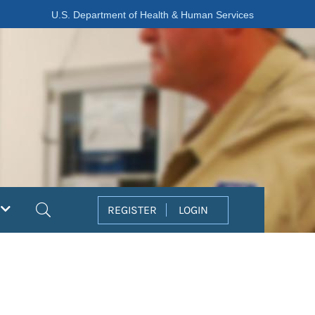
U.S. Department of Health & Human Services
Search
REGISTER
LOGIN