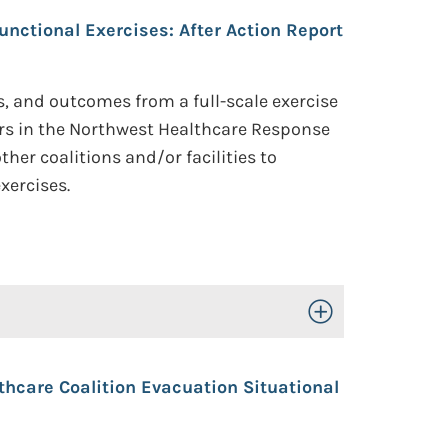
nctional Exercises: After Action Report
s, and outcomes from a full-scale exercise
ers in the Northwest Healthcare Response
her coalitions and/or facilities to
xercises.
Toggle Open/Close
thcare Coalition Evacuation Situational