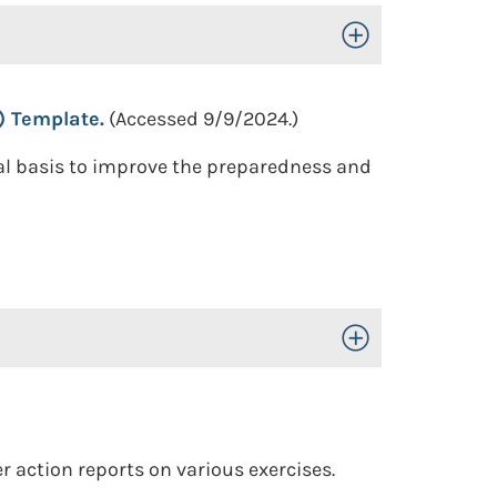
Toggle Open/Close
) Template.
(Accessed 9/9/2024.)
ual basis to improve the preparedness and
Toggle Open/Close
 action reports on various exercises.