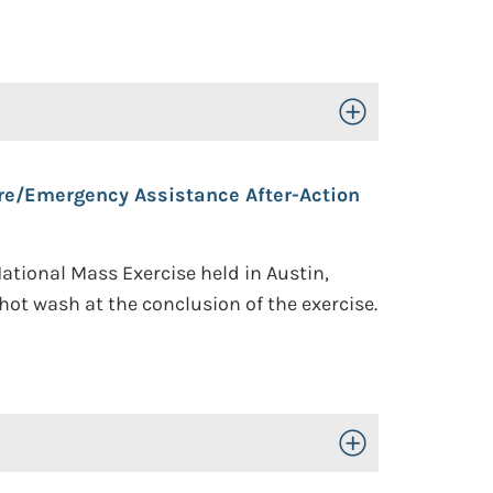
Toggle Open/Close
are/Emergency Assistance After-Action
ational Mass Exercise held in Austin,
ot wash at the conclusion of the exercise.
Toggle Open/Close