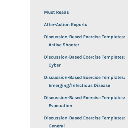
Must Reads
After-Action Reports
Discussion-Based Exercise Templates:
Active Shooter
Discussion-Based Exercise Templates:
Cyber
Discussion-Based Exercise Templates:
Emerging/Infectious Disease
Discussion-Based Exercise Templates:
Evacuation
Discussion-Based Exercise Templates:
General