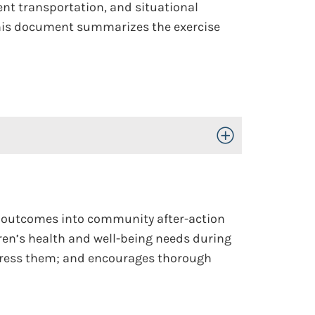
ient transportation, and situational
 This document summarizes the exercise
Toggle Open/Close
c outcomes into community after-action
ren’s health and well-being needs during
ddress them; and encourages thorough