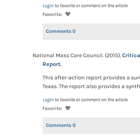
Login
to favorite or comment on the article
Favorite:
Comments
0
National Mass Care Council. (2015).
Critic
Report.
This after-action report provides a su
Texas. The report also provides a synt
Login
to favorite or comment on the article
Favorite:
Comments
0