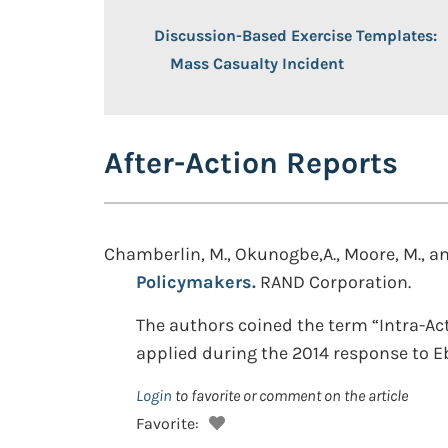
Discussion-Based Exercise Templates:
Mass Casualty Incident
After-Action Reports
Chamberlin, M., Okunogbe,A., Moore, M., and
Policymakers.
RAND Corporation.
The authors coined the term “Intra-Ac
applied during the 2014 response to E
Login
to favorite or comment on the article
Favorite: