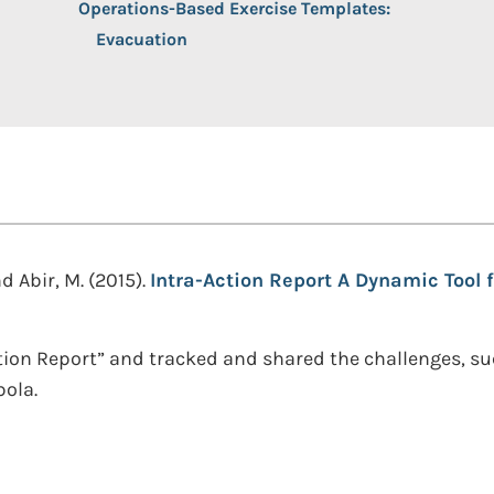
Operations-Based Exercise Templates:
Evacuation
 Abir, M. (2015).
Intra-Action Report A Dynamic Tool
tion Report” and tracked and shared the challenges, s
bola.