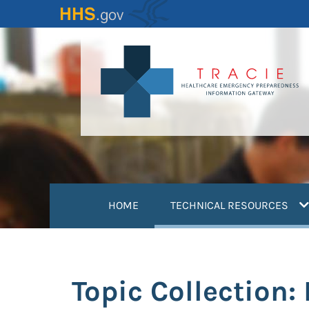
Skip
to
main
content
(
HOME
TECHNICAL RESOURCES
Topic Collection: