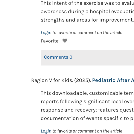
This intent of the exercise was to eva
awareness during a hospital evacuatio
strengths and areas for improvement.
Login
to favorite or comment on the article
Favorite:
Comments
0
Region V for Kids. (2025).
Pediatric After 
This downloadable, customizable temp
reports following significant local e
response and recovery; features ques
documentation of events specific to pe
Login
to favorite or comment on the article