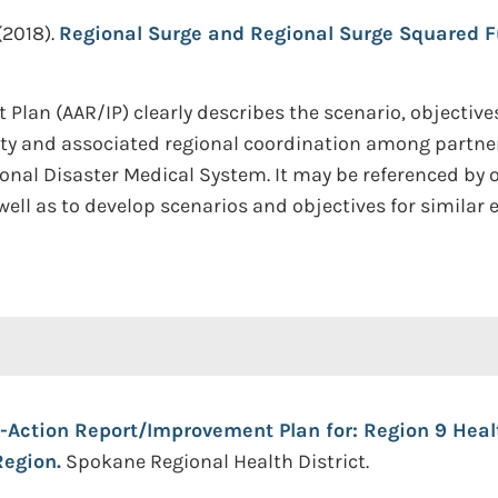
(2018).
Regional Surge and Regional Surge Squared Fu
Plan (AAR/IP) clearly describes the scenario, objective
city and associated regional coordination among partn
onal Disaster Medical System. It may be referenced by ot
ell as to develop scenarios and objectives for similar e
r-Action Report/Improvement Plan for: Region 9 Heal
egion.
Spokane Regional Health District.