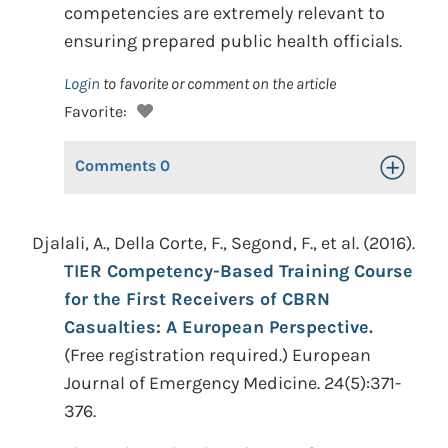
competencies are extremely relevant to
ensuring prepared public health officials.
Login
to favorite or comment on the article
Favorite:
Comments
0
Toggle Op
Djalali, A., Della Corte, F., Segond, F., et al. (2016).
TIER Competency-Based Training Course
for the First Receivers of CBRN
Casualties: A European Perspective.
(Free registration required.) European
Journal of Emergency Medicine. 24(5):371-
376.