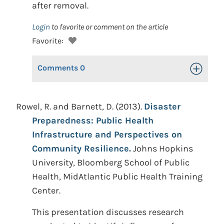
after removal.
Login
to favorite or comment on the article
Favorite:
Comments
0
Toggle Op
Rowel, R. and Barnett, D. (2013).
Disaster
Preparedness: Public Health
Infrastructure and Perspectives on
Community Resilience.
Johns Hopkins
University, Bloomberg School of Public
Health, MidAtlantic Public Health Training
Center.
This presentation discusses research