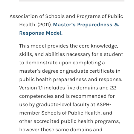
Association of Schools and Programs of Public
Health. (2011).
Master’s Preparedness &
Response Model.
This model provides the core knowledge,
skills, and abilities necessary for a student
to demonstrate upon completing a
master’s degree or graduate certificate in
public health preparedness and response.
Version 1.1 includes five domains and 22
competencies and is recommended for
use by graduate-level faculty at ASPH-
member Schools of Public Health, and
other accredited public health programs,
however these same domains and