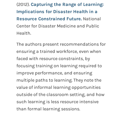
(2012).
Capturing the Range of Learning:
Implications for Disaster Health in a
Resource Constrained Future.
National
Center for Disaster Medicine and Public
Health.
The authors present recommendations for
ensuring a trained workforce, even when
faced with resource constraints, by
focusing training on learning required to
improve performance, and ensuring
multiple paths to learning. They note the
value of informal learning opportunities
outside of the classroom setting, and how
such learning is less resource intensive
than formal learning sessions.