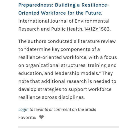
Preparedness: Building a Resilience-
Oriented Workforce for the Future.
International Journal of Environmental
Research and Public Health. 14(12): 1563.
The authors conducted a literature review
to “determine key components of a
resilience-oriented workforce, with a focus
on organizational structures, training and
education, and leadership models.” They
note that additional research is needed to
develop strategies to support workforce
resilience across disciplines.
Login
to favorite or comment on the article
Favorite: