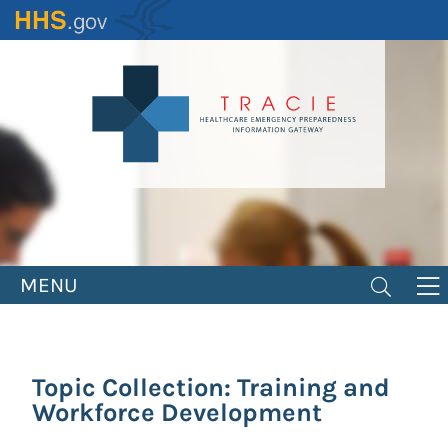
Skip
to
main
content
MENU
Topic Collection: Training and
Workforce Development