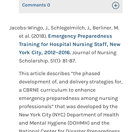
Comments
0
Toggle Op
Jacobs-Wingo, J., Schlegelmilch, J., Berliner, M.
et al. (2018).
Emergency Preparedness
Training for Hospital Nursing Staff, New
York City, 2012–2016.
Journal of Nursing
Scholarship. 51(1): 81-87.
This article describes “the phased
development of, and delivery strategies for,
a CBRNE curriculum to enhance
emergency preparedness among nursing
professionals” that was developed by the
New York City (NYC) Department of Health
and Mental Hygiene (DOHMH) and the
National Center for Disaster Preparedness