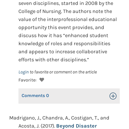
seven disciplines, started in 2008 by the
College of Nursing. The authors note the
value of the interprofessional educational
opportunity this event provides, and
discuss how it has “enhanced student
knowledge of roles and responsibilities
and appears to increase collaborative
efforts with other disciplines.”
Login
to favorite or comment on the article
Favorite:
Comments
0
Toggle Op
Madrigano, J., Chandra, A., Costigan, T., and
Acosta, J. (2017).
Beyond Disaster