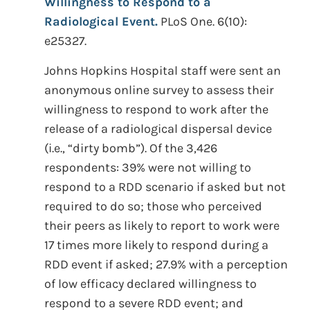
Willingness to Respond to a
Radiological Event.
PLoS One. 6(10):
e25327.
Johns Hopkins Hospital staff were sent an
anonymous online survey to assess their
willingness to respond to work after the
release of a radiological dispersal device
(i.e., “dirty bomb”). Of the 3,426
respondents: 39% were not willing to
respond to a RDD scenario if asked but not
required to do so; those who perceived
their peers as likely to report to work were
17 times more likely to respond during a
RDD event if asked; 27.9% with a perception
of low efficacy declared willingness to
respond to a severe RDD event; and