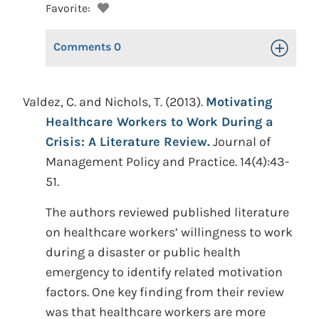
Favorite:
Comments
0
Toggle Op
Valdez, C. and Nichols, T. (2013).
Motivating
Healthcare Workers to Work During a
Crisis: A Literature Review.
Journal of
Management Policy and Practice. 14(4):43-
51.
The authors reviewed published literature
on healthcare workers’ willingness to work
during a disaster or public health
emergency to identify related motivation
factors. One key finding from their review
was that healthcare workers are more