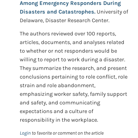
Among Emergency Responders During
Disasters and Catastrophes.
University of
Delaware, Disaster Research Center.
The authors reviewed over 100 reports,
articles, documents, and analyses related
to whether or not responders would be
willing to report to work during a disaster.
They summarize the research, and present
conclusions pertaining to role conflict, role
strain and role abandonment,
emphasizing worker safety, family support
and safety, and communicating
expectations and a culture of
responsibility in the workplace.
Login
to favorite or comment on the article