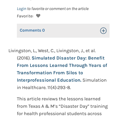
Login
to favorite or comment on the article
Favorite:
Comments
0
Toggle Op
Livingston, L., West, C., Livingston, J., et al.
(2016).
Simulated Disaster Day: Benefit
From Lessons Learned Through Years of
Transformation From Silos to
Interprofessional Education.
Simulation
in Healthcare. 11(4):293-8.
This article reviews the lessons learned
from Texas A & M’s “Disaster Day” training
for health professional students across