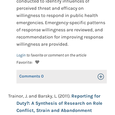
conducted to identify influences of
perceived threat and efficacy on
willingness to respond in public health
emergencies. Emergency-specific patterns
of response willingness are reviewed, and
recommendation for improving response
willingness are provided.
Login
to favorite or comment on the article
Favorite:
Comments
0
Toggle Op
Trainor, J. and Barsky, L. (2011).
Reporting for
Duty?: A Synthesis of Research on Role
Conflict, Strain and Abandonment