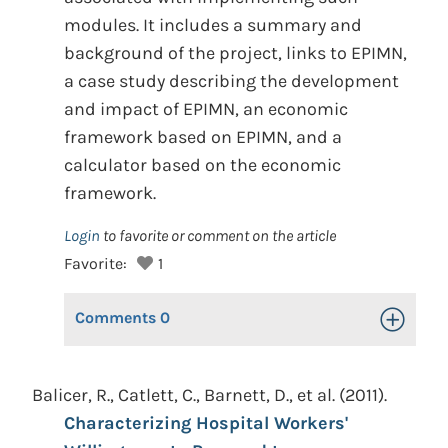
modules. It includes a summary and
background of the project, links to EPIMN,
a case study describing the development
and impact of EPIMN, an economic
framework based on EPIMN, and a
calculator based on the economic
framework.
Login
to favorite or comment on the article
Favorite:
1
Comments
0
Toggle Op
Balicer, R., Catlett, C., Barnett, D., et al. (2011).
Characterizing Hospital Workers'