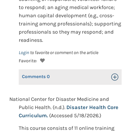
to respond; an aging medical workforce;
human capital development (e.g., cross-
training among professionals); supporting
professionals so they may respond; and
readiness.
Login
to favorite or comment on the article
Favorite:
Comments
0
Toggle Op
National Center for Disaster Medicine and
Public Health. (n.d.).
Disaster Health Core
Curriculum.
(Accessed 5/18/2026.)
This course consists of 11 online training