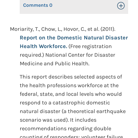
Comments
0
Toggle Op
Moriarity, T., Chow, L., Hovor, C., et al. (2011).
Report on the Domestic Natural Disaster
Health Workforce.
(Free registration
required.) National Center for Disaster
Medicine and Public Health.
This report describes selected aspects of
the health professions workforce at the
federal, state, and local levels who would
respond to a catastrophic domestic
natural disaster (a theoretical earthquake
scenario was used). It includes
recommendations regarding double
counting of responders; volunteer failure