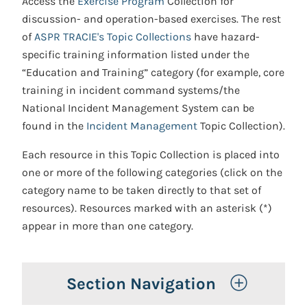
Access the
Exercise Program
Collection for
discussion- and operation-based exercises. The rest
of
ASPR TRACIE's Topic Collections
have hazard-
specific training information listed under the
“Education and Training” category (for example, core
training in incident command systems/the
National Incident Management System can be
found in the
Incident Management
Topic Collection).
Each resource in this Topic Collection is placed into
one or more of the following categories (click on the
category name to be taken directly to that set of
resources). Resources marked with an asterisk (*)
appear in more than one category.
Toggle 
Section Navigation