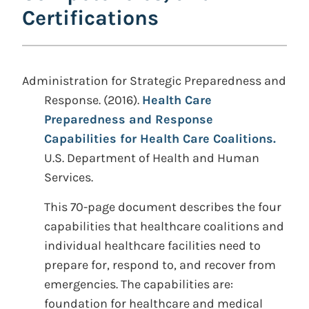
Certifications
Administration for Strategic Preparedness and
Response. (2016).
Health Care
Preparedness and Response
Capabilities for Health Care Coalitions.
U.S. Department of Health and Human
Services.
This 70-page document describes the four
capabilities that healthcare coalitions and
individual healthcare facilities need to
prepare for, respond to, and recover from
emergencies. The capabilities are:
foundation for healthcare and medical