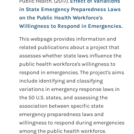
Public Health. (2017).
Effect of Variations
in State Emergency Preparedness Laws
on the Public Health Workforce's
Willingness to Respond in Emergencies.
This webpage provides information and
related publications about a project that
assesses whether state laws influence the
public health workforce's willingness to
respond in emergencies. The project's aims
include identifying and classifying
variations in emergency response laws in
the 50 U.S. states, and assessing the
association between specific state
emergency preparedness laws and
willingness to respond during emergencies
among the public health workforce.