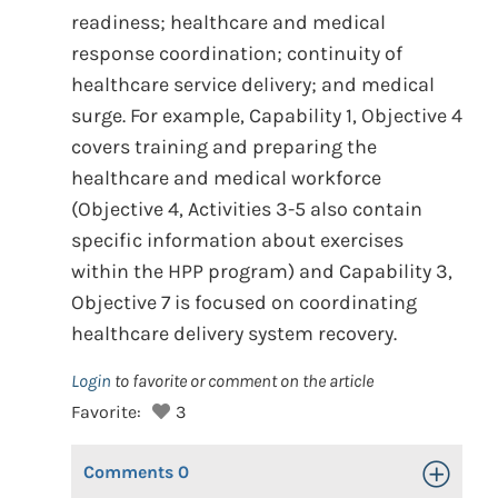
readiness; healthcare and medical
response coordination; continuity of
healthcare service delivery; and medical
surge. For example, Capability 1, Objective 4
covers training and preparing the
healthcare and medical workforce
(Objective 4, Activities 3-5 also contain
specific information about exercises
within the HPP program) and Capability 3,
Objective 7 is focused on coordinating
healthcare delivery system recovery.
Login
to favorite or comment on the article
Favorite:
3
Comments
0
Toggle Op