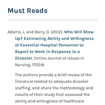
Must Reads
Adams, L. and Berry, D. (2012).
Who Will Show
Up? Estimating Ability and Willingness
of Essential Hospital Personnel to
Report to Work in Response to a
Disaster.
Online Journal of Issues in
Nursing. 17(2):8.
The authors provide a brief review of the
literature related to adequate disaster
staffing, and share the methodology and
results of their study that assessed the
ability and willingness of healthcare