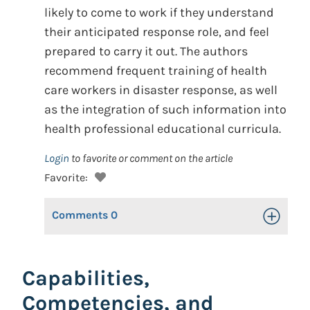
likely to come to work if they understand
their anticipated response role, and feel
prepared to carry it out. The authors
recommend frequent training of health
care workers in disaster response, as well
as the integration of such information into
health professional educational curricula.
Login
to favorite or comment on the article
Favorite:
Comments
0
Toggle Op
Capabilities,
Competencies, and