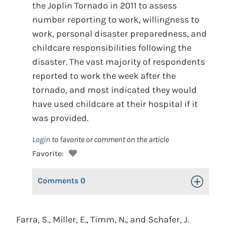
the Joplin Tornado in 2011 to assess
number reporting to work, willingness to
work, personal disaster preparedness, and
childcare responsibilities following the
disaster. The vast majority of respondents
reported to work the week after the
tornado, and most indicated they would
have used childcare at their hospital if it
was provided.
Login
to favorite or comment on the article
Favorite:
Comments
0
Toggle Op
Farra, S., Miller, E., Timm, N., and Schafer, J.