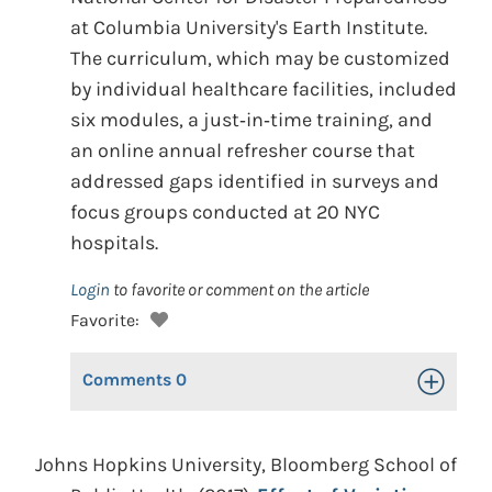
at Columbia University's Earth Institute.
The curriculum, which may be customized
by individual healthcare facilities, included
six modules, a just‐in‐time training, and
an online annual refresher course that
addressed gaps identified in surveys and
focus groups conducted at 20 NYC
hospitals.
Login
to favorite or comment on the article
Favorite:
Comments
0
Toggle Op
Johns Hopkins University, Bloomberg School of