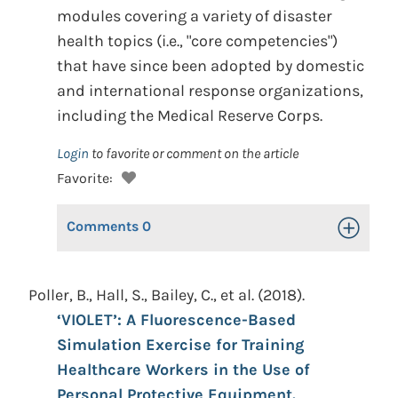
modules covering a variety of disaster
health topics (i.e., "core competencies")
that have since been adopted by domestic
and international response organizations,
including the Medical Reserve Corps.
Login
to favorite or comment on the article
Favorite:
Comments
0
Toggle Op
Poller, B., Hall, S., Bailey, C., et al. (2018).
‘VIOLET’: A Fluorescence-Based
Simulation Exercise for Training
Healthcare Workers in the Use of
Personal Protective Equipment.