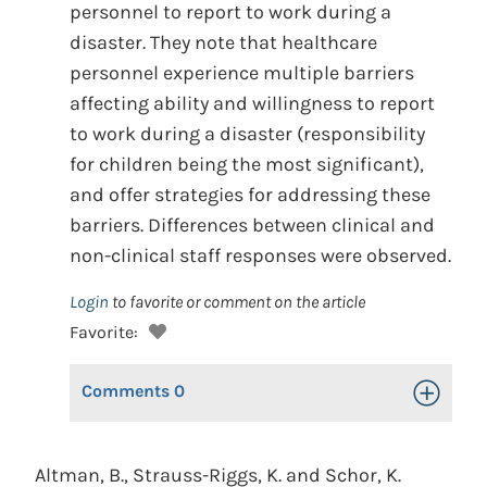
personnel to report to work during a
disaster. They note that healthcare
personnel experience multiple barriers
affecting ability and willingness to report
to work during a disaster (responsibility
for children being the most significant),
and offer strategies for addressing these
barriers. Differences between clinical and
non-clinical staff responses were observed.
Login
to favorite or comment on the article
Favorite:
Comments
0
Toggle Op
Altman, B., Strauss-Riggs, K. and Schor, K.