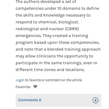
The authors developed a set of
competencies under 10 domains to define
the skills and knowledge necessary to
respond to chemical, biological,
radiological and nuclear (CBRN)
emergencies. They created a training
program based upon these competencies,
and note that a blended training approach
may allow clinicians the opportunity to
participate in the same trainings, even in
different time zones and locations.
Login
to favorite or comment on the article
Favorite:
Comments
0
Toggle Op