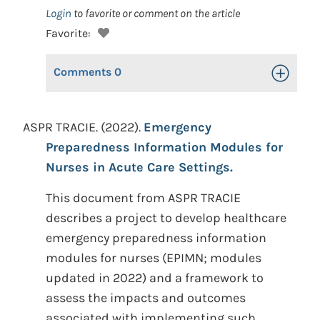
Login
to favorite or comment on the article
Favorite:
Comments
0
Toggle Op
ASPR TRACIE. (2022).
Emergency
Preparedness Information Modules for
Nurses in Acute Care Settings.
This document from ASPR TRACIE
describes a project to develop healthcare
emergency preparedness information
modules for nurses (EPIMN; modules
updated in 2022) and a framework to
assess the impacts and outcomes
associated with implementing such