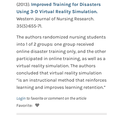
(2013).
Improved Training for Disasters
Using 3-D Virtual Reality Simulation.
Western Journal of Nursing Research.
35(5):655-71.
The authors randomized nursing students
into 1 of 2 groups: one group received
online disaster training only, and the other
participated in online training, as well as a
virtual reality simulation. The authors
concluded that virtual reality simulation
“is an instructional method that reinforces
learning and improves learning retention.”
Login
to favorite or comment on the article
Favorite: