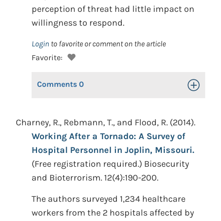
perception of threat had little impact on
willingness to respond.
Login
to favorite or comment on the article
Favorite:
Comments
0
Toggle Op
Charney, R., Rebmann, T., and Flood, R. (2014).
Working After a Tornado: A Survey of
Hospital Personnel in Joplin, Missouri.
(Free registration required.) Biosecurity
and Bioterrorism. 12(4):190-200.
The authors surveyed 1,234 healthcare
workers from the 2 hospitals affected by