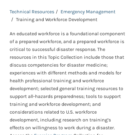
Technical Resources
Emergency Management
Training and Workforce Development
An educated workforce is a foundational component
of a prepared workforce, and a prepared workforce is
critical to successful disaster response. The
resources in this Topic Collection include those that
discuss competencies for disaster medicine;
experiences with different methods and models for
health professional training and workforce
development; selected general training resources to
support all-hazards preparedness; tools to support
training and workforce development; and
considerations related to U.S. workforce
development, including research on training’s
effects on willingness to work during a disaster.