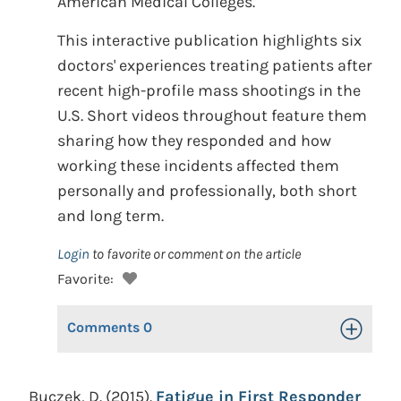
American Medical Colleges.
This interactive publication highlights six
doctors' experiences treating patients after
recent high-profile mass shootings in the
U.S. Short videos throughout feature them
sharing how they responded and how
working these incidents affected them
personally and professionally, both short
and long term.
Login
to favorite or comment on the article
Favorite:
Comments
0
Toggle Op
Buczek, D. (2015).
Fatigue in First Responder