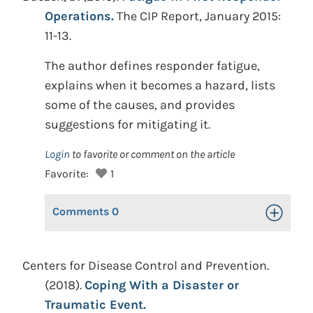
Operations.
The CIP Report, January 2015:
11-13.
The author defines responder fatigue,
explains when it becomes a hazard, lists
some of the causes, and provides
suggestions for mitigating it.
Login
to favorite or comment on the article
Favorite:
1
Comments
0
Toggle Op
Centers for Disease Control and Prevention.
(2018).
Coping With a Disaster or
Traumatic Event.