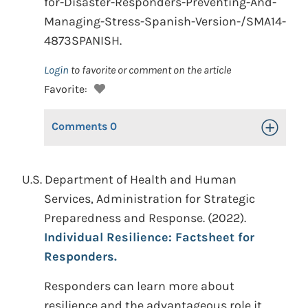
for-Disaster-Responders-Preventing-And-
Managing-Stress-Spanish-Version-/SMA14-
4873SPANISH.
Login
to favorite or comment on the article
Favorite:
Comments
0
Toggle Op
U.S. Department of Health and Human
Services, Administration for Strategic
Preparedness and Response. (2022).
Individual Resilience: Factsheet for
Responders.
Responders can learn more about
resilience and the advantageous role it