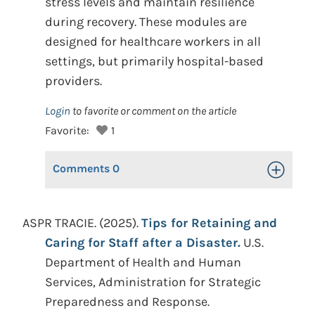
stress levels and maintain resilience
during recovery. These modules are
designed for healthcare workers in all
settings, but primarily hospital-based
providers.
Login
to favorite or comment on the article
Favorite:
1
Comments
0
Toggle Op
ASPR TRACIE. (2025).
Tips for Retaining and
Caring for Staff after a Disaster.
U.S.
Department of Health and Human
Services, Administration for Strategic
Preparedness and Response.