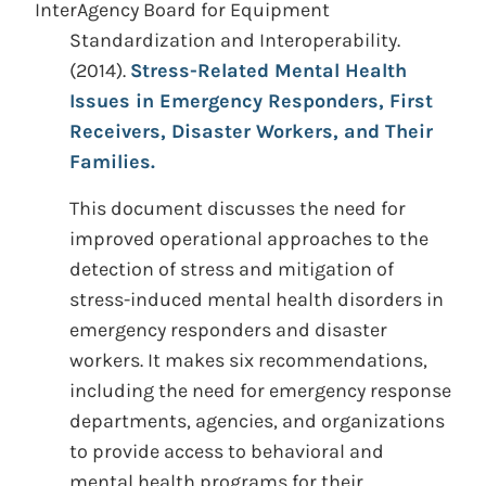
InterAgency Board for Equipment
Standardization and Interoperability.
(2014).
Stress-Related Mental Health
Issues in Emergency Responders, First
Receivers, Disaster Workers, and Their
Families.
This document discusses the need for
improved operational approaches to the
detection of stress and mitigation of
stress-induced mental health disorders in
emergency responders and disaster
workers. It makes six recommendations,
including the need for emergency response
departments, agencies, and organizations
to provide access to behavioral and
mental health programs for their