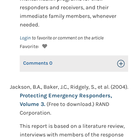
responders and receivers, and their
immediate family members, whenever
needed.
Login
to favorite or comment on the article
Favorite:
Comments
0
Toggle Op
Jackson, B.A., Baker, J.C., Ridgely, S., et al. (2004).
Protecting Emergency Responders,
Volume 3.
(Free to download.) RAND
Corporation.
This report is based on a literature review,
interviews with members of the response