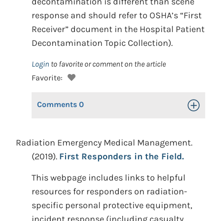
decontamination is different than scene
response and should refer to OSHA’s “First
Receiver” document in the Hospital Patient
Decontamination Topic Collection).
Login
to favorite or comment on the article
Favorite:
Comments
0
Toggle Op
Radiation Emergency Medical Management.
(2019).
First Responders in the Field.
This webpage includes links to helpful
resources for responders on radiation-
specific personal protective equipment,
incident response (including casualty