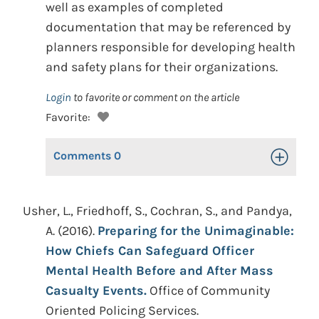
well as examples of completed
documentation that may be referenced by
planners responsible for developing health
and safety plans for their organizations.
Login
to favorite or comment on the article
Favorite:
Comments
0
Toggle Op
Usher, L., Friedhoff, S., Cochran, S., and Pandya,
A. (2016).
Preparing for the Unimaginable:
How Chiefs Can Safeguard Officer
Mental Health Before and After Mass
Casualty Events.
Office of Community
Oriented Policing Services.