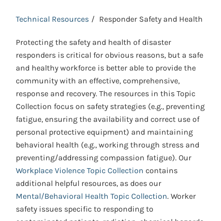
Technical Resources
Responder Safety and Health
Protecting the safety and health of disaster
responders is critical for obvious reasons, but a safe
and healthy workforce is better able to provide the
community with an effective, comprehensive,
response and recovery. The resources in this Topic
Collection focus on safety strategies (e.g., preventing
fatigue, ensuring the availability and correct use of
personal protective equipment) and maintaining
behavioral health (e.g., working through stress and
preventing/addressing compassion fatigue). Our
Workplace Violence Topic Collection
contains
additional helpful resources, as does our
Mental/Behavioral Health Topic Collection
. Worker
safety issues specific to responding to