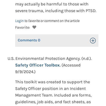
may actually be harmful to those with
severe trauma, including those with PTSD.
Login
to favorite or comment on the article
Favorite:
Comments
0
Toggle Op
U.S. Environmental Protection Agency. (n.d.).
Safety Officer Toolbox.
(Accessed
9/9/2024.)
This toolkit was created to support the
Safety Officer position in an Incident
Management Team. Included are forms,
guidelines, job aids, and fact sheets, as