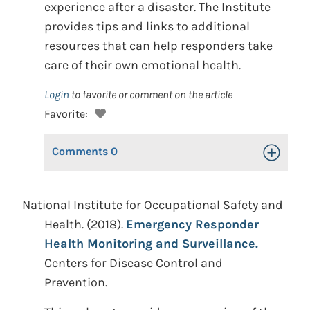
experience after a disaster. The Institute
provides tips and links to additional
resources that can help responders take
care of their own emotional health.
Login
to favorite or comment on the article
Favorite:
Comments
0
Toggle Op
National Institute for Occupational Safety and
Health. (2018).
Emergency Responder
Health Monitoring and Surveillance.
Centers for Disease Control and
Prevention.