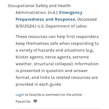
Occupational Safety and Health
Administration. (n.d.).
Emergency
Preparedness and Response.
(Accessed
9/9/2024.) U.S. Department of Labor.
These resources can help first responders
keep themselves safe when responding to
a variety of hazards and situations (e.g.,
blister agents, nerve agents, extreme
weather, structural collapse). Information
is presented in question and answer
format, and links to related resources are
provided in each guide.
Login
to favorite or comment on the article
Favorite: