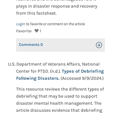
plays in disaster response and recovery
from this factsheet.
Login
to favorite or comment on the article
Favorite:
1
Comments
0
Toggle Op
U.S. Department of Veterans Affairs, National
Center for PTSD. (n.d.).
Types of Debriefing
Following Disasters.
(Accessed 9/9/2024.)
This resource reviews the different types of
debriefing that may be used to support
disaster mental health management. The
article discusses evidence that debriefing