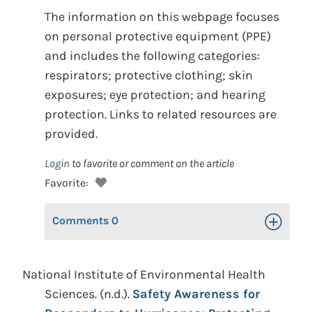
The information on this webpage focuses
on personal protective equipment (PPE)
and includes the following categories:
respirators; protective clothing; skin
exposures; eye protection; and hearing
protection. Links to related resources are
provided.
Login
to favorite or comment on the article
Favorite:
Comments
0
Toggle Op
National Institute of Environmental Health
Sciences. (n.d.).
Safety Awareness for