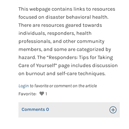
This webpage contains links to resources
focused on disaster behavioral health.
There are resources geared towards
individuals, responders, health
professionals, and other community
members, and some are categorized by
hazard. The “Responders: Tips for Taking
Care of Yourself” page includes discussion
on burnout and self-care techniques.
Login
to favorite or comment on the article
Favorite:
1
Comments
0
Toggle Op