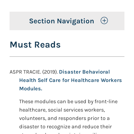
Toggle 
Section Navigation
Must Reads
ASPR TRACIE. (2019).
Disaster Behavioral
Health Self Care for Healthcare Workers
Modules.
These modules can be used by front-line
healthcare, social services workers,
volunteers, and responders prior to a
disaster to recognize and reduce their