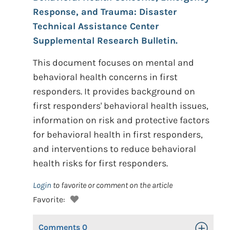
Response, and Trauma: Disaster
Technical Assistance Center
Supplemental Research Bulletin.
This document focuses on mental and
behavioral health concerns in first
responders. It provides background on
first responders' behavioral health issues,
information on risk and protective factors
for behavioral health in first responders,
and interventions to reduce behavioral
health risks for first responders.
Login
to favorite or comment on the article
Favorite:
Comments
0
Toggle Op