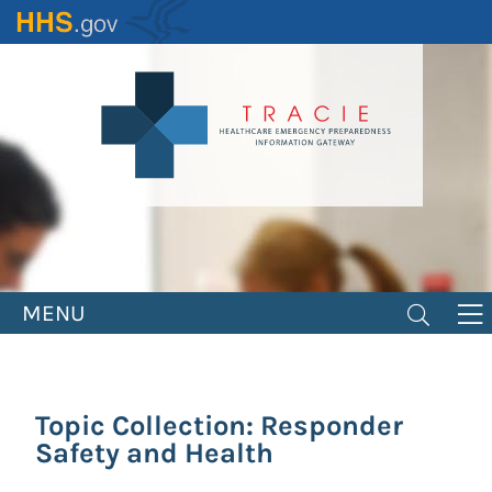
Skip
to
main
content
MENU
Topic Collection: Responder
Safety and Health