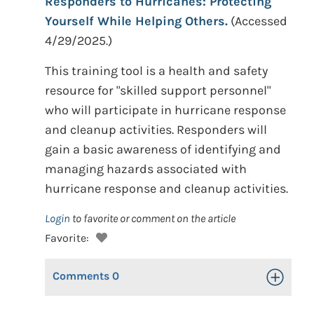
Responders to Hurricanes: Protecting
Yourself While Helping Others.
(Accessed
4/29/2025.)
This training tool is a health and safety
resource for "skilled support personnel"
who will participate in hurricane response
and cleanup activities. Responders will
gain a basic awareness of identifying and
managing hazards associated with
hurricane response and cleanup activities.
Login
to favorite or comment on the article
Favorite:
Comments
0
Toggle Op