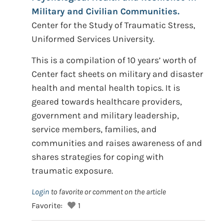
Military and Civilian Communities.
Center for the Study of Traumatic Stress,
Uniformed Services University.
This is a compilation of 10 years’ worth of
Center fact sheets on military and disaster
health and mental health topics. It is
geared towards healthcare providers,
government and military leadership,
service members, families, and
communities and raises awareness of and
shares strategies for coping with
traumatic exposure.
Login
to favorite or comment on the article
Favorite:
1