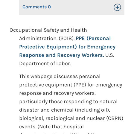
Comments
0
Toggle Op
Occupational Safety and Health
Administration. (2018).
PPE (Personal
Protective Equipment) for Emergency
Response and Recovery Workers.
U.S.
Department of Labor.
This webpage discusses personal
protective equipment (PPE) for emergency
response and recovery workers,
particularly those responding to natural
disaster and chemical (including oil),
biological, radiological and nuclear (CBRN)
events. (Note that hospital