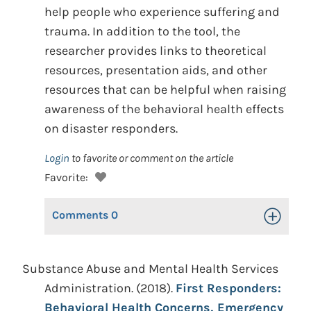
help people who experience suffering and
trauma. In addition to the tool, the
researcher provides links to theoretical
resources, presentation aids, and other
resources that can be helpful when raising
awareness of the behavioral health effects
on disaster responders.
Login
to favorite or comment on the article
Favorite:
Comments
0
Toggle Op
Substance Abuse and Mental Health Services
Administration. (2018).
First Responders:
Behavioral Health Concerns, Emergency