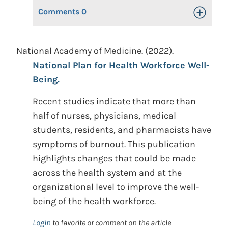
Comments
0
Toggle Op
National Academy of Medicine. (2022).
National Plan for Health Workforce Well-
Being.
Recent studies indicate that more than
half of nurses, physicians, medical
students, residents, and pharmacists have
symptoms of burnout. This publication
highlights changes that could be made
across the health system and at the
organizational level to improve the well-
being of the health workforce.
Login
to favorite or comment on the article