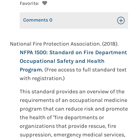
Favorite:
Comments
0
Toggle Op
National Fire Protection Association. (2018).
NFPA 1500: Standard on Fire Department
Occupational Safety and Health
Program.
(Free access to full standard text
with registration.)
This standard provides an overview of the
requirements of an occupational medicine
program that can reduce risk and promote
the health of "fire departments or
organizations that provide rescue, fire
suppression, emergency medical services,