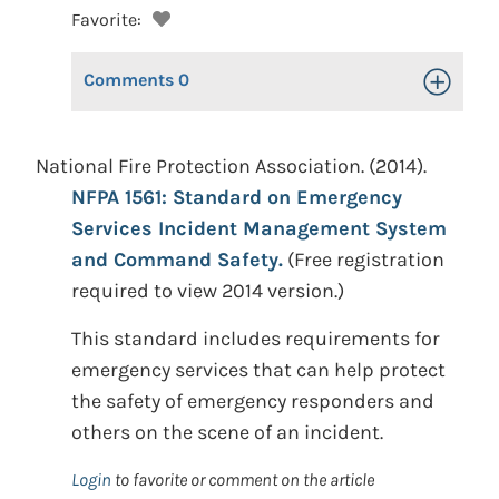
Favorite:
Comments
0
Toggle Op
National Fire Protection Association. (2014).
NFPA 1561: Standard on Emergency
Services Incident Management System
and Command Safety.
(Free registration
required to view 2014 version.)
This standard includes requirements for
emergency services that can help protect
the safety of emergency responders and
others on the scene of an incident.
Login
to favorite or comment on the article