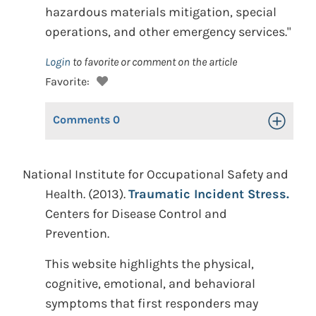
hazardous materials mitigation, special
operations, and other emergency services."
Login
to favorite or comment on the article
Favorite:
Comments
0
Toggle Op
National Institute for Occupational Safety and
Health. (2013).
Traumatic Incident Stress.
Centers for Disease Control and
Prevention.
This website highlights the physical,
cognitive, emotional, and behavioral
symptoms that first responders may