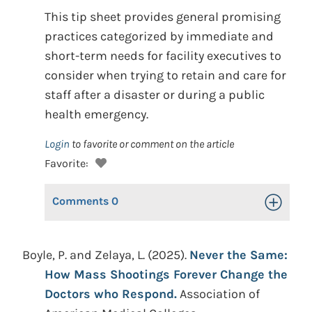
This tip sheet provides general promising
practices categorized by immediate and
short-term needs for facility executives to
consider when trying to retain and care for
staff after a disaster or during a public
health emergency.
Login
to favorite or comment on the article
Favorite:
Comments
0
Toggle Op
Boyle, P. and Zelaya, L. (2025).
Never the Same:
How Mass Shootings Forever Change the
Doctors who Respond.
Association of