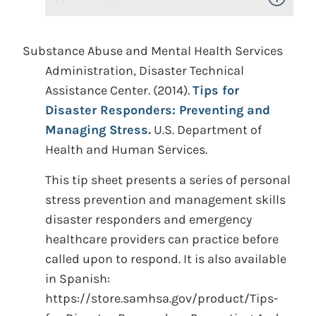
Substance Abuse and Mental Health Services
Administration, Disaster Technical
Assistance Center. (2014).
Tips for
Disaster Responders: Preventing and
Managing Stress.
U.S. Department of
Health and Human Services.
This tip sheet presents a series of personal
stress prevention and management skills
disaster responders and emergency
healthcare providers can practice before
called upon to respond. It is also available
in Spanish:
https://store.samhsa.gov/product/Tips-