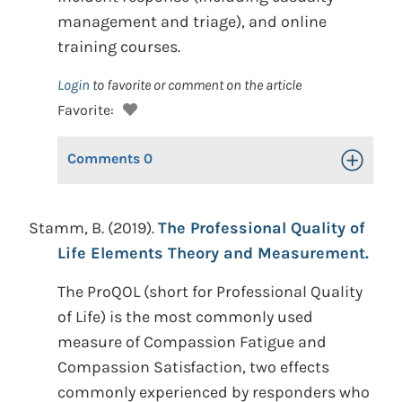
management and triage), and online
training courses.
Login
to favorite or comment on the article
Favorite:
Comments
0
Toggle Op
Stamm, B. (2019).
The Professional Quality of
Life Elements Theory and Measurement.
The ProQOL (short for Professional Quality
of Life) is the most commonly used
measure of Compassion Fatigue and
Compassion Satisfaction, two effects
commonly experienced by responders who