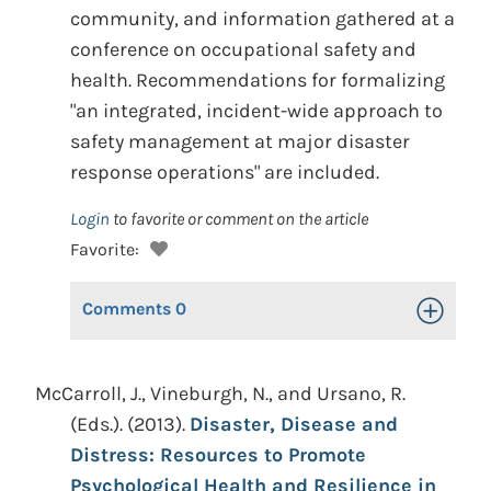
community, and information gathered at a
conference on occupational safety and
health. Recommendations for formalizing
"an integrated, incident-wide approach to
safety management at major disaster
response operations" are included.
Login
to favorite or comment on the article
Favorite:
Comments
0
Toggle Op
McCarroll, J., Vineburgh, N., and Ursano, R.
(Eds.). (2013).
Disaster, Disease and
Distress: Resources to Promote
Psychological Health and Resilience in