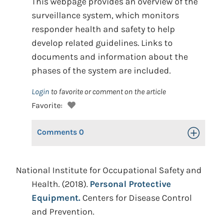
This webpage provides an overview of the
surveillance system, which monitors
responder health and safety to help
develop related guidelines. Links to
documents and information about the
phases of the system are included.
Login
to favorite or comment on the article
Favorite:
Comments
0
Toggle Op
National Institute for Occupational Safety and
Health. (2018).
Personal Protective
Equipment.
Centers for Disease Control
and Prevention.