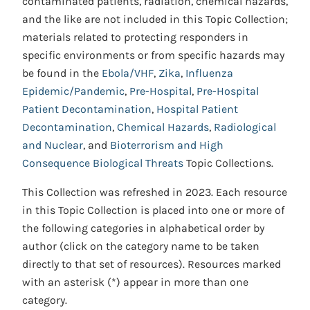
contaminated patients, radiation, chemical hazards,
and the like are not included in this Topic Collection;
materials related to protecting responders in
specific environments or from specific hazards may
be found in the
Ebola/VHF
,
Zika
,
Influenza
Epidemic/Pandemic
,
Pre-Hospital
,
Pre-Hospital
Patient Decontamination
,
Hospital Patient
Decontamination
,
Chemical Hazards
,
Radiological
and Nuclear
, and
Bioterrorism and High
Consequence Biological Threats
Topic Collections.
This Collection was refreshed in 2023. Each resource
in this Topic Collection is placed into one or more of
the following categories in alphabetical order by
author (click on the category name to be taken
directly to that set of resources). Resources marked
with an asterisk (*) appear in more than one
category.