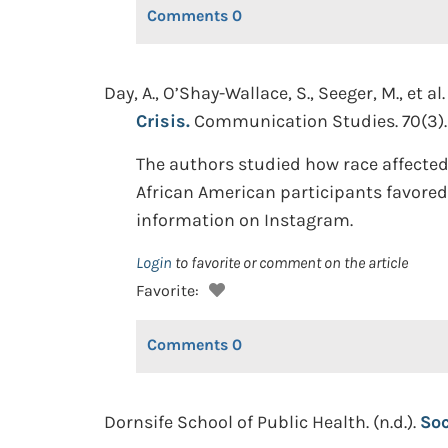
Comments
0
Day, A., O’Shay-Wallace, S., Seeger, M., et al.
Crisis.
Communication Studies. 70(3).
The authors studied how race affected
African American participants favored
information on Instagram.
Login
to favorite or comment on the article
Favorite:
Comments
0
Dornsife School of Public Health. (n.d.).
Soc