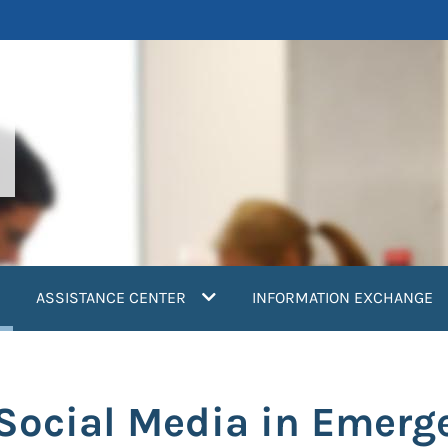
current)
ASSISTANCE CENTER
INFORMATION EXCHANGE
: Social Media in Emer