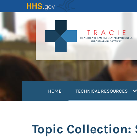
Skip
to
main
content
(
HOME
TECHNICAL RESOURCES
Topic Collection