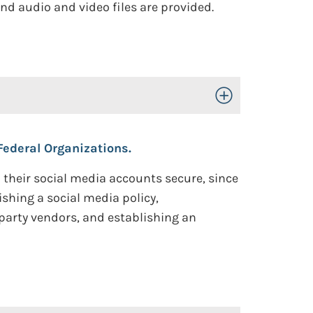
nd audio and video files are provided.
Toggle Open/Close
ederal Organizations.
their social media accounts secure, since
hing a social media policy,
party vendors, and establishing an