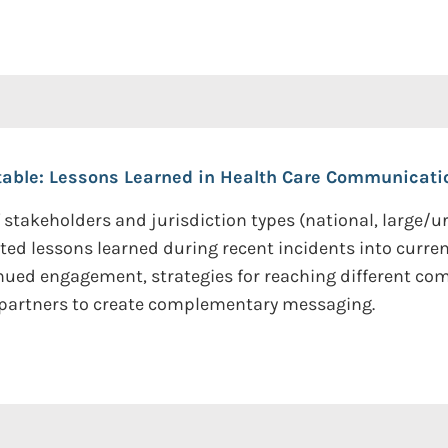
able: Lessons Learned in Health Care Communicati
stakeholders and jurisdiction types (national, large/ur
ted lessons learned during recent incidents into curre
nued engagement, strategies for reaching different co
 partners to create complementary messaging.