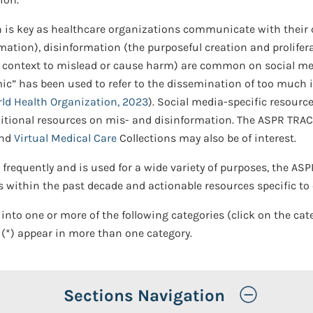
 is key as healthcare organizations communicate with their 
ation), disinformation (the purposeful creation and prolifer
f context to mislead or cause harm) are common on social me
emic” has been used to refer to the dissemination of too much 
ld Health Organization, 2023
). Social media-specific resource
itional resources on mis- and disinformation. The ASPR TRAC
and
Virtual Medical Care
Collections may also be of interest.
frequently and is used for a wide variety of purposes, the AS
 within the past decade and actionable resources specific to
 into one or more of the following categories (click on the cat
 (*) appear in more than one category.
Toggle
Sections Navigation