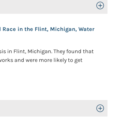
Toggle Open/Close
 Race in the Flint, Michigan, Water
s in Flint, Michigan. They found that
orks and were more likely to get
Toggle Open/Close