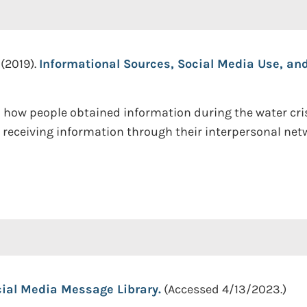
 (2019).
Informational Sources, Social Media Use, and
 how people obtained information during the water crisi
 receiving information through their interpersonal netw
ial Media Message Library.
(Accessed 4/13/2023.)