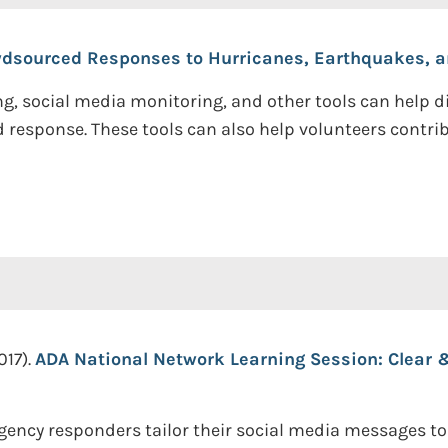
rowdsourced Responses to Hurricanes, Earthquakes, a
, social media monitoring, and other tools can help di
 response. These tools can also help volunteers contribu
017).
ADA National Network Learning Session: Clear
gency responders tailor their social media messages t