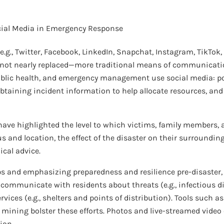
ial Media in Emergency Response
.g., Twitter, Facebook, LinkedIn, Snapchat, Instagram, TikTok
not nearly replaced—more traditional means of communicatio
public health, and emergency management use social media: po
btaining incident information to help allocate resources, and
ave highlighted the level to which victims, family members, 
 and location, the effect of the disaster on their surroundin
ical advice.
s and emphasizing preparedness and resilience pre-disaster, 
 communicate with residents about threats (e.g., infectious di
ervices (e.g., shelters and points of distribution). Tools such
a mining bolster these efforts. Photos and live-streamed vide
ion.