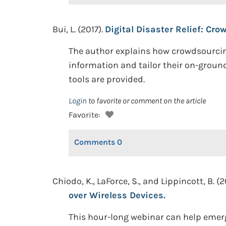
Bui, L. (2017).
Digital Disaster Relief: C
The author explains how crowdsourcing
information and tailor their on-ground
tools are provided.
Login
to favorite or comment on the article
Favorite:
Comments
0
Chiodo, K., LaForce, S., and Lippincott, B. (2
over Wireless Devices.
This hour-long webinar can help emer