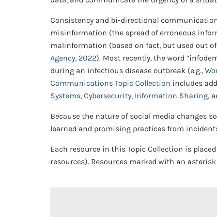
Consistency and bi-directional communication
misinformation (the spread of erroneous inform
malinformation (based on fact, but used out o
Agency, 2022
). Most recently, the word “infod
during an infectious disease outbreak (e.g.,
Wor
Communications Topic Collection
includes add
Systems
,
Cybersecurity
,
Information Sharing
, 
Because the nature of social media changes so 
learned and promising practices from incidents
Each resource in this Topic Collection is placed
resources). Resources marked with an asterisk