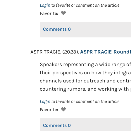
Login
to favorite or comment on the article
Favorite:
Comments
0
ASPR TRACIE. (2023).
ASPR TRACIE Roundt
Speakers representing a wide range of 
their perspectives on how they integra
channels used for outreach and conti
countering rumors, and working with
Login
to favorite or comment on the article
Favorite:
Comments
0