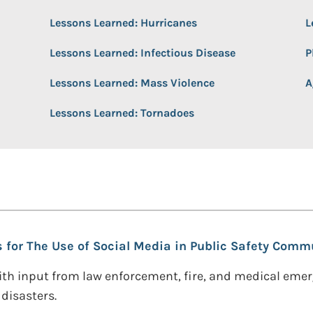
Lessons Learned: Hurricanes
L
Lessons Learned: Infectious Disease
P
Lessons Learned: Mass Violence
A
Lessons Learned: Tornadoes
s for The Use of Social Media in Public Safety Comm
th input from law enforcement, fire, and medical eme
disasters.