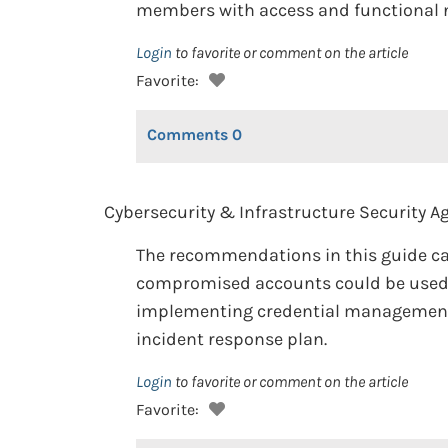
members with access and functional ne
Login
to favorite or comment on the article
Favorite:
Comments
0
Cybersecurity & Infrastructure Security Ag
The recommendations in this guide ca
compromised accounts could be used t
implementing credential management, s
incident response plan.
Login
to favorite or comment on the article
Favorite: