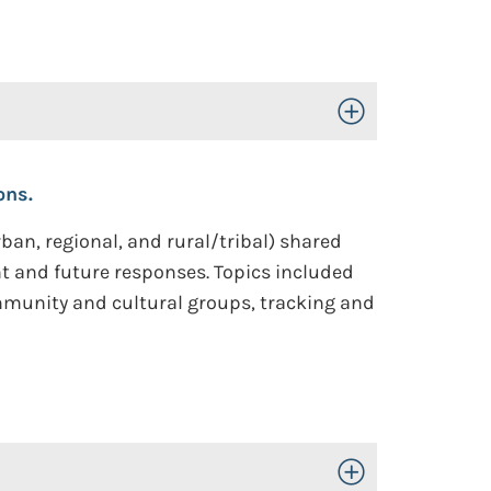
Toggle Open/Close
ons.
ban, regional, and rural/tribal) shared
nt and future responses. Topics included
mmunity and cultural groups, tracking and
Toggle Open/Close