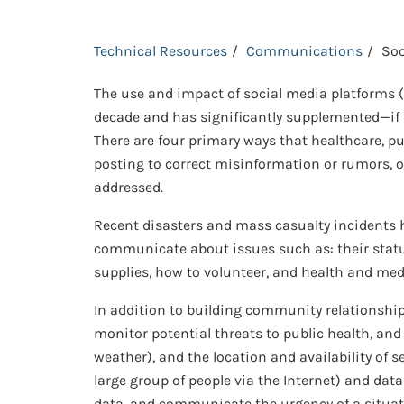
Technical Resources
Communications
Soc
The use and impact of social media platforms (e
decade and has significantly supplemented—if 
There are four primary ways that healthcare, 
posting to correct misinformation or rumors, o
addressed.
Recent disasters and mass casualty incidents h
communicate about issues such as: their status
supplies, how to volunteer, and health and med
In addition to building community relationship
monitor potential threats to public health, and
weather), and the location and availability of s
large group of people via the Internet) and dat
data, and communicate the urgency of a situat