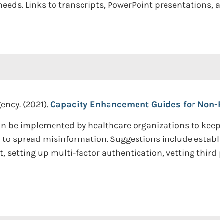
eds. Links to transcripts, PowerPoint presentations, a
ency. (2021).
Capacity Enhancement Guides for Non-F
n be implemented by healthcare organizations to keep 
o spread misinformation. Suggestions include establis
etting up multi-factor authentication, vetting third 