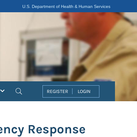
U.S. Department of Health & Human Services
Search
REGISTER
LOGIN
gency Response