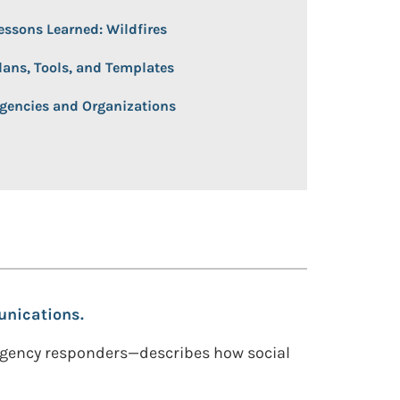
essons Learned: Wildfires
lans, Tools, and Templates
gencies and Organizations
unications.
rgency responders—describes how social