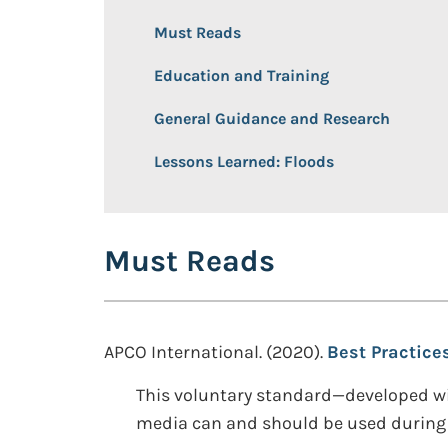
Must Reads
Education and Training
General Guidance and Research
Lessons Learned: Floods
Must Reads
APCO International. (2020).
Best Practice
This voluntary standard—developed wi
media can and should be used during 