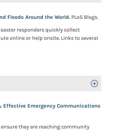
nd Floods Around the World.
PLoS Blogs.
saster responders quickly collect
te online or help onsite. Links to several
Toggle Open/Close
 & Effective Emergency Communications
o ensure they are reaching community