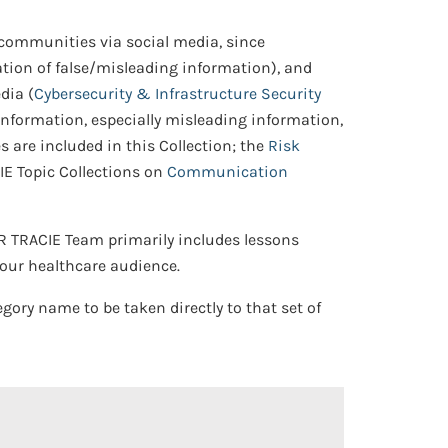
communities via social media, since
ation of false/misleading information), and
dia (
Cybersecurity & Infrastructure Security
information, especially misleading information,
s are included in this Collection; the
Risk
IE Topic Collections on
Communication
PR TRACIE Team primarily includes lessons
 our healthcare audience.
egory name to be taken directly to that set of
 Open/Close