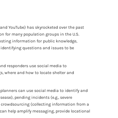
, and YouTube) has skyrocketed over the past
n for many population groups in the U.S.
sting information for public knowledge,
 identifying questions and issues to be
and responders use social media to
gs, where and how to locate shelter and
planners can use social media to identify and
sease), pending incidents (e.g., severe
 as crowdsourcing (collecting information from a
o can help amplify messaging, provide locational