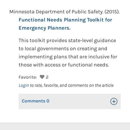
Minnesota Department of Public Safety.
(2015).
Functional Needs Planning Toolkit for
Emergency Planners.
This toolkit provides state-level guidance
to local governments on creating and
implementing plans that are inclusive for
those with access or functional needs.
Favorite:
2
Login
to rate, favorite, and comments on the article
Comments
0
Toggle Op