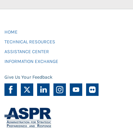
HOME
TECHNICAL RESOURCES
ASSISTANCE CENTER
INFORMATION EXCHANGE
Give Us Your Feedback