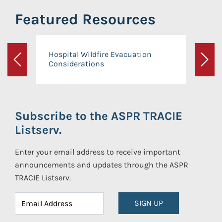
Featured Resources
Hospital Wildfire Evacuation
Considerations
Previous
Next
Subscribe to the ASPR TRACIE
Listserv.
Enter your email address to receive important
announcements and updates through the ASPR
TRACIE Listserv.
SIGN UP