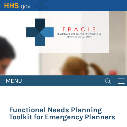
Skip
to
main
content
MENU
Functional Needs Planning
Toolkit for Emergency Planners