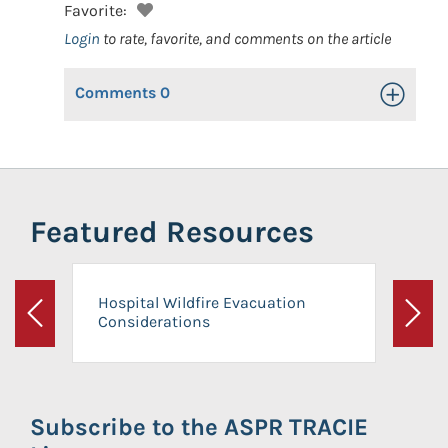
Favorite:
Login
to rate, favorite, and comments on the article
Comments
0
Toggle Op
Featured Resources
Hospital Wildfire Evacuation
Considerations
Previous
Next
Subscribe to the ASPR TRACIE