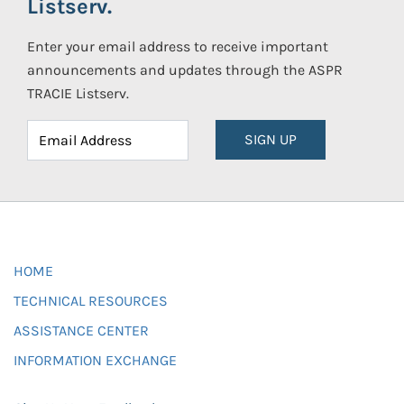
Listserv.
Enter your email address to receive important
announcements and updates through the ASPR
TRACIE Listserv.
SIGN UP
HOME
TECHNICAL RESOURCES
ASSISTANCE CENTER
INFORMATION EXCHANGE