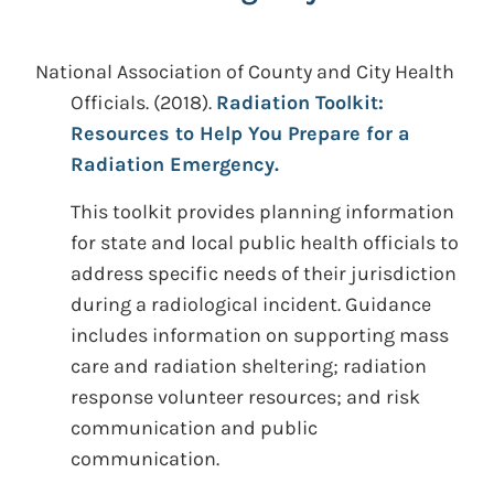
National Association of County and City Health
Officials.
(2018).
Radiation Toolkit:
Resources to Help You Prepare for a
Radiation Emergency.
This toolkit provides planning information
for state and local public health officials to
address specific needs of their jurisdiction
during a radiological incident. Guidance
includes information on supporting mass
care and radiation sheltering; radiation
response volunteer resources; and risk
communication and public
communication.