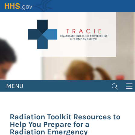
Skip
to
main
content
MENU
Radiation Toolkit Resources to
Help You Prepare for a
Radiation Emergency