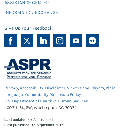
ASSISTANCE CENTER
INFORMATION EXCHANGE
Give Us Your Feedback
Privacy
,
Accessibility
,
Disclaimer
,
Viewers and Players
,
Plain
Language
,
Vulnerability Disclosure Policy
U.S. Department of Health & Human Services
400 7th St., SW, Washington, DC 20024
Last updated:
07 August 2026
First published:
15 September 2015