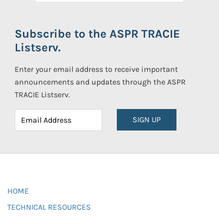
Subscribe to the ASPR TRACIE
Listserv.
Enter your email address to receive important
announcements and updates through the ASPR
TRACIE Listserv.
SIGN UP
HOME
TECHNICAL RESOURCES