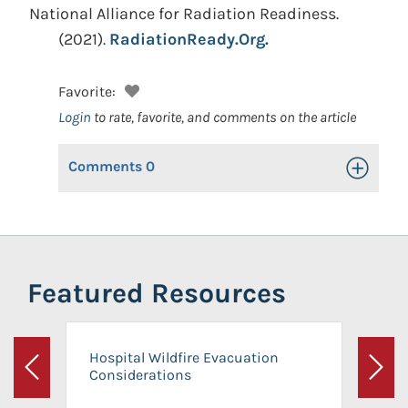
National Alliance for Radiation Readiness.
(2021).
RadiationReady.Org.
Favorite:
Login
to rate, favorite, and comments on the article
Comments
0
Toggle Op
Featured Resources
Hospital Wildfire Evacuation
Considerations
Previous
Next