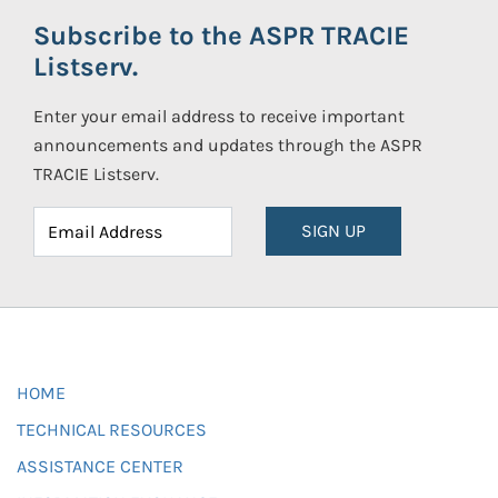
Subscribe to the ASPR TRACIE
Listserv.
Enter your email address to receive important
announcements and updates through the ASPR
TRACIE Listserv.
SIGN UP
HOME
TECHNICAL RESOURCES
ASSISTANCE CENTER