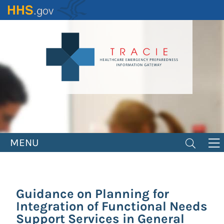
Skip
to
main
content
MENU
Guidance on Planning for
Integration of Functional Needs
Support Services in General