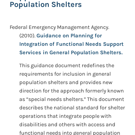
Population Shelters
Federal Emergency Management Agency.
(2010).
Guidance on Planning for
Integration of Functional Needs Support
Services in General Population Shelters.
This guidance document redefines the
requirements for inclusion in general
population shelters and provides new
direction for the approach formerly known
as “special needs shelters.” This document
describes the national standard for shelter
operations that integrate people with
disabilities and others with access and
functional needs into general population