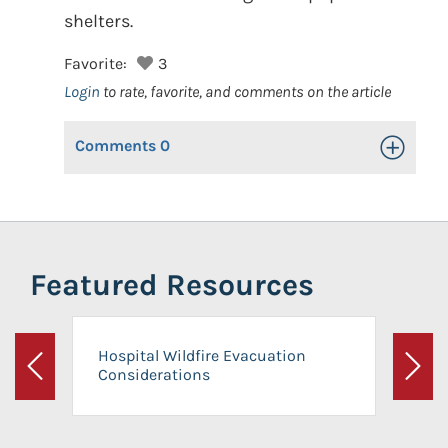
shelters.
Favorite:
3
Login
to rate, favorite, and comments on the article
Comments
0
Toggle Op
Featured Resources
Hospital Wildfire Evacuation
Considerations
Previous
Next