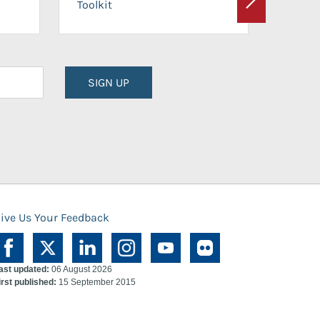
Toolkit
Next
Planni
SIGN UP
ive Us Your Feedback
ast updated:
06 August 2026
irst published:
15 September 2015