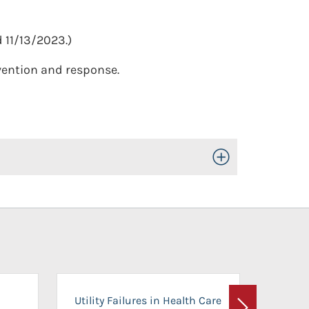
 11/13/2023.)
evention and response.
Toggle Open/Close
On-Ca
Utility Failures in Health Care
Facili