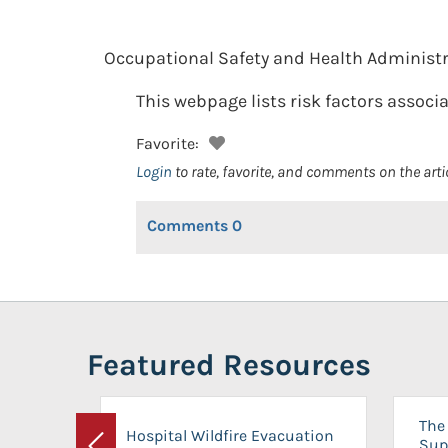
Occupational Safety and Health Administr
This webpage lists risk factors associ
Favorite:
Login
to rate, favorite, and comments on the arti
Comments
0
Featured Resources
The 
Hospital Wildfire Evacuation
Sup