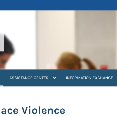
current)
ASSISTANCE CENTER
INFORMATION EXCHANGE
ace Violence