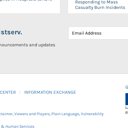
Responding to Mass
Casualty Burn Incidents
stserv.
announcements and updates
G
 CENTER
INFORMATION EXCHANGE
L
F
claimer
,
Viewers and Players
,
Plain Language
,
Vulnerability
h & Human Services