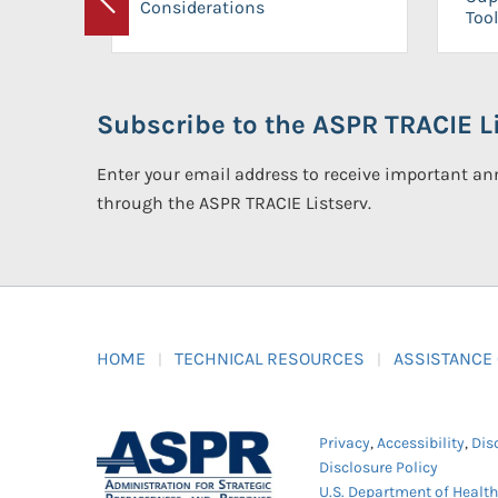
Considerations
Previous
Tool
Subscribe to the ASPR TRACIE Li
Enter your email address to receive important 
through the ASPR TRACIE Listserv.
HOME
TECHNICAL RESOURCES
ASSISTANCE
Privacy
,
Accessibility
,
Dis
Disclosure Policy
U.S. Department of Healt