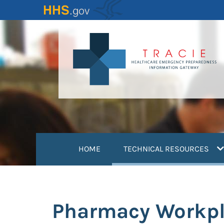
Skip
to
main
content
(
HOME
TECHNICAL RESOURCES
Pharmacy Workpl