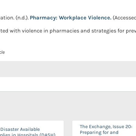
ation.
(n.d.).
Pharmacy: Workplace Violence.
(Accessed
ated with violence in pharmacies and strategies for pr
cle
The Exchange, Issue 20:
Disaster Available
Preparing for and
plies in Hospitals (DASH)