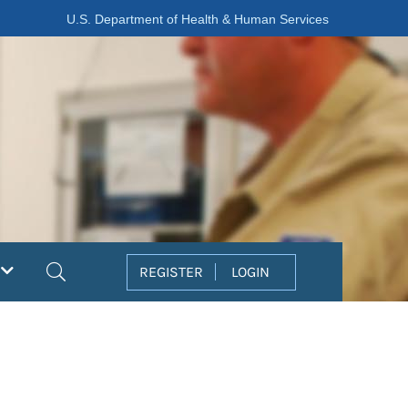
U.S. Department of Health & Human Services
Search
REGISTER
LOGIN