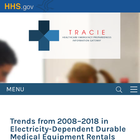
Skip
to
main
content
MENU
Trends from 2008–2018 in
Electricity-Dependent Durable
Medical Equipment Rentals