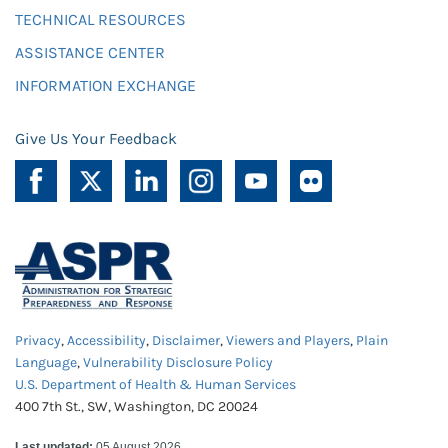
TECHNICAL RESOURCES
ASSISTANCE CENTER
INFORMATION EXCHANGE
Give Us Your Feedback
Privacy
,
Accessibility
,
Disclaimer
,
Viewers and Players
,
Plain
Language
,
Vulnerability Disclosure Policy
U.S. Department of Health & Human Services
400 7th St., SW, Washington, DC 20024
Last updated:
05 August 2026