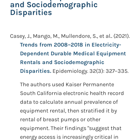
and Sociodemographic
Disparities
Casey, J., Mango, M., Mullendore, S., et al..
(2021).
Trends from 2008–2018 in Electricity-
Dependent Durable Medical Equipment
Rentals and Sociodemographic
Disparities.
Epidemiology. 32(3): 327–335.
The authors used Kaiser Permanente
South California electronic health record
data to calculate annual prevalence of
equipment rental, then stratified it by
rental of breast pumps or other
equipment. Their findings "suggest that
energy access is increasingly critical in