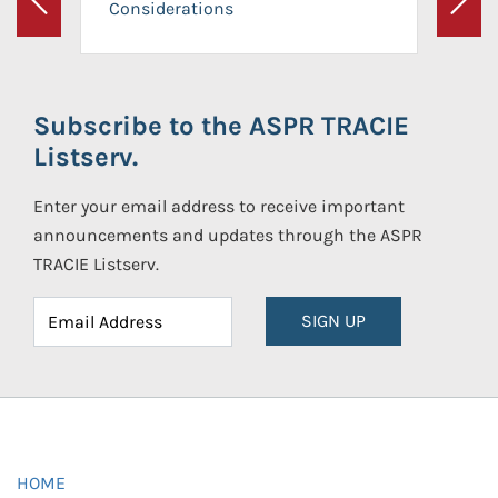
Considerations
Previous
Next
Subscribe to the ASPR TRACIE
Listserv.
Enter your email address to receive important
announcements and updates through the ASPR
TRACIE Listserv.
SIGN UP
HOME