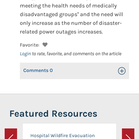
meeting the health needs of medically
disadvantaged groups" and the need will
only increase as the number of disaster-
related power outages increases.
Favorite:
Login
to rate, favorite, and comments on the article
Comments
0
Toggle Op
Featured Resources
Hospital Wildfire Evacuation