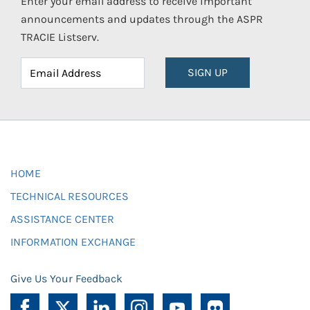
Enter your email address to receive important
announcements and updates through the ASPR
TRACIE Listserv.
SIGN UP
HOME
TECHNICAL RESOURCES
ASSISTANCE CENTER
INFORMATION EXCHANGE
Give Us Your Feedback