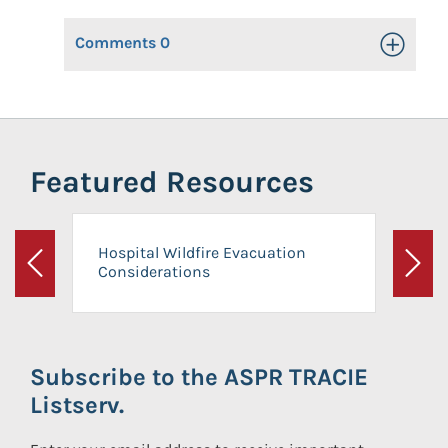
Comments
0
Toggle Op
Featured Resources
Hospital Wildfire Evacuation
Considerations
Previous
Next
Subscribe to the ASPR TRACIE
Listserv.