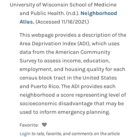
University of Wisconsin School of Medicine
and Public Health.
(n.d.).
Neighborhood
Atlas.
(Accessed 11/16/2021.)
This webpage provides a description of the
Area Deprivation Index (ADI), which uses
data from the American Community
Survey to assess income, education,
employment, and housing quality for each
census block tract in the United States
and Puerto Rico. The ADI provides each
neighborhood a score representing level of
socioeconomic disadvantage that may be
used to inform emergency planning.
Favorite:
Login
to rate, favorite, and comments on the article